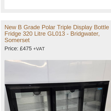
New B Grade Polar Triple Display Bottle
Fridge 320 Litre GL013 - Bridgwater,
Somerset
Price: £475
+VAT