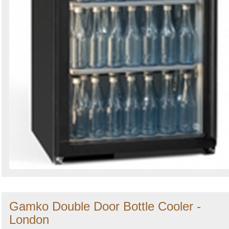
Gamko Double Door Bottle Cooler -
London