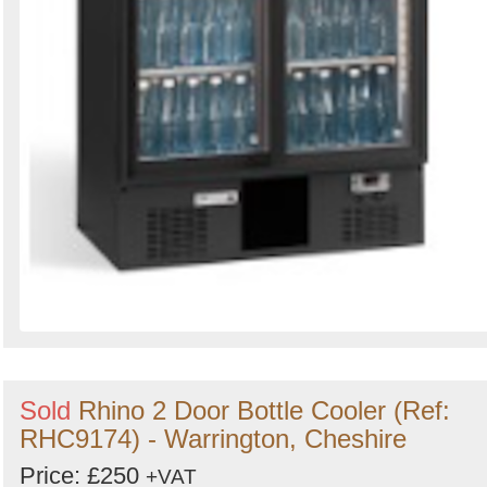
Sold
Rhino 2 Door Bottle Cooler (Ref:
RHC9174) - Warrington, Cheshire
Price: £250
+VAT