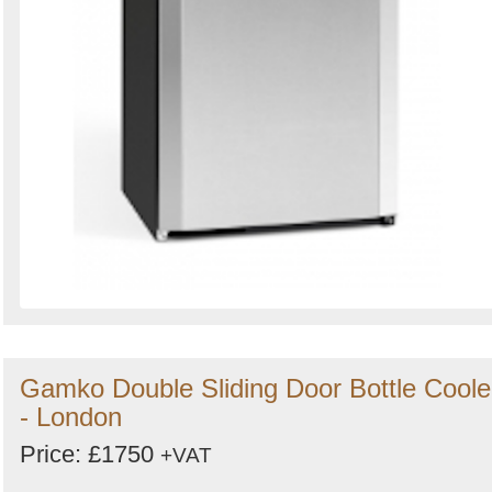
Gamko Double Sliding Door Bottle Coole
- London
Price: £1750
+VAT