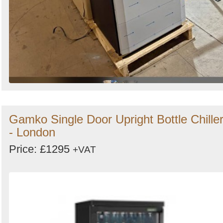
Gamko Single Door Upright Bottle Chille
- London
Price: £1295
+VAT