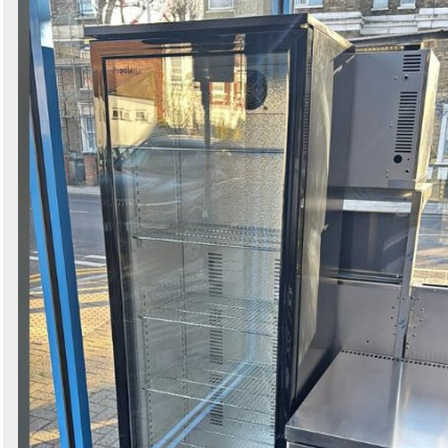
Search
Sign in to follow category