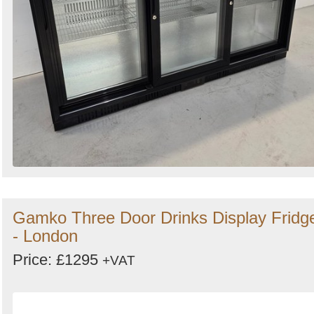
Gamko Three Door Drinks Display Fridg
- London
Price: £1295
+VAT