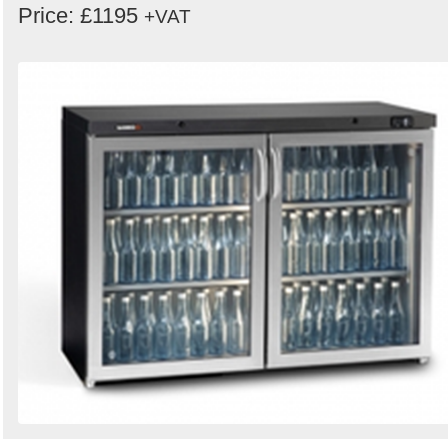
Price: £1195
+VAT