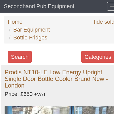
Secondhand Pub Equipment
Home
Hide sol
Bar Equipment
Bottle Fridges
Search
Categories
Search
Prodis NT10-LE Low Energy Upright
Single Door Bottle Cooler Brand New -
keywords
London
Categories
Price: £650
+VAT
Order
by