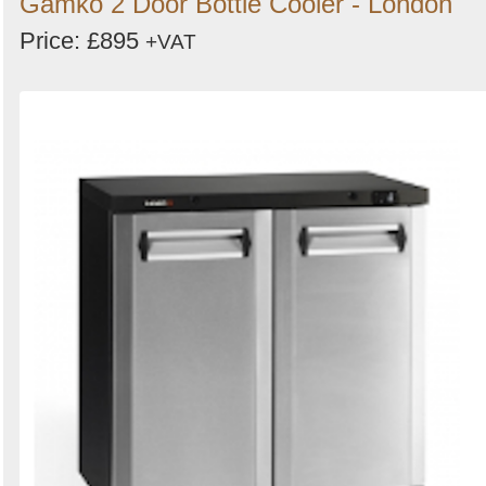
Gamko 2 Door Bottle Cooler - London
Price: £895
+VAT