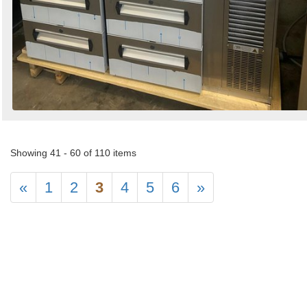
Showing 41 - 60 of 110 items
«
1
2
3
4
5
6
»