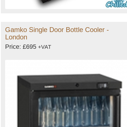
Gamko Single Door Bottle Cooler -
London
Price: £695
+VAT