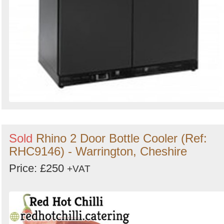
Sold
Rhino 2 Door Bottle Cooler (Ref:
RHC9146) - Warrington, Cheshire
Price: £250
+VAT