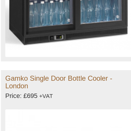
Gamko Single Door Bottle Cooler -
London
Price: £695
+VAT