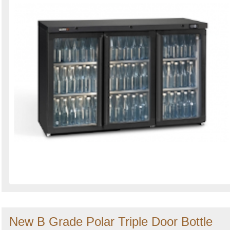
New B Grade Polar Triple Door Bottle