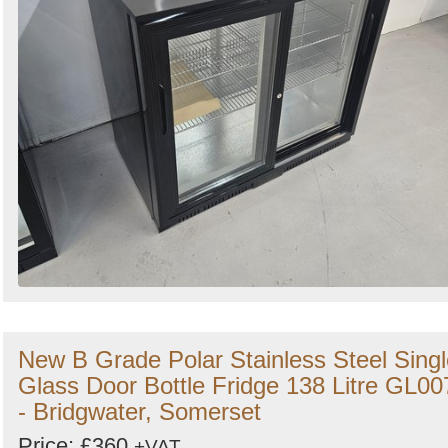
New B Grade Polar Stainless Steel Singl
Glass Door Bottle Fridge 138 Litre GL00
- Bridgwater, Somerset
Price: £360
+VAT