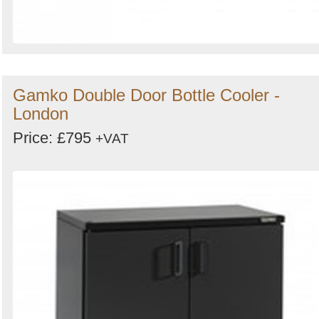
Gamko Double Door Bottle Cooler -
London
Price: £795
+VAT