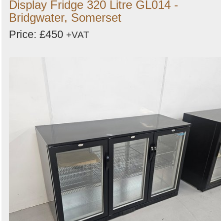
Display Fridge 320 Litre GL014 -
Bridgwater, Somerset
Price: £450
+VAT