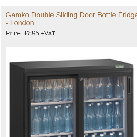
Gamko Double Sliding Door Bottle Fridg
- London
Price: £895
+VAT