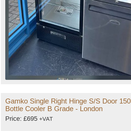
Gamko Single Right Hinge S/S Door 150
Bottle Cooler B Grade - London
Price: £695
+VAT