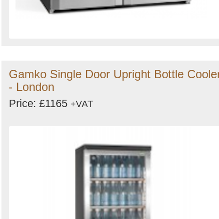
Gamko Single Door Upright Bottle Coole
- London
Price: £1165
+VAT