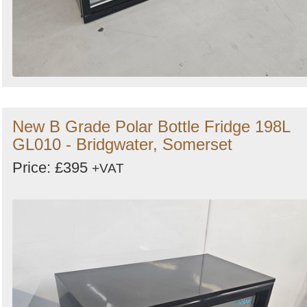
New B Grade Polar Bottle Fridge 198L
GL010 - Bridgwater, Somerset
Price: £395
+VAT