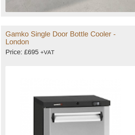
Gamko Single Door Bottle Cooler -
London
Price: £695
+VAT