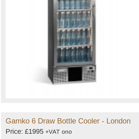
Gamko 6 Draw Bottle Cooler - London
Price: £1995
+VAT
ono