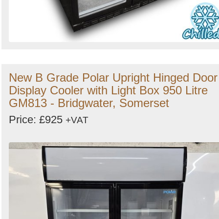
New B Grade Polar Upright Hinged Door
Display Cooler with Light Box 950 Litre
GM813 - Bridgwater, Somerset
Price: £925
+VAT