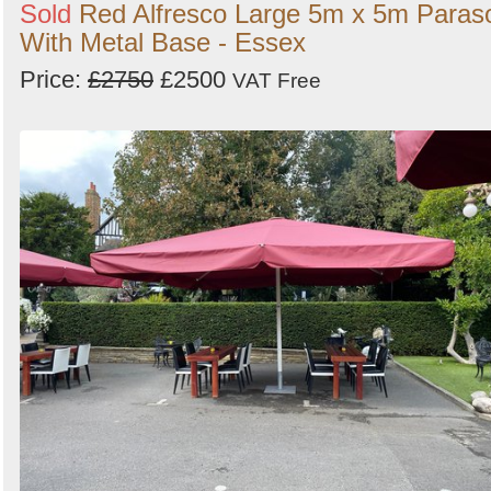
Sold
Red Alfresco Large 5m x 5m Paras
With Metal Base - Essex
Price:
£2750
£2500
VAT Free