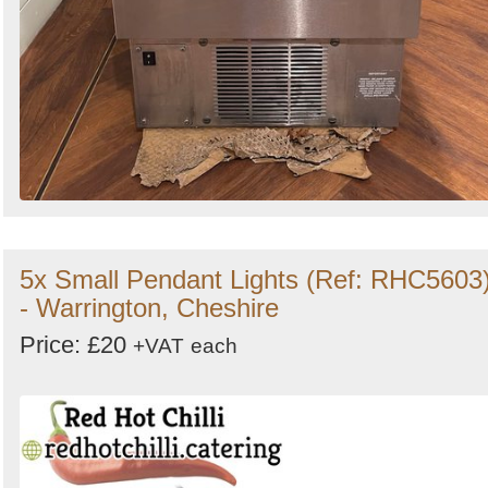
5x Small Pendant Lights (Ref: RHC5603
- Warrington, Cheshire
Price: £20
+VAT
each