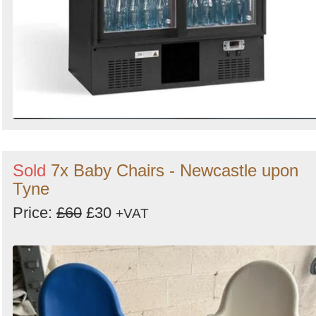
Sold
7x Baby Chairs - Newcastle upon
Tyne
Price:
£60
£30
+VAT