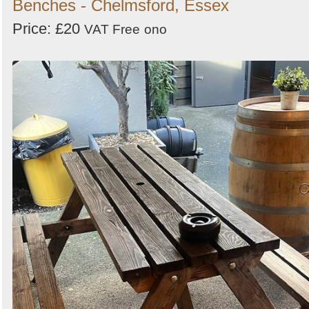
Benches - Chelmsford, Essex
Price: £20
VAT Free
ono