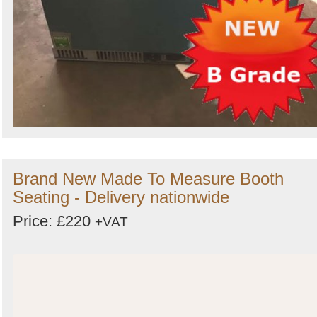
Brand New Made To Measure Booth
Seating - Delivery nationwide
Price: £220
+VAT