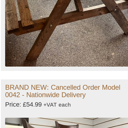
BRAND NEW: Cancelled Order Model
0042 - Nationwide Delivery
Price: £54.99
+VAT
each