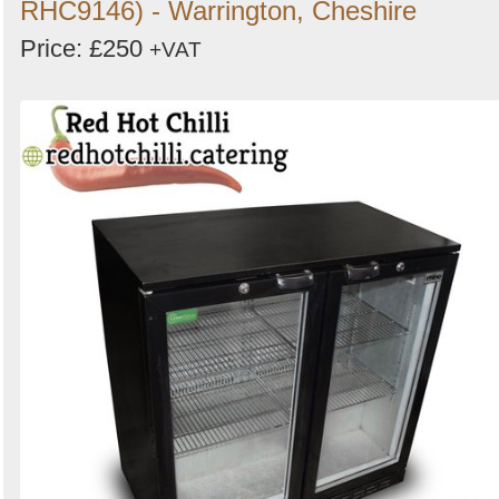
RHC9146) - Warrington, Cheshire
Price: £250
+VAT