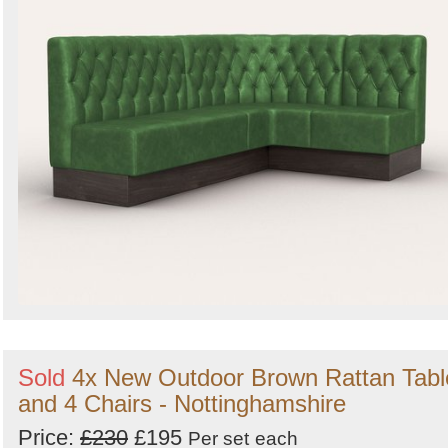
Sold
4x New Outdoor Brown Rattan Tabl
and 4 Chairs - Nottinghamshire
Price:
£230
£195
Per set
each