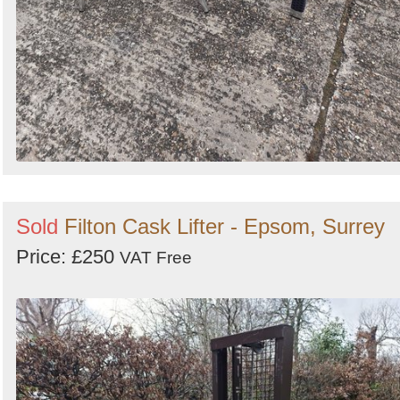
Sold
Filton Cask Lifter - Epsom, Surrey
Price: £250
VAT Free