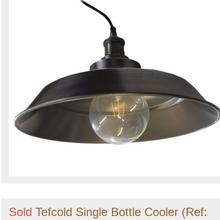
Sold
Tefcold Single Bottle Cooler (Ref: