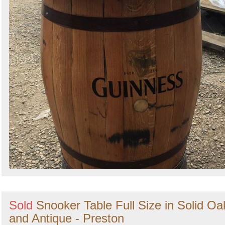
Sold
Snooker Table Full Size in Solid Oa
and Antique - Preston