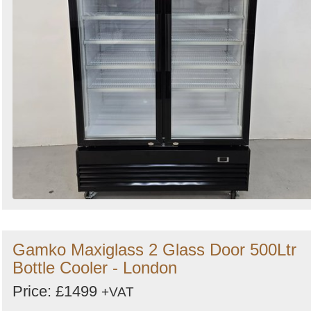
Gamko Maxiglass 2 Glass Door 500Ltr
Bottle Cooler - London
Price: £1499
+VAT