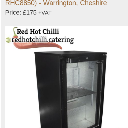
RHC8850) - Warrington, Cheshire
Price: £175
+VAT