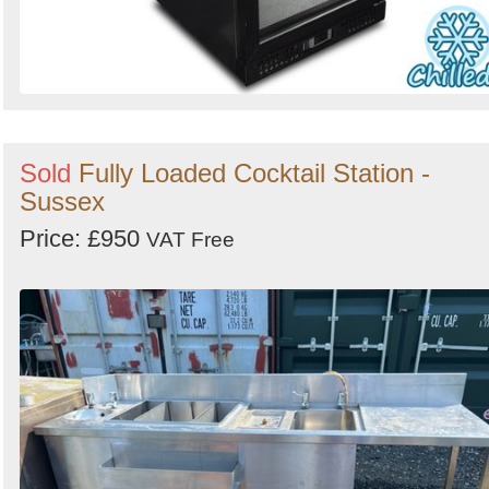
Sold
Fully Loaded Cocktail Station -
Sussex
Price: £950
VAT Free