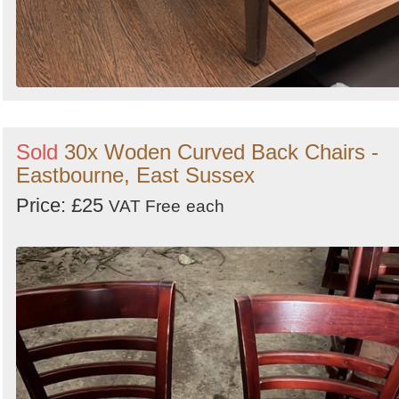
Sold
30x Woden Curved Back Chairs -
Eastbourne, East Sussex
Price: £25
VAT Free
each