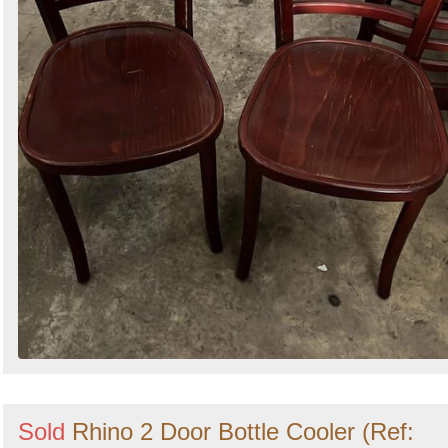
Sold
Rhino 2 Door Bottle Cooler (Ref: