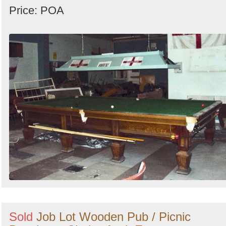
Price: POA
Sold
Job Lot Wooden Pub / Picnic