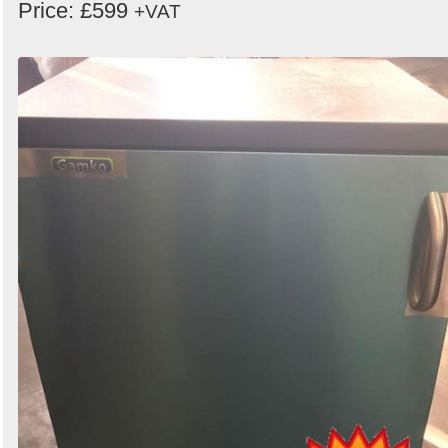
Price: £599
+VAT