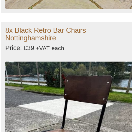
8x Black Retro Bar Chairs -
Nottinghamshire
Price: £39
+VAT
each