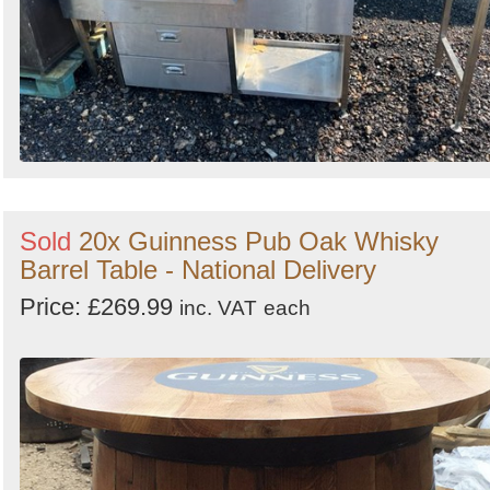
Sold
20x Guinness Pub Oak Whisky
Barrel Table - National Delivery
Price: £269.99
inc. VAT
each