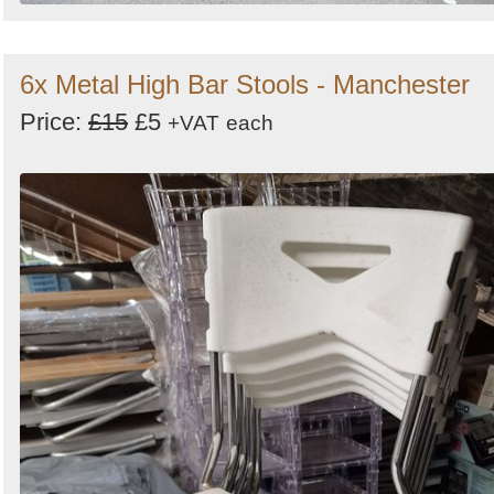
6x Metal High Bar Stools - Manchester
Price:
£15
£5
+VAT
each