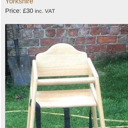
Yorkshire
Price: £30
inc. VAT