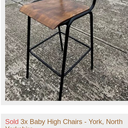
Sold
3x Baby High Chairs - York, North