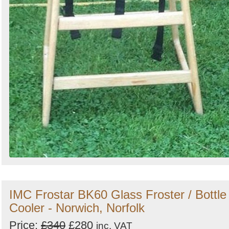
IMC Frostar BK60 Glass Froster / Bottle
Cooler - Norwich, Norfolk
Price:
£340
£280
inc. VAT