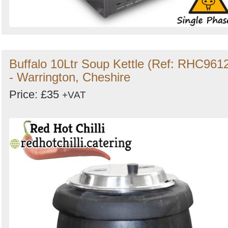
Buffalo 10Ltr Soup Kettle (Ref: RHC961
- Warrington, Cheshire
Price: £35
+VAT