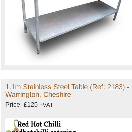
1.1m Stainless Steel Table (Ref: 2183) -
Warrington, Cheshire
Price: £125
+VAT