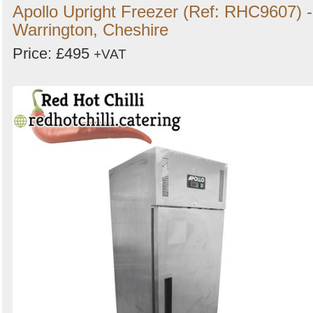
Apollo Upright Freezer (Ref: RHC9607) -
Warrington, Cheshire
Price: £495
+VAT