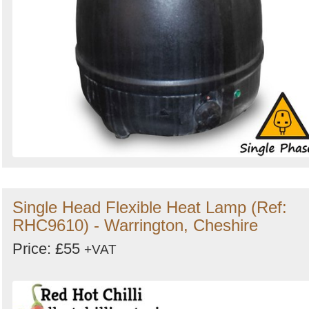
Single Head Flexible Heat Lamp (Ref:
RHC9610) - Warrington, Cheshire
Price: £55
+VAT