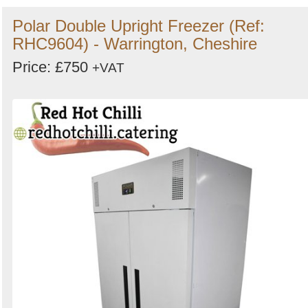
Polar Double Upright Freezer (Ref:
RHC9604) - Warrington, Cheshire
Price: £750
+VAT