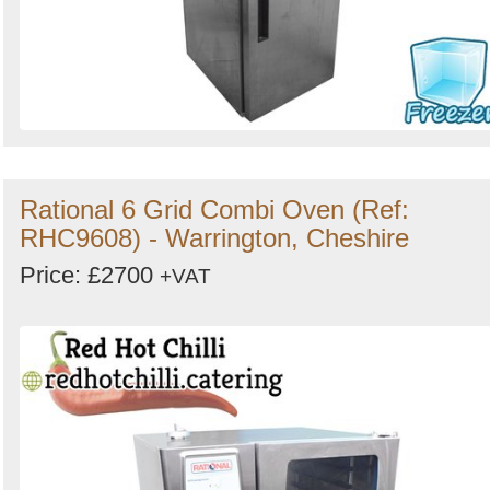
Rational 6 Grid Combi Oven (Ref:
RHC9608) - Warrington, Cheshire
Price: £2700
+VAT