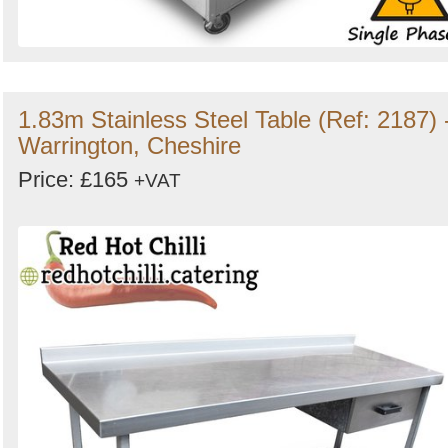
1.83m Stainless Steel Table (Ref: 2187) 
Warrington, Cheshire
Price: £165
+VAT