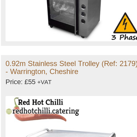
0.92m Stainless Steel Trolley (Ref: 2179
- Warrington, Cheshire
Price: £55
+VAT