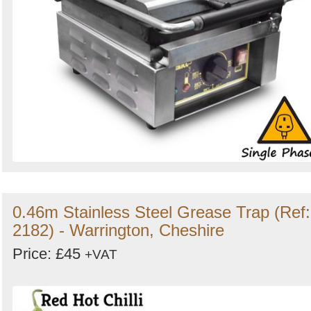
0.46m Stainless Steel Grease Trap (Ref:
2182) - Warrington, Cheshire
Price: £45
+VAT