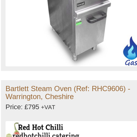
Bartlett Steam Oven (Ref: RHC9606) -
Warrington, Cheshire
Price: £795
+VAT