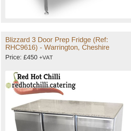
Blizzard 3 Door Prep Fridge (Ref:
RHC9616) - Warrington, Cheshire
Price: £450
+VAT