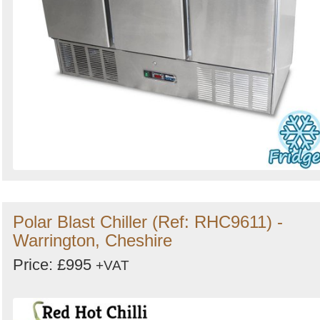
Polar Blast Chiller (Ref: RHC9611) -
Warrington, Cheshire
Price: £995
+VAT