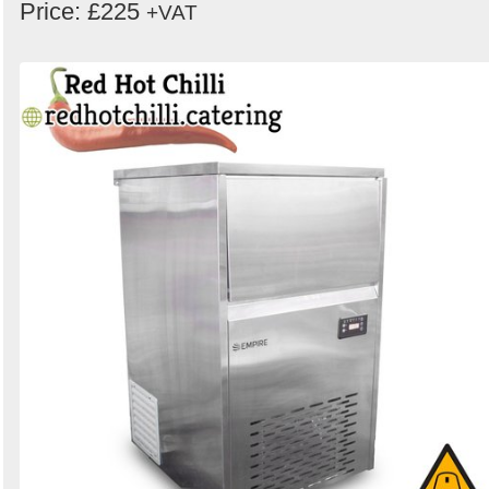
Price: £225
+VAT