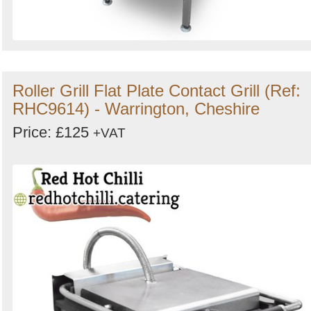
Roller Grill Flat Plate Contact Grill (Ref:
RHC9614) - Warrington, Cheshire
Price: £125
+VAT