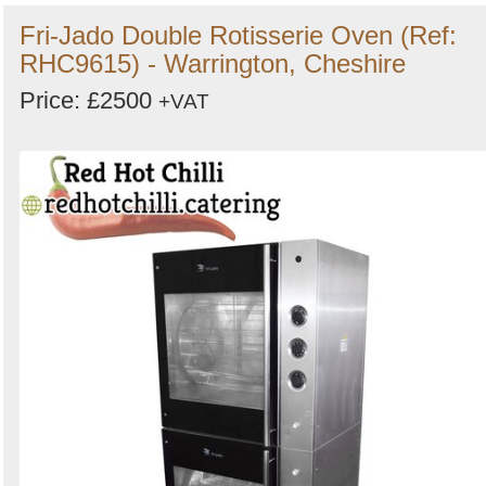
Fri-Jado Double Rotisserie Oven (Ref:
RHC9615) - Warrington, Cheshire
Price: £2500
+VAT