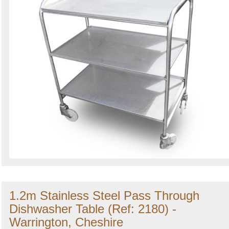
1.2m Stainless Steel Pass Through
Dishwasher Table (Ref: 2180) -
Warrington, Cheshire