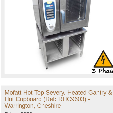
Mofatt Hot Top Severy, Heated Gantry &
Hot Cupboard (Ref: RHC9603) -
Warrington, Cheshire