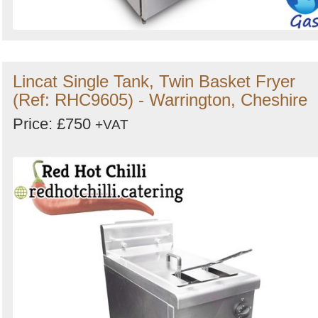
Lincat Single Tank, Twin Basket Fryer
(Ref: RHC9605) - Warrington, Cheshire
Price: £750
+VAT