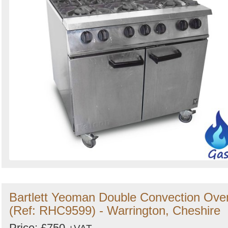
Bartlett Yeoman Double Convection Ove
(Ref: RHC9599) - Warrington, Cheshire
Price: £750