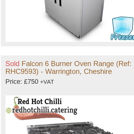
Sold
Falcon 6 Burner Oven Range (Ref:
RHC9593) - Warrington, Cheshire
Price: £750
+VAT