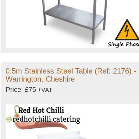
0.5m Stainless Steel Table (Ref: 2176) -
Warrington, Cheshire
Price: £75
+VAT