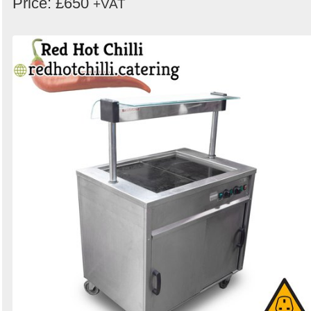
Price: £650
+VAT