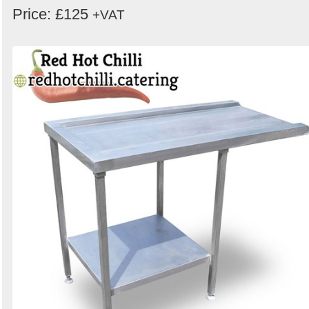
Price: £125
+VAT