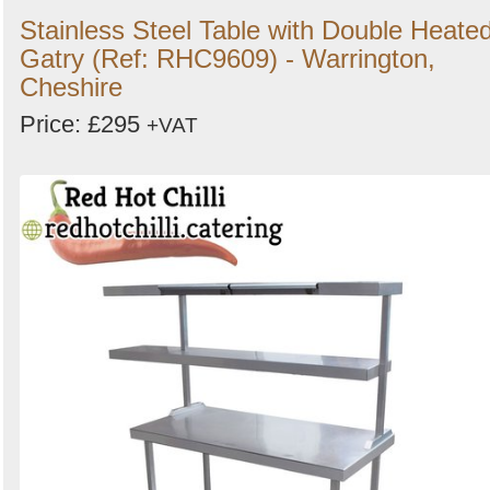
Stainless Steel Table with Double Heate
Gatry (Ref: RHC9609) - Warrington,
Cheshire
Price: £295
+VAT