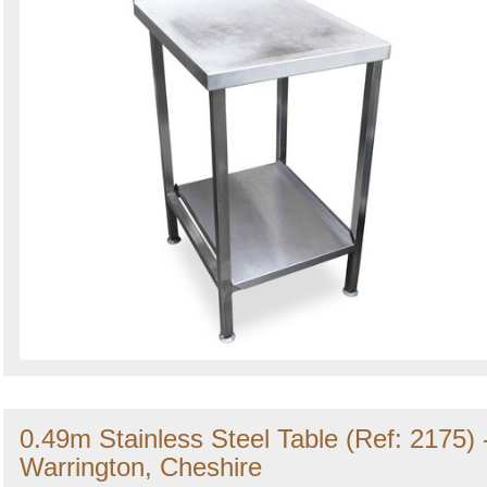
0.49m Stainless Steel Table (Ref: 2175) 
Warrington, Cheshire