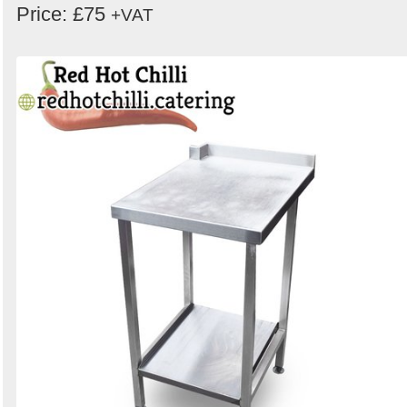
Price: £75
+VAT