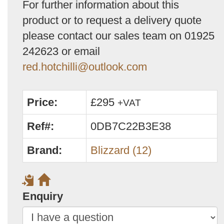
For further information about this
product or to request a delivery quote
please contact our sales team on 01925
242623 or email
red.hotchilli@outlook.com
Price:
£295
+VAT
Ref#:
0DB7C22B3E38
Brand:
Blizzard (12)
Enquiry