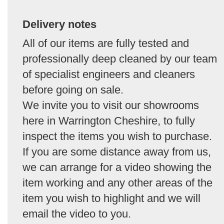
Delivery notes
All of our items are fully tested and
professionally deep cleaned by our team
of specialist engineers and cleaners
before going on sale.
We invite you to visit our showrooms
here in Warrington Cheshire, to fully
inspect the items you wish to purchase.
If you are some distance away from us,
we can arrange for a video showing the
item working and any other areas of the
item you wish to highlight and we will
email the video to you.