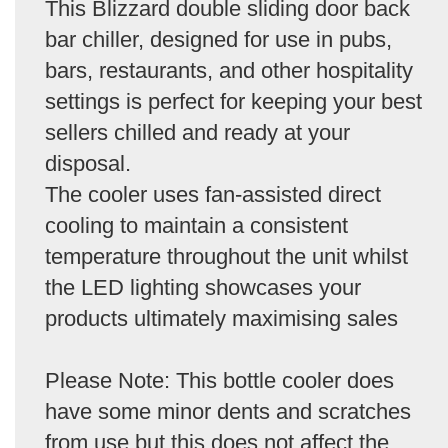
This Blizzard double sliding door back
bar chiller, designed for use in pubs,
bars, restaurants, and other hospitality
settings is perfect for keeping your best
sellers chilled and ready at your
disposal.
The cooler uses fan-assisted direct
cooling to maintain a consistent
temperature throughout the unit whilst
the LED lighting showcases your
products ultimately maximising sales
Please Note: This bottle cooler does
have some minor dents and scratches
from use but this does not affect the