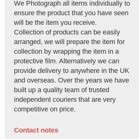
We Photograph all items individually to
ensure the product that you have seen
will be the item you receive.
Collection of products can be easily
arranged, we will prepare the item for
collection by wrapping the item in a
protective film. Alternatively we can
provide delivery to anywhere in the UK
and overseas. Over the years we have
built up a quality team of trusted
independent couriers that are very
competitive on price.
Contact notes