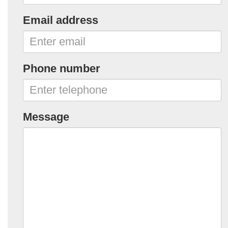
Email address
Phone number
Message