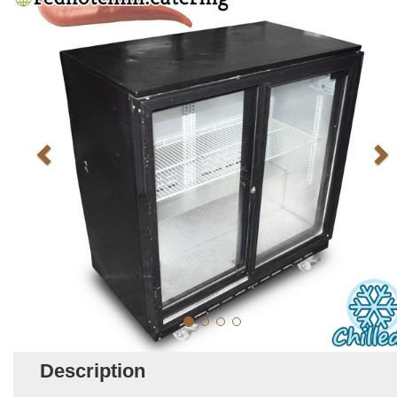
Description