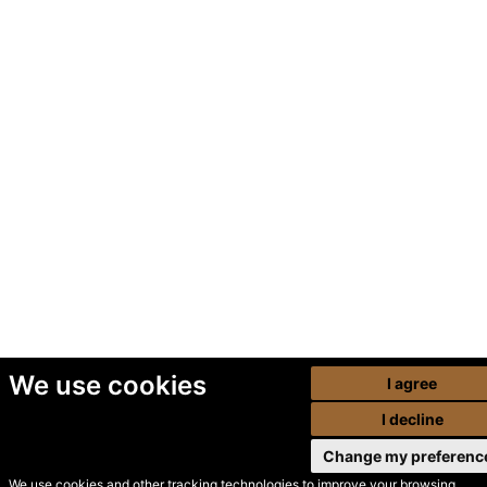
We use cookies
I agree
I decline
Change my preferenc
We use cookies and other tracking technologies to improve your browsing