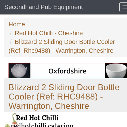
Secondhand Pub Equipment
Home
Red Hot Chilli - Cheshire
Blizzard 2 Sliding Door Bottle Cooler
(Ref: Rhc9488) - Warrington, Cheshire
Blizzard 2 Sliding Door Bottle
Cooler (Ref: RHC9488) -
Warrington, Cheshire
Previous
N