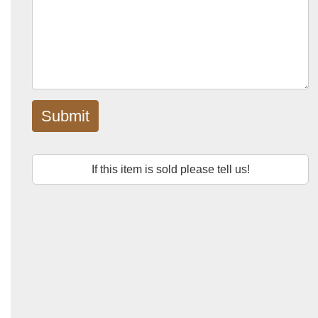
Submit
If this item is sold please tell us!