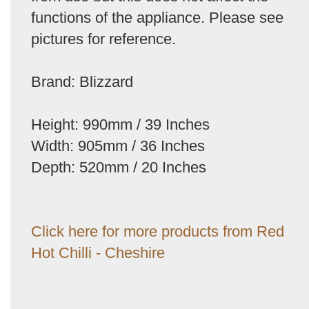
functions of the appliance. Please see
pictures for reference.
Brand: Blizzard
Height: 990mm / 39 Inches
Width: 905mm / 36 Inches
Depth: 520mm / 20 Inches
Click here for more products from Red
Hot Chilli - Cheshire