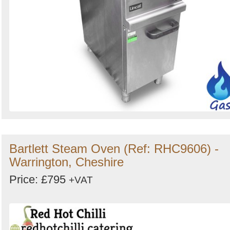
Bartlett Steam Oven (Ref: RHC9606) -
Warrington, Cheshire
Price: £795
+VAT