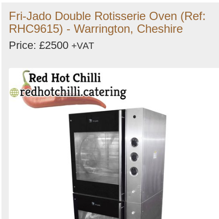
Fri-Jado Double Rotisserie Oven (Ref:
RHC9615) - Warrington, Cheshire
Price: £2500
+VAT