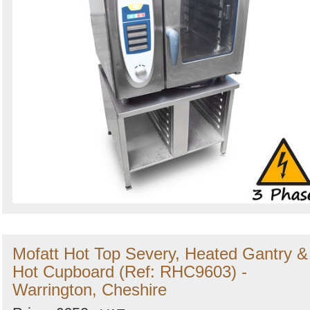
Mofatt Hot Top Severy, Heated Gantry &
Hot Cupboard (Ref: RHC9603) -
Warrington, Cheshire