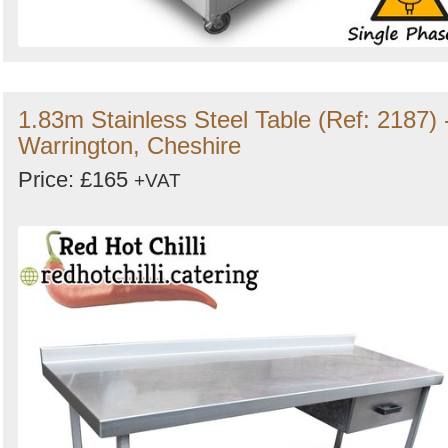
1.83m Stainless Steel Table (Ref: 2187) 
Warrington, Cheshire
Price: £165
+VAT