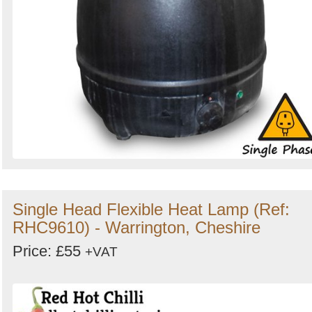
Single Head Flexible Heat Lamp (Ref:
RHC9610) - Warrington, Cheshire
Price: £55
+VAT