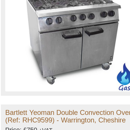
Bartlett Yeoman Double Convection Ove
(Ref: RHC9599) - Warrington, Cheshire
Price: £750