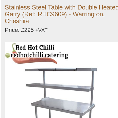
Stainless Steel Table with Double Heate
Gatry (Ref: RHC9609) - Warrington,
Cheshire
Price: £295
+VAT