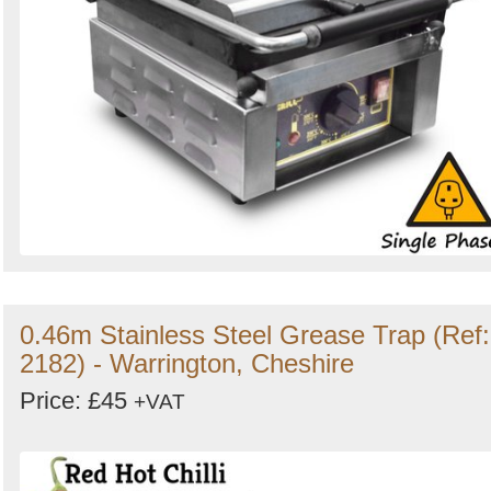
0.46m Stainless Steel Grease Trap (Ref:
2182) - Warrington, Cheshire
Price: £45
+VAT