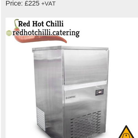
Price: £225
+VAT