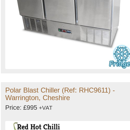
Polar Blast Chiller (Ref: RHC9611) -
Warrington, Cheshire
Price: £995
+VAT