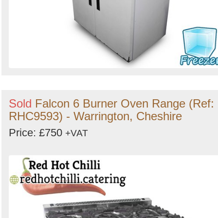
Sold
Falcon 6 Burner Oven Range (Ref:
RHC9593) - Warrington, Cheshire
Price: £750
+VAT