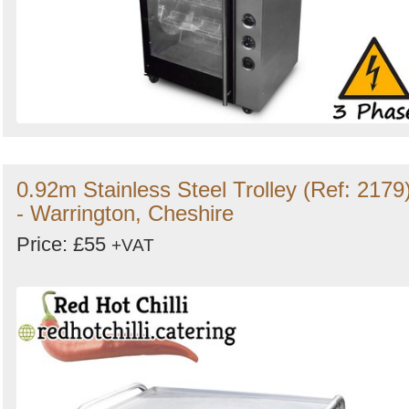
0.92m Stainless Steel Trolley (Ref: 2179
- Warrington, Cheshire
Price: £55
+VAT