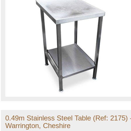
0.49m Stainless Steel Table (Ref: 2175) 
Warrington, Cheshire