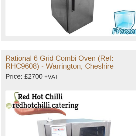
Rational 6 Grid Combi Oven (Ref:
RHC9608) - Warrington, Cheshire
Price: £2700
+VAT