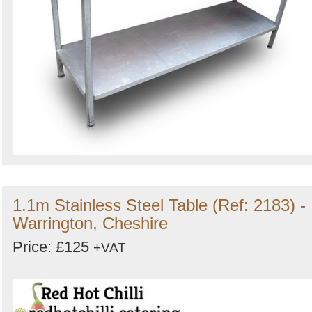
1.1m Stainless Steel Table (Ref: 2183) -
Warrington, Cheshire
Price: £125
+VAT