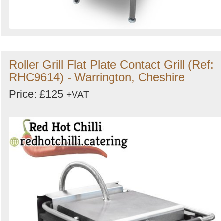
Roller Grill Flat Plate Contact Grill (Ref:
RHC9614) - Warrington, Cheshire
Price: £125
+VAT