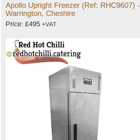
Apollo Upright Freezer (Ref: RHC9607) -
Warrington, Cheshire
Price: £495
+VAT