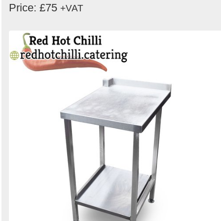
Price: £75
+VAT