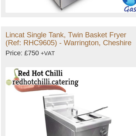
Lincat Single Tank, Twin Basket Fryer
(Ref: RHC9605) - Warrington, Cheshire
Price: £750
+VAT