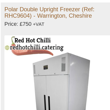
Polar Double Upright Freezer (Ref:
RHC9604) - Warrington, Cheshire
Price: £750
+VAT