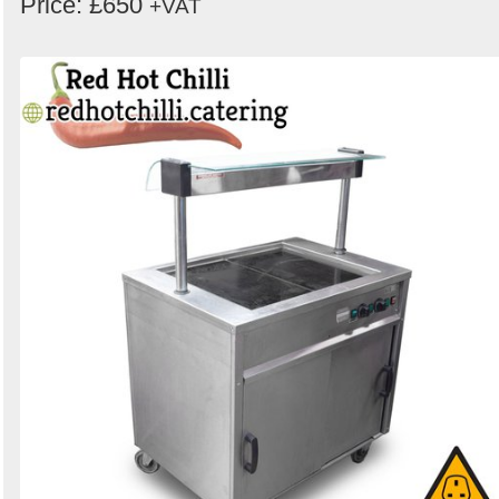
Price: £650
+VAT