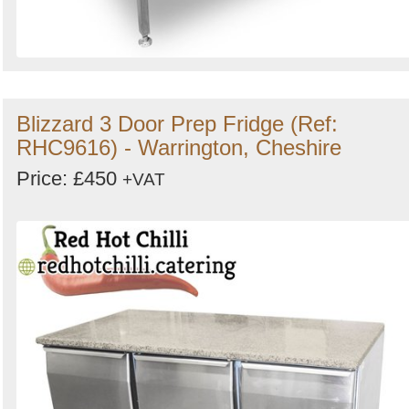
Blizzard 3 Door Prep Fridge (Ref:
RHC9616) - Warrington, Cheshire
Price: £450
+VAT