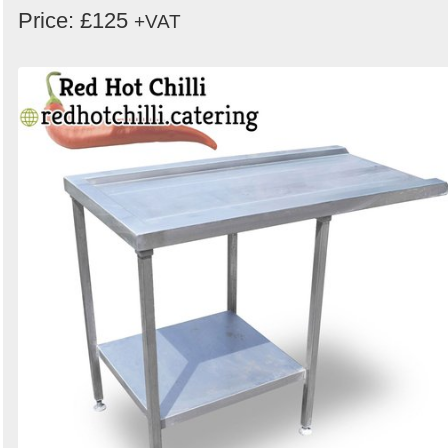
Price: £125
+VAT