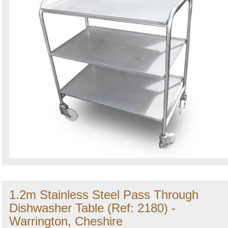
1.2m Stainless Steel Pass Through
Dishwasher Table (Ref: 2180) -
Warrington, Cheshire