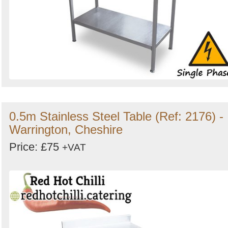
0.5m Stainless Steel Table (Ref: 2176) -
Warrington, Cheshire
Price: £75
+VAT