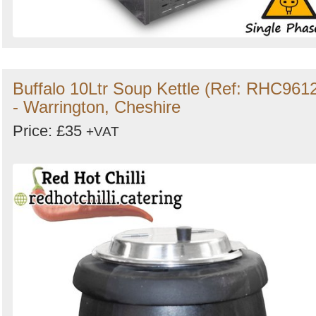
Buffalo 10Ltr Soup Kettle (Ref: RHC961
- Warrington, Cheshire
Price: £35
+VAT