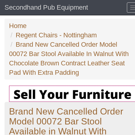
Secondhand Pub Equipment
Home
Regent Chairs - Nottingham
Brand New Cancelled Order Model
00072 Bar Stool Available In Walnut With
Chocolate Brown Contract Leather Seat
Pad With Extra Padding
Brand New Cancelled Order
Model 00072 Bar Stool
Available in Walnut With