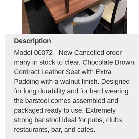
Description
Model 00072 - New Cancelled order
many in stock to clear. Chocolate Brown
Contract Leather Seat with Extra
Padding with a walnut finish. Designed
for long durability and for hard wearing
the barstool comes assembled and
packaged ready to use. Extremely
strong bar stool ideal for pubs, clubs,
restaurants, bar, and cafes.