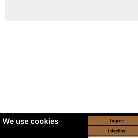
We use cookies
I agree
I decline