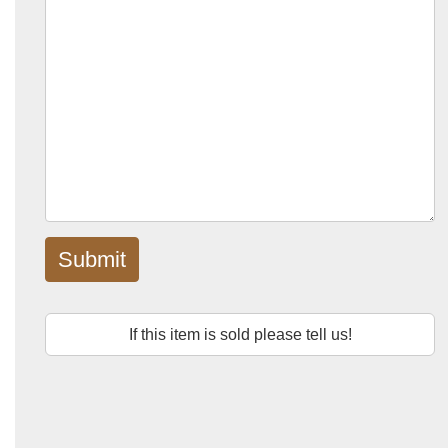
Submit
If this item is sold please tell us!