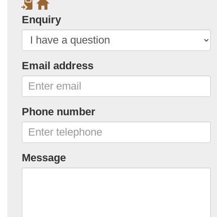
Enquiry
Email address
Phone number
Message