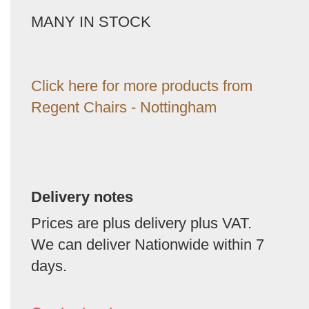
MANY IN STOCK
Click here for more products from
Regent Chairs - Nottingham
Delivery notes
Prices are plus delivery plus VAT.
We can deliver Nationwide within 7
days.