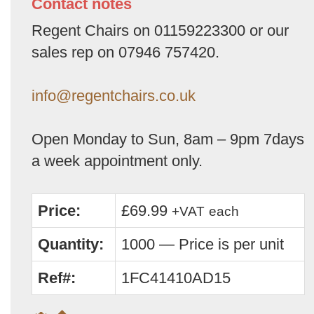
Contact notes
Regent Chairs on 01159223300 or our
sales rep on 07946 757420.
info@regentchairs.co.uk
Open Monday to Sun, 8am – 9pm 7days
a week appointment only.
Price:
£69.99
+VAT
each
Quantity:
1000 — Price is per unit
Ref#:
1FC41410AD15