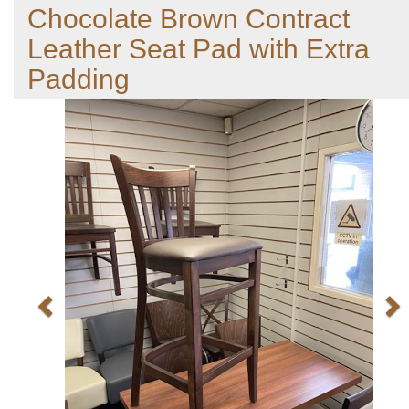
Chocolate Brown Contract
Leather Seat Pad with Extra
Padding
Previous
N