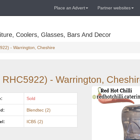
Place an Advert
Partner websites
ture, Coolers, Glasses, Bars And Decor
922) - Warrington, Cheshire
: RHC5922) - Warrington, Cheshi
e:
Sold
d:
Blendtec (2)
el:
ICB5 (2)