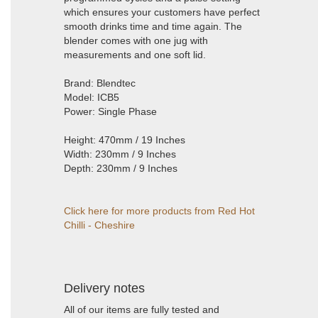
which ensures your customers have perfect
smooth drinks time and time again. The
blender comes with one jug with
measurements and one soft lid.
Brand: Blendtec
Model: ICB5
Power: Single Phase
Height: 470mm / 19 Inches
Width: 230mm / 9 Inches
Depth: 230mm / 9 Inches
Click here for more products from Red Hot
Chilli - Cheshire
Delivery notes
All of our items are fully tested and