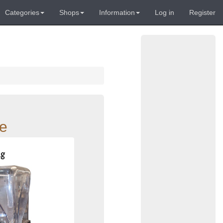
Categories
Shops
Information
Log in
Register
re