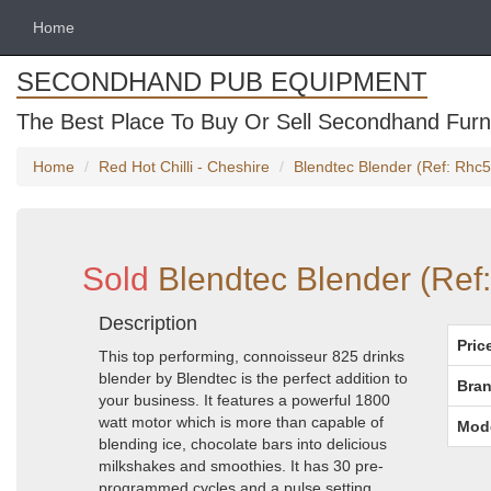
Home
SECONDHAND PUB EQUIPMENT
The Best Place To Buy Or Sell Secondhand Furni
Home
Red Hot Chilli - Cheshire
Blendtec Blender (Ref: Rhc5
Sold
Blendtec Blender (Ref
Description
Pric
This top performing, connoisseur 825 drinks
blender by Blendtec is the perfect addition to
Bran
your business. It features a powerful 1800
watt motor which is more than capable of
Mod
blending ice, chocolate bars into delicious
milkshakes and smoothies. It has 30 pre-
programmed cycles and a pulse setting