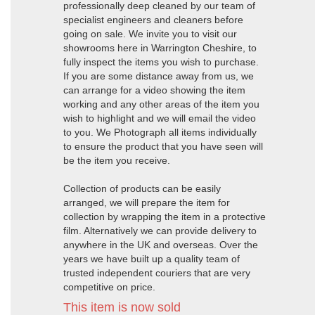
professionally deep cleaned by our team of
specialist engineers and cleaners before
going on sale. We invite you to visit our
showrooms here in Warrington Cheshire, to
fully inspect the items you wish to purchase.
If you are some distance away from us, we
can arrange for a video showing the item
working and any other areas of the item you
wish to highlight and we will email the video
to you. We Photograph all items individually
to ensure the product that you have seen will
be the item you receive.
Collection of products can be easily
arranged, we will prepare the item for
collection by wrapping the item in a protective
film. Alternatively we can provide delivery to
anywhere in the UK and overseas. Over the
years we have built up a quality team of
trusted independent couriers that are very
competitive on price.
This item is now sold