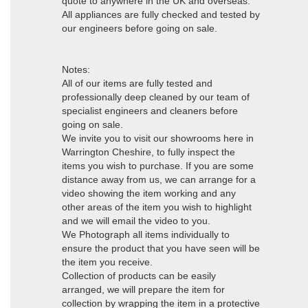
quote to anywhere in the UK and overseas.
All appliances are fully checked and tested by
our engineers before going on sale.
Notes:
All of our items are fully tested and
professionally deep cleaned by our team of
specialist engineers and cleaners before
going on sale.
We invite you to visit our showrooms here in
Warrington Cheshire, to fully inspect the
items you wish to purchase. If you are some
distance away from us, we can arrange for a
video showing the item working and any
other areas of the item you wish to highlight
and we will email the video to you.
We Photograph all items individually to
ensure the product that you have seen will be
the item you receive.
Collection of products can be easily
arranged, we will prepare the item for
collection by wrapping the item in a protective