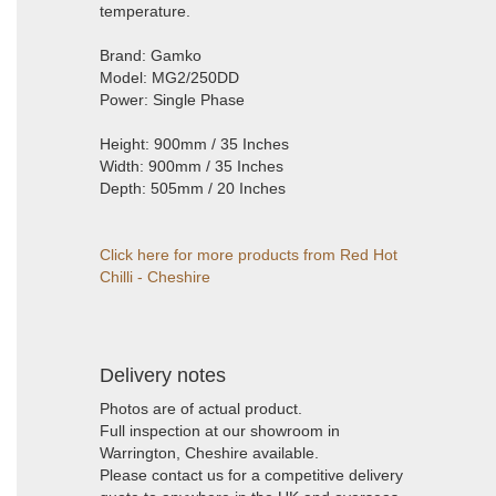
temperature.
Brand: Gamko
Model: MG2/250DD
Power: Single Phase
Height: 900mm / 35 Inches
Width: 900mm / 35 Inches
Depth: 505mm / 20 Inches
Click here for more products from Red Hot
Chilli - Cheshire
Delivery notes
Photos are of actual product.
Full inspection at our showroom in
Warrington, Cheshire available.
Please contact us for a competitive delivery