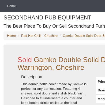
Home
SECONDHAND PUB EQUIPMENT
The Best Place To Buy Or Sell Secondhand Furni
Home
Red Hot Chilli - Cheshire
Gamko Double Solid Door Bot
Sold
Gamko Double Solid Do
Warrington, Cheshire
Description
Pric
This double bottle cooler made by Gamko is
perfect for any bar location. Featuring 4
Bran
shelves, solid doors and stylish black finish.
Designed to fit underneath a counter and
Mod
keep bottled drinks chilled at the ideal