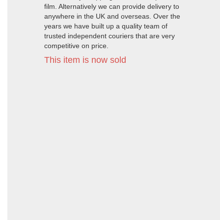
film. Alternatively we can provide delivery to
anywhere in the UK and overseas. Over the
years we have built up a quality team of
trusted independent couriers that are very
competitive on price.
This item is now sold