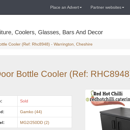
Place an Advert
Partner websites
ture, Coolers, Glasses, Bars And Decor
tle Cooler (Ref: Rhc8948) - Warrington, Cheshire
or Bottle Cooler (Ref: RHC8948)
e:
Sold
d:
Gamko (44)
el:
MG2/250DD (2)