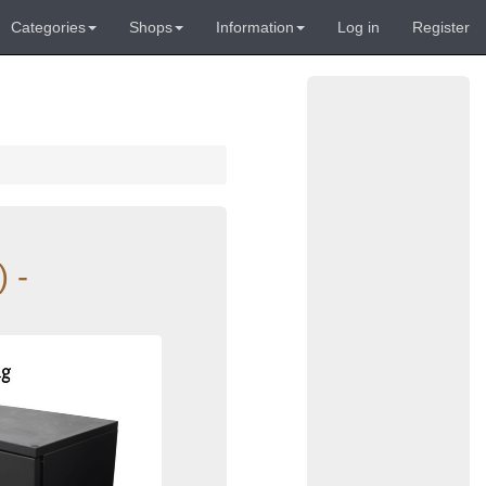
Categories
Shops
Information
Log in
Register
 -