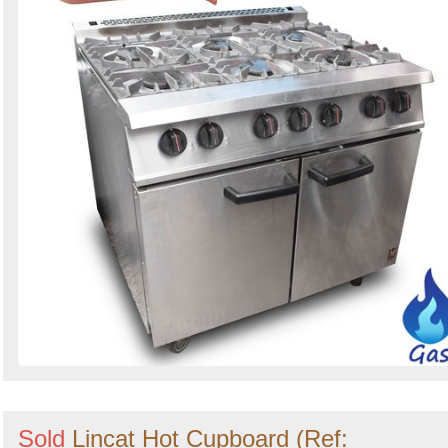
Sold
Lincat Hot Cupboard (Ref: