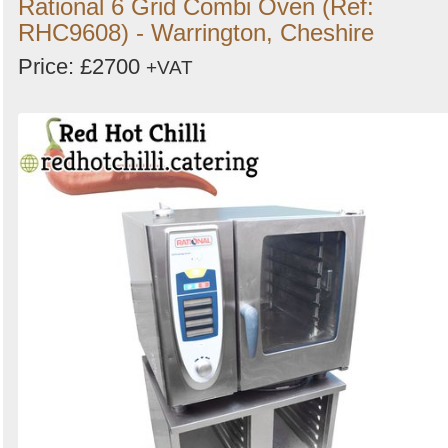
Rational 6 Grid Combi Oven (Ref:
RHC9608) - Warrington, Cheshire
Price: £2700
+VAT