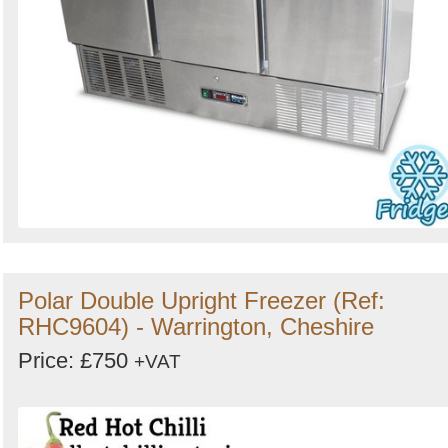
Polar Double Upright Freezer (Ref:
RHC9604) - Warrington, Cheshire
Price: £750
+VAT