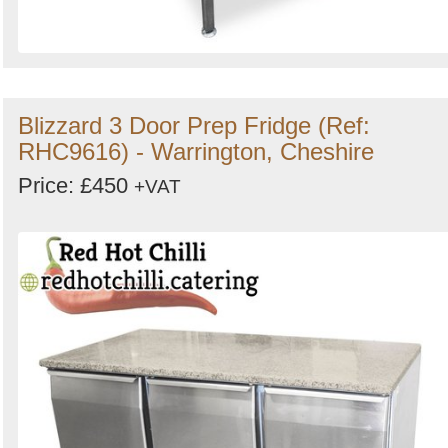
Blizzard 3 Door Prep Fridge (Ref:
RHC9616) - Warrington, Cheshire
Price: £450
+VAT