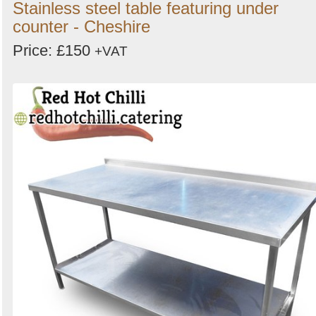
Stainless steel table featuring under
counter - Cheshire
Price: £150
+VAT