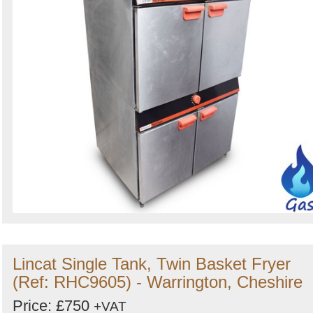
Lincat Single Tank, Twin Basket Fryer
(Ref: RHC9605) - Warrington, Cheshire
Price: £750
+VAT