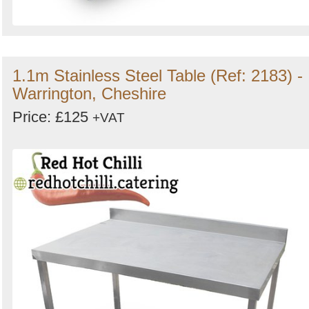
1.1m Stainless Steel Table (Ref: 2183) -
Warrington, Cheshire
Price: £125
+VAT