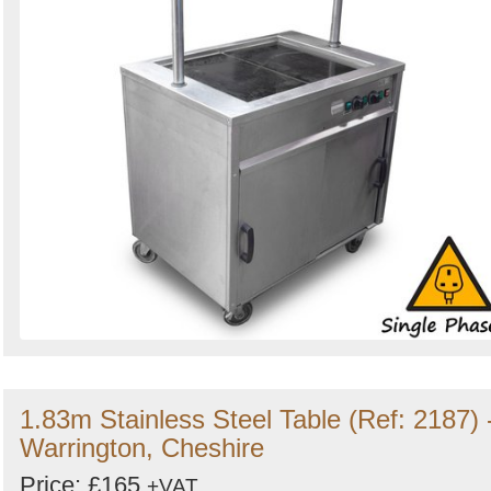
1.83m Stainless Steel Table (Ref: 2187) 
Warrington, Cheshire
Price: £165
+VAT