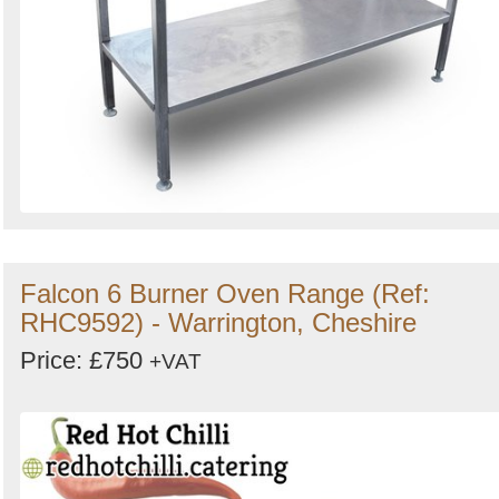
Falcon 6 Burner Oven Range (Ref:
RHC9592) - Warrington, Cheshire
Price: £750
+VAT