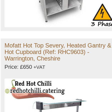
Mofatt Hot Top Severy, Heated Gantry &
Hot Cupboard (Ref: RHC9603) -
Warrington, Cheshire
Price: £650
+VAT