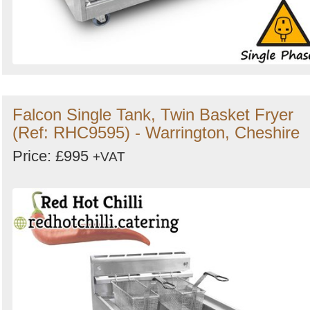
Falcon Single Tank, Twin Basket Fryer
(Ref: RHC9595) - Warrington, Cheshire
Price: £995
+VAT