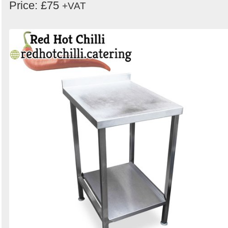
Price: £75
+VAT