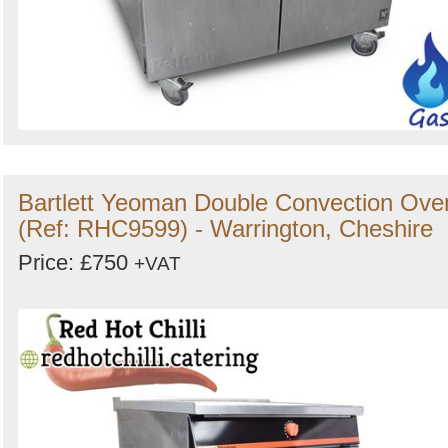
Bartlett Yeoman Double Convection Ove
(Ref: RHC9599) - Warrington, Cheshire
Price: £750
+VAT