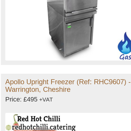
Apollo Upright Freezer (Ref: RHC9607) -
Warrington, Cheshire
Price: £495
+VAT