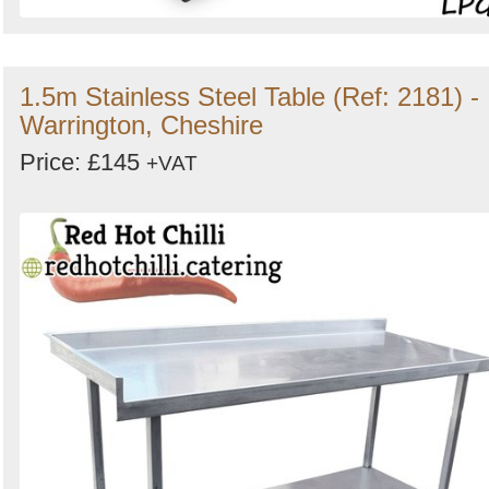
1.5m Stainless Steel Table (Ref: 2181) -
Warrington, Cheshire
Price: £145
+VAT