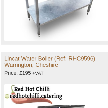
Lincat Water Boiler (Ref: RHC9596) -
Warrington, Cheshire
Price: £195
+VAT