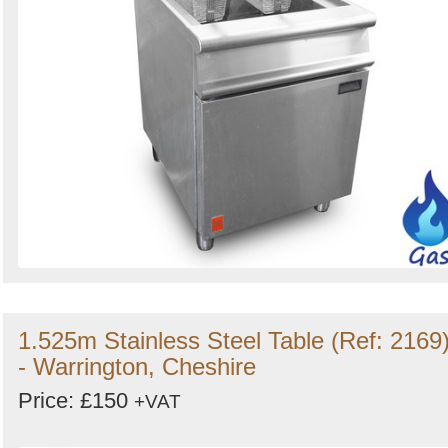
1.525m Stainless Steel Table (Ref: 2169
- Warrington, Cheshire
Price: £150
+VAT