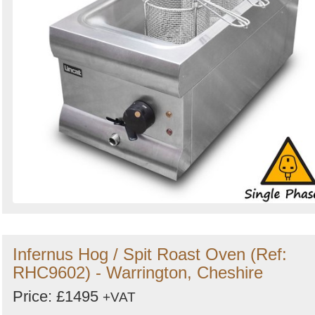
Infernus Hog / Spit Roast Oven (Ref:
RHC9602) - Warrington, Cheshire
Price: £1495
+VAT