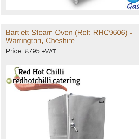
Bartlett Steam Oven (Ref: RHC9606) -
Warrington, Cheshire
Price: £795
+VAT