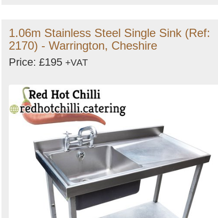
1.06m Stainless Steel Single Sink (Ref:
2170) - Warrington, Cheshire
Price: £195
+VAT