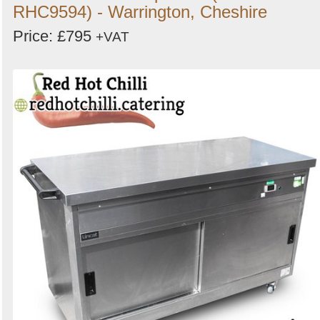
RHC9594) - Warrington, Cheshire
Price: £795
+VAT