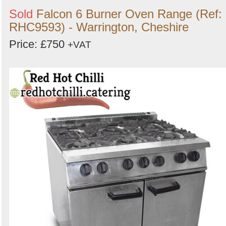
Sold
Falcon 6 Burner Oven Range (Ref:
RHC9593) - Warrington, Cheshire
Price: £750
+VAT