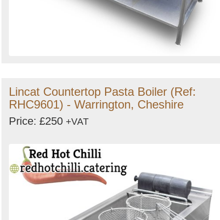
Lincat Countertop Pasta Boiler (Ref:
RHC9601) - Warrington, Cheshire
Price: £250
+VAT