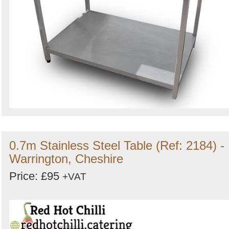
0.7m Stainless Steel Table (Ref: 2184) -
Warrington, Cheshire
Price: £95
+VAT