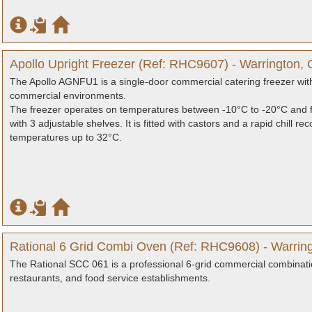
Apollo Upright Freezer (Ref: RHC9607) - Warrington, 
The Apollo AGNFU1 is a single-door commercial catering freezer with 
commercial environments.
The freezer operates on temperatures between -10°C to -20°C and f
with 3 adjustable shelves. It is fitted with castors and a rapid chill
temperatures up to 32°C.
Rational 6 Grid Combi Oven (Ref: RHC9608) - Warring
The Rational SCC 061 is a professional 6-grid commercial combinati
restaurants, and food service establishments.