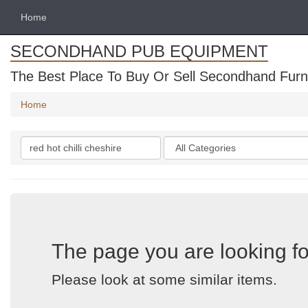
Home
SECONDHAND PUB EQUIPMENT
The Best Place To Buy Or Sell Secondhand Furni
Home
Search
Categories
keywords
The page you are looking fo
Please look at some similar items.