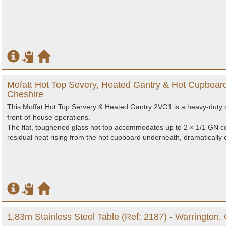
Mofatt Hot Top Severy, Heated Gantry & Hot Cupboard
Cheshire
This Moffat Hot Top Servery & Heated Gantry 2VG1 is a heavy-duty c
front-of-house operations.
The flat, toughened glass hot top accommodates up to 2 × 1/1 GN co
residual heat rising from the hot cupboard underneath, dramatically op
1.83m Stainless Steel Table (Ref: 2187) - Warrington,