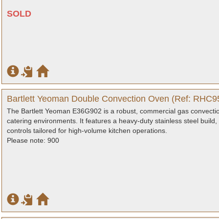
SOLD
Bartlett Yeoman Double Convection Oven (Ref: RHC95
The Bartlett Yeoman E36G902 is a robust, commercial gas convectio
catering environments. It features a heavy-duty stainless steel build,
controls tailored for high-volume kitchen operations.
Please note: 900