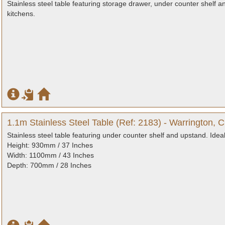
Stainless steel table featuring storage drawer, under counter shelf a
kitchens.
1.1m Stainless Steel Table (Ref: 2183) - Warrington, 
Stainless steel table featuring under counter shelf and upstand. Idea
Height: 930mm / 37 Inches
Width: 1100mm / 43 Inches
Depth: 700mm / 28 Inches