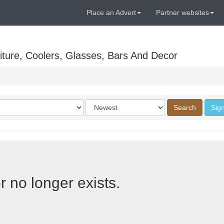
Place an Advert
Partner websites
ture, Coolers, Glasses, Bars And Decor
Order
Search
Sign
by
r no longer exists.