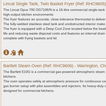
Lincat Single Tank, Twin Basket Fryer (Ref: RHC9605)
The Lincat Opus 700 OG7106/N is a 16-litre commercial single-tank f
high-output kitchen environments.
The fryer features an accurate, close-tolerance thermostat to deliver
The fully-welded stainless steel tank and unobstructed interior make 
The fryer is equipped with a Deep Cool Zone located below the heati
life and reducing waste disposal costs and features an internal drain
complete with frying baskets and lid.
Bartlett Steam Oven (Ref: RHC9606) - Warrington, Ch
The Bartlett E10G is a commercial gas-powered atmospheric steam o
kitchens.
The oven operates safely at atmospheric pressure for continuous c
gas burner setup with pilot assemblies and injectors. Its heavy-duty 
designed for commercial kitchens.