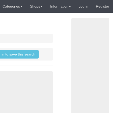
Categories
Shops
Information
Log in
Register
 in to save this search