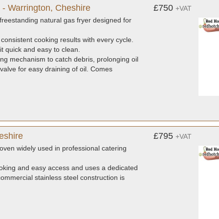
 - Warrington, Cheshire
£750
+VAT
reestanding natural gas fryer designed for
 consistent cooking results with every cycle.
it quick and easy to clean.
ng mechanism to catch debris, prolonging oil
 valve for easy draining of oil. Comes
eshire
£795
+VAT
ven widely used in professional catering
ooking and easy access and uses a dedicated
commercial stainless steel construction is