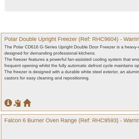
Polar Double Upright Freezer (Ref: RHC9604) - Warri
The Polar CD616 G-Series Upright Double Door Freezer is a heavy-du
designed for demanding professional kitchens.
The freezer features a powerful fan-assisted cooling system that en
frequent opening whilst the fully automatic defrost cycle maintains o
The freezer is designed with a durable white steel exterior, an alumini
castors for easy cleaning and repositioning.
Falcon 6 Burner Oven Range (Ref: RHC9593) - Warrin