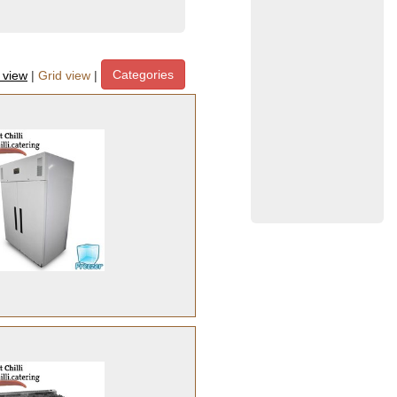
Categories
t view
|
Grid view
|