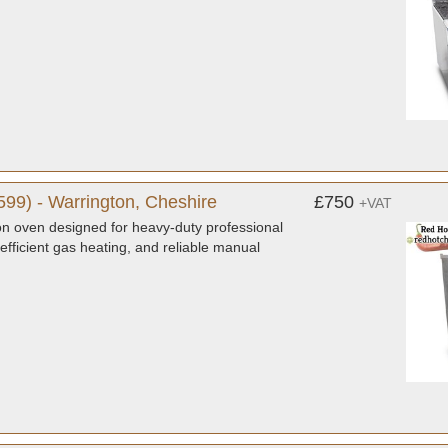
99) - Warrington, Cheshire
£750
+VAT
n oven designed for heavy-duty professional
 efficient gas heating, and reliable manual