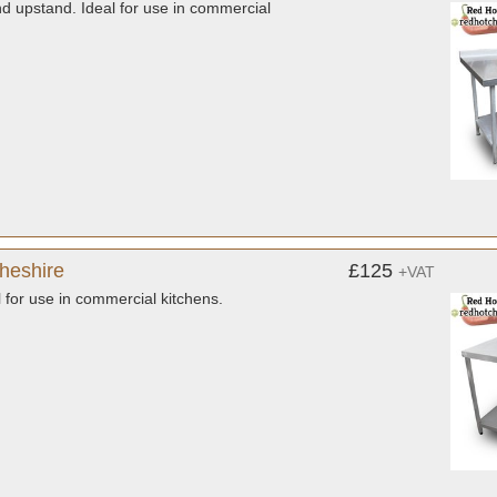
nd upstand. Ideal for use in commercial
Cheshire
£125
+VAT
l for use in commercial kitchens.