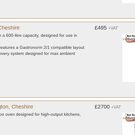
Cheshire
£495
+VAT
a 600-litre capacity, designed for use in
eatures a Gastronorm 2/1 compatible layout
 recovery system designed for max ambient
ton, Cheshire
£2700
+VAT
on oven designed for high-output kitchens,