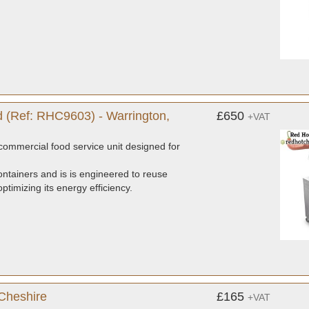
 (Ref: RHC9603) - Warrington,
£650
+VAT
ommercial food service unit designed for
ntainers and is is engineered to reuse
timizing its energy efficiency.
 Cheshire
£165
+VAT