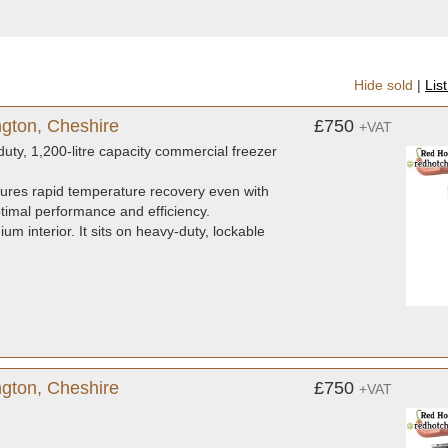
Hide sold
|
Lis
ngton, Cheshire
£750
+VAT
ty, 1,200-litre capacity commercial freezer
sures rapid temperature recovery even with
ptimal performance and efficiency.
um interior. It sits on heavy-duty, lockable
gton, Cheshire
£750
+VAT