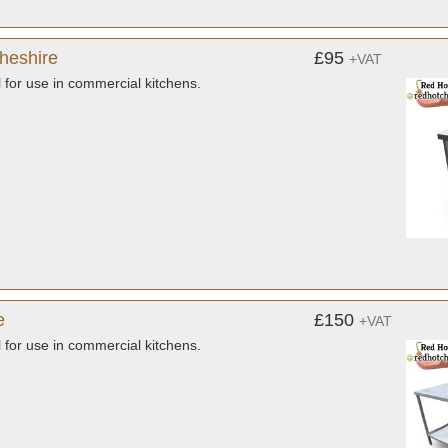
Cheshire
£95
+VAT
l for use in commercial kitchens.
e
£150
+VAT
l for use in commercial kitchens.