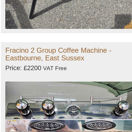
Fracino 2 Group Coffee Machine -
Eastbourne, East Sussex
Price: £2200
VAT Free