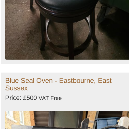
Blue Seal Oven - Eastbourne, East
Sussex
Price: £500
VAT Free