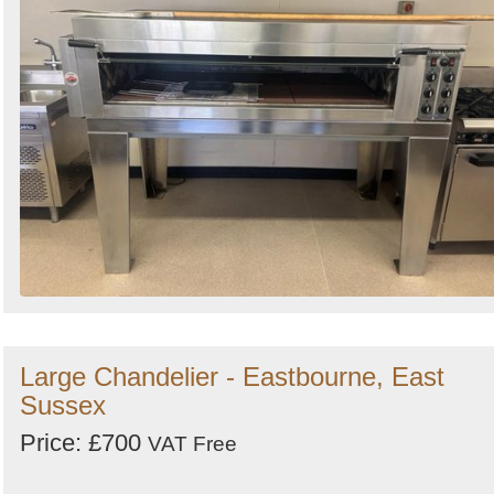
Large Chandelier - Eastbourne, East
Sussex
Price: £700
VAT Free