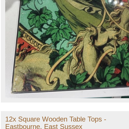
12x Square Wooden Table Tops -
Eastbourne, East Sussex