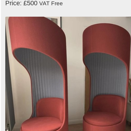
Price: £500
VAT Free