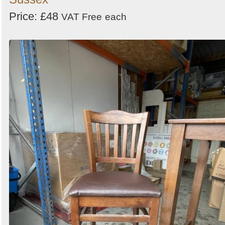
Price: £48
VAT Free
each