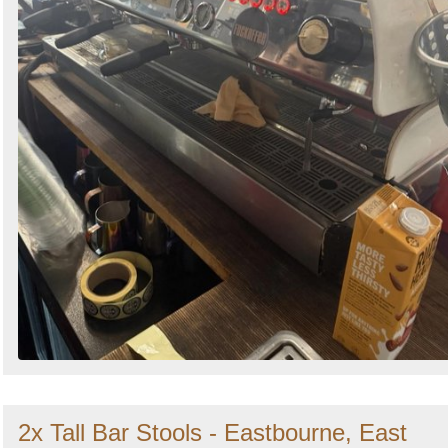
2x Tall Bar Stools - Eastbourne, East