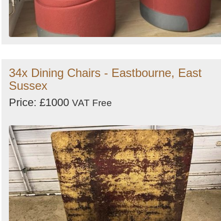
34x Dining Chairs - Eastbourne, East
Sussex
Price: £1000
VAT Free