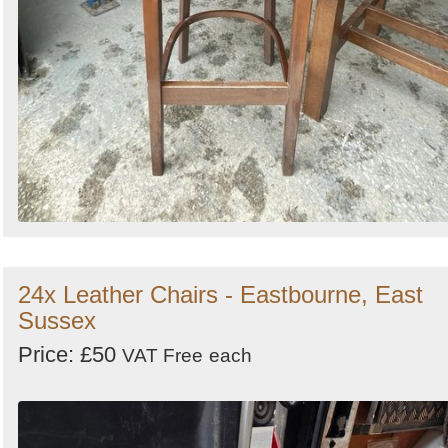
24x Leather Chairs - Eastbourne, East
Sussex
Price: £50
VAT Free
each