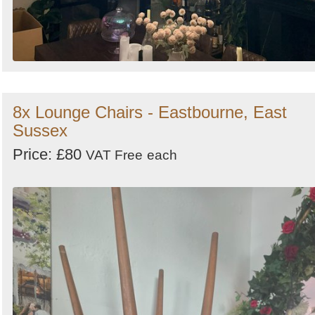
8x Lounge Chairs - Eastbourne, East
Sussex
Price: £80
VAT Free
each