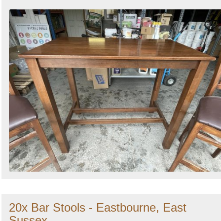
20x Bar Stools - Eastbourne, East
Sussex