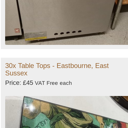
30x Table Tops - Eastbourne, East
Sussex
Price: £45
VAT Free
each