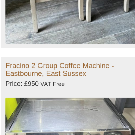
Fracino 2 Group Coffee Machine -
Eastbourne, East Sussex
Price: £950
VAT Free