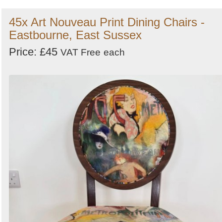
45x Art Nouveau Print Dining Chairs -
Eastbourne, East Sussex
Price: £45
VAT Free
each