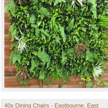
40x Dining Chairs - Eastbourne, East