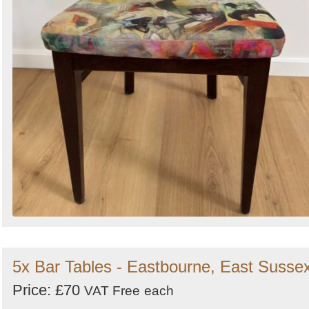
5x Bar Tables - Eastbourne, East Susse
Price: £70
VAT Free
each