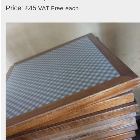
Price: £45
VAT Free
each