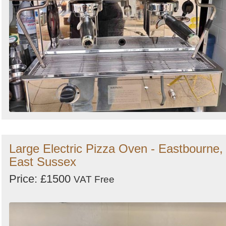
Large Electric Pizza Oven - Eastbourne,
East Sussex
Price: £1500
VAT Free