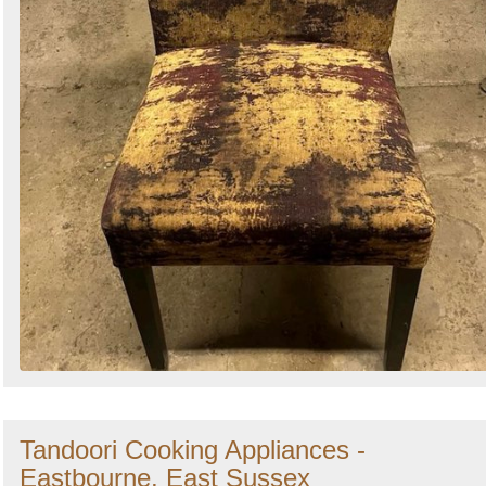
Tandoori Cooking Appliances -
Eastbourne, East Sussex