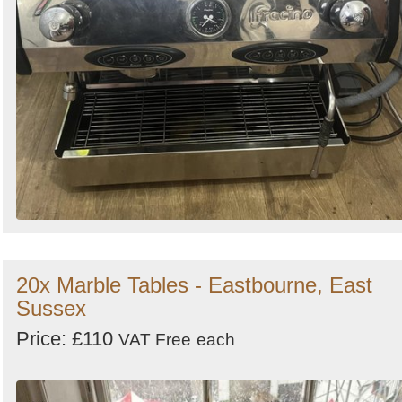
20x Marble Tables - Eastbourne, East
Sussex
Price: £110
VAT Free
each