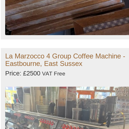
La Marzocco 4 Group Coffee Machine -
Eastbourne, East Sussex
Price: £2500
VAT Free