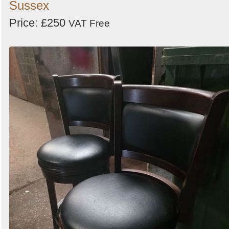
Sussex
Price: £250
VAT Free