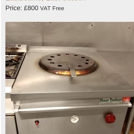
Price: £800
VAT Free