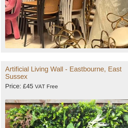
Artificial Living Wall - Eastbourne, East
Sussex
Price: £45
VAT Free