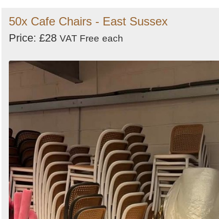
50x Cafe Chairs - East Sussex
Price: £28
VAT Free
each