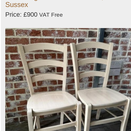
Sussex
Price: £900
VAT Free