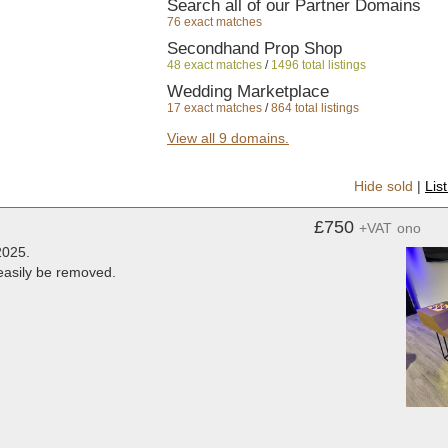
Search all of our Partner Domains
76 exact matches
Secondhand Prop Shop
48 exact matches
/
1496 total listings
Wedding Marketplace
17 exact matches
/
864 total listings
Secondhand Vintage and Reclaimed
View all 9 domains.
2 exact matches
/
355 total listings
Secondhand Hotel Furniture
Hide sold
|
Lis
4 exact matches
/
986 total listings
Secondhand Chairs and Tables
£750
+VAT
ono
6 exact matches
/
1809 total listings
2025.
Secondhand Sound and Lighting Equ
 easily be removed.
3 exact matches
/
933 total listings
Glamping Equipment
1 exact matches
/
408 total listings
Secondhand Shop Equipment
1 exact matches
/
552 total listings
Secondhand Catering Equipment
1 exact matches
/
5601 total listings