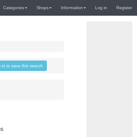
Categories
Shops
Information
Log in
Register
 in to save this search
ns