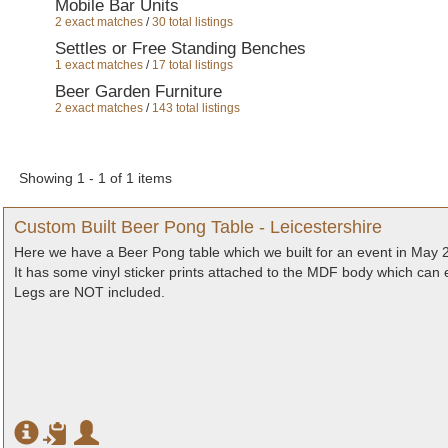
Mobile Bar Units
2 exact matches
/
30 total listings
Settles or Free Standing Benches
1 exact matches
/
17 total listings
Beer Garden Furniture
2 exact matches
/
143 total listings
Showing 1 - 1 of 1 items
Custom Built Beer Pong Table - Leicestershire
Here we have a Beer Pong table which we built for an event in May 
It has some vinyl sticker prints attached to the MDF body which can
Legs are NOT included.