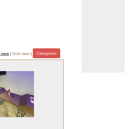
Categories
t view
|
Grid view
|
ipment