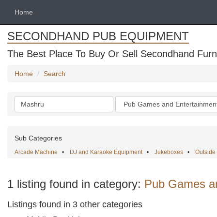
Home
SECONDHAND PUB EQUIPMENT
The Best Place To Buy Or Sell Secondhand Furni
Home
Search
Search
Categories
keywords
Sub Categories
Arcade Machine
•
DJ and Karaoke Equipment
•
Jukeboxes
•
Outsid
1 listing found in category:
Pub Games an
Listings found in 3 other categories