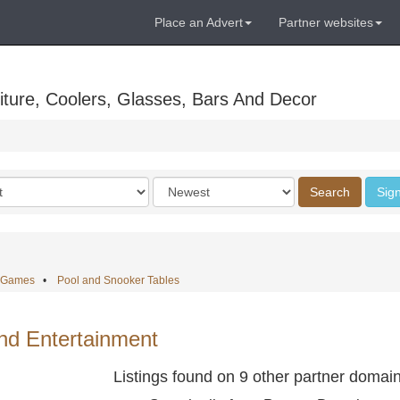
Place an Advert
Partner websites
ture, Coolers, Glasses, Bars And Decor
Order
Search
Sign
by
e Games
•
Pool and Snooker Tables
d Entertainment
Listings found on 9 other partner domai