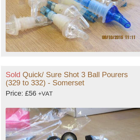
Sold
Quick/ Sure Shot 3 Ball Pourers
(329 to 332) - Somerset
Price: £56
+VAT