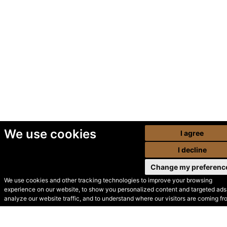
We use cookies
I agree
I decline
Change my preferenc
We use cookies and other tracking technologies to improve your browsing
experience on our website, to show you personalized content and targeted ads,
© Secondhand Websites
analyze our website traffic, and to understand where our visitors are coming fr
2026 •
Cookies
•
Privacy
•
Terms