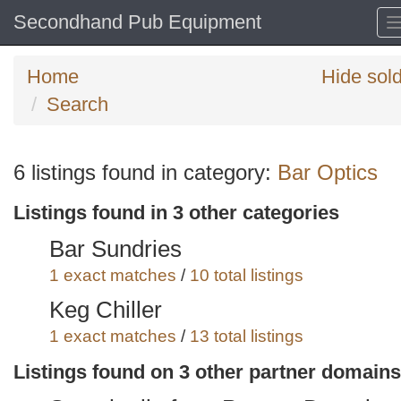
Secondhand Pub Equipment
Home
Hide sol
Search
Search
6 listings found in category:
Bar Optics
keywords
Listings found in 3 other categories
Categories
Bar Sundries
Order
1 exact matches
/
10 total listings
by
Keg Chiller
Search
Sign in to save this search
1 exact matches
/
13 total listings
Wine Buckets and Champagne
Listings found on 3 other partner domains