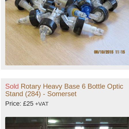
Sold
Rotary Heavy Base 6 Bottle Optic
Stand (284) - Somerset
Price: £25
+VAT