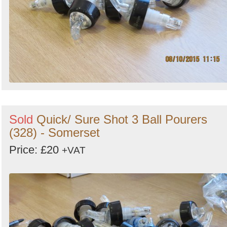
Sold
Quick/ Sure Shot 3 Ball Pourers
(328) - Somerset
Price: £20
+VAT