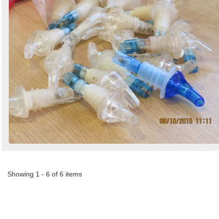
Showing 1 - 6 of 6 items