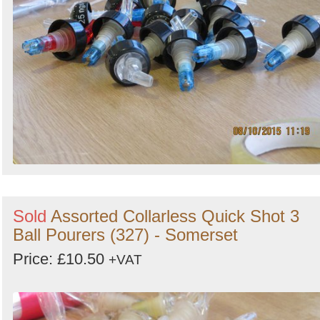
Sold
Assorted Collarless Quick Shot 3
Ball Pourers (327) - Somerset
Price: £10.50
+VAT