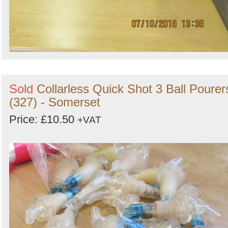
Sold
Collarless Quick Shot 3 Ball Pourer
(327) - Somerset
Price: £10.50
+VAT