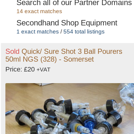
Coolers
Search all of our Partner Domains
1 exact matches
/
20 total listings
14 exact matches
Secondhand Shop Equipment
1 exact matches
/
554 total listings
Secondhand Hotel Furniture
Sold
Quick/ Sure Shot 3 Ball Pourers
1 exact matches
/
986 total listings
50ml NGS (328) - Somerset
Secondhand Catering Equipment
Price: £20
+VAT
3 exact matches
/
5616 total listings