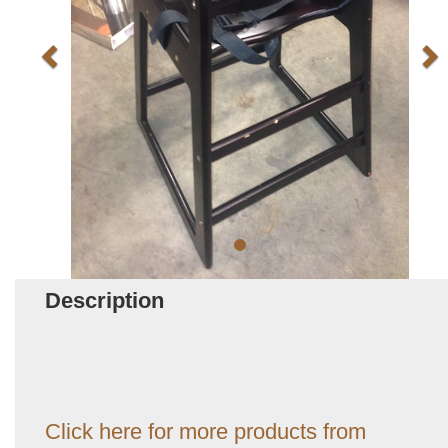
Description
Click here for more products from