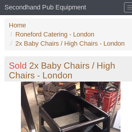
Secondhand Pub Equipment
Home
Roneford Catering - London
2x Baby Chairs / High Chairs - London
Sold
2x Baby Chairs / High
Chairs - London
Previous
N