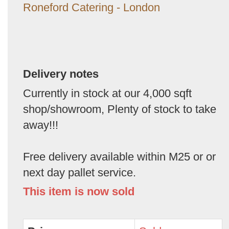
Roneford Catering - London
Delivery notes
Currently in stock at our 4,000 sqft
shop/showroom, Plenty of stock to take
away!!!
Free delivery available within M25 or or
next day pallet service.
This item is now sold