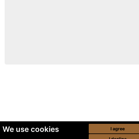
We use cookies
I agree
I decline