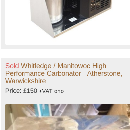
Sold
Whitledge / Manitowoc High
Performance Carbonator - Atherstone,
Warwickshire
Price: £150
+VAT
ono