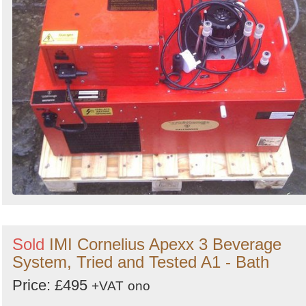
Sold
IMI Cornelius Apexx 3 Beverage
System, Tried and Tested A1 - Bath
Price: £495
+VAT
ono