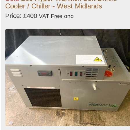
Cooler / Chiller - West Midlands
Price: £400
VAT Free
ono