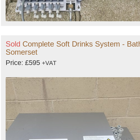
Sold
Complete Soft Drinks System - Bat
Somerset
Price: £595
+VAT