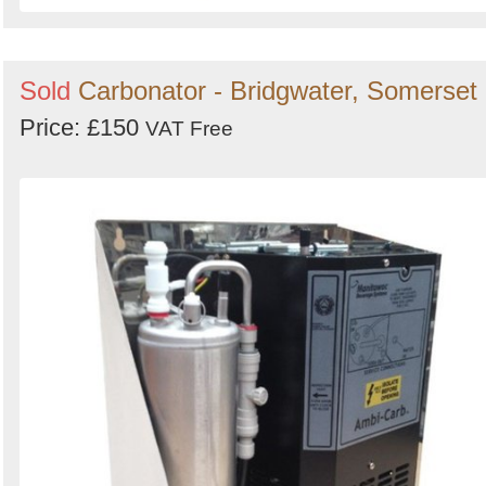
Sold
Carbonator - Bridgwater, Somerset
Price: £150
VAT Free