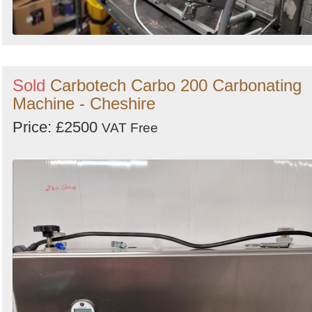
Sold
Carbotech Carbo 200 Carbonating
Machine - Cheshire
Price: £2500
VAT Free