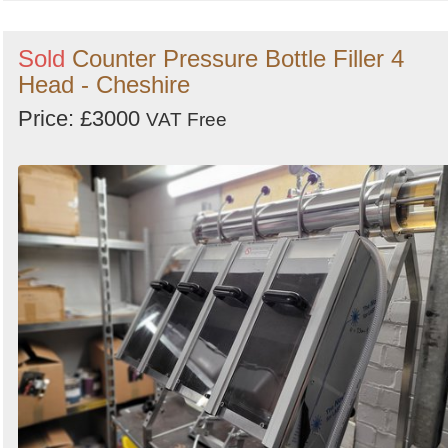
Sold
Counter Pressure Bottle Filler 4
Head - Cheshire
Price: £3000
VAT Free