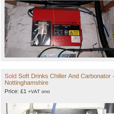
Sold
Soft Drinks Chiller And Carbonator 
Nottinghamshire
Price: £1
+VAT
ono