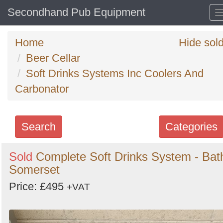
Secondhand Pub Equipment
Home
Hide sol
Beer Cellar
Soft Drinks Systems Inc Coolers And
Carbonator
Search
Categories
Search
Sold
Complete Soft Drinks System - Bat
Somerset
keywords
Categories
Price: £495
+VAT
Order