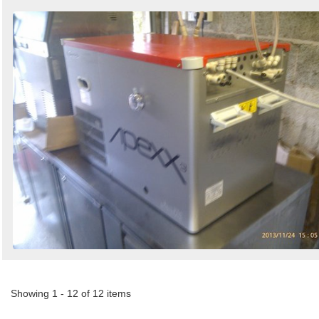
Showing 1 - 12 of 12 items