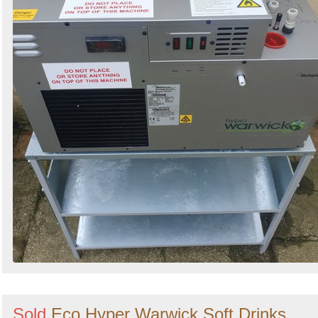
Sold
Eco Hyper Warwick Soft Drinks