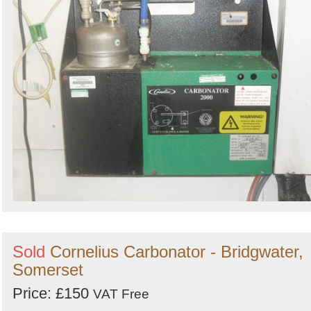
Sold
Cornelius Carbonator - Bridgwater,
Somerset
Price: £150
VAT Free