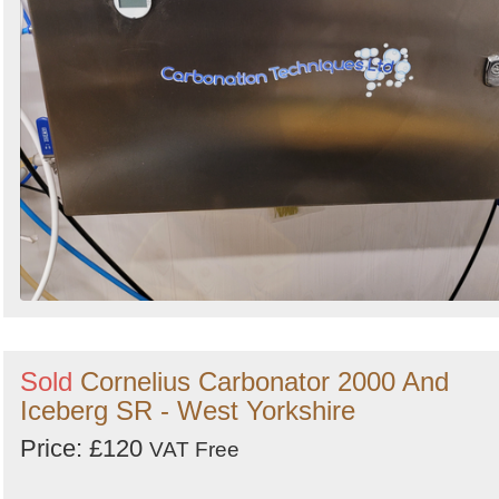
Sold
Cornelius Carbonator 2000 And
Iceberg SR - West Yorkshire
Price: £120
VAT Free