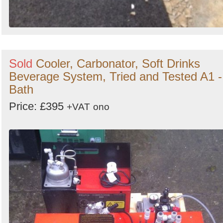
Sold
Cooler, Carbonator, Soft Drinks
Beverage System, Tried and Tested A1 -
Bath
Price: £395
+VAT
ono