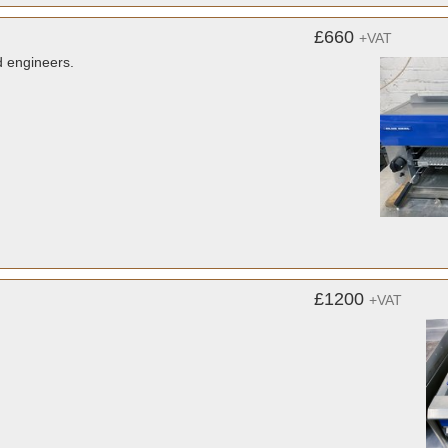
£660
+VAT
d engineers.
£1200
+VAT