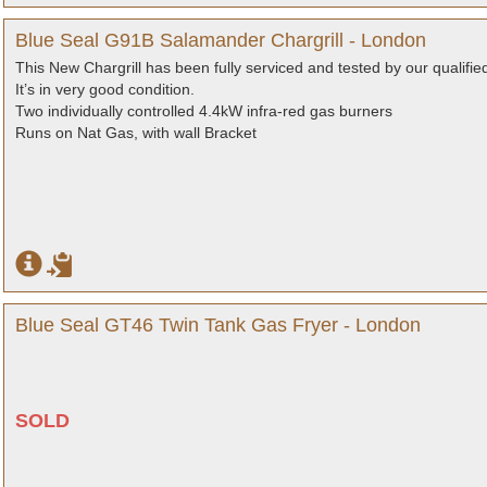
Blue Seal G91B Salamander Chargrill - London
This New Chargrill has been fully serviced and tested by our qualifie
It’s in very good condition.
Two individually controlled 4.4kW infra-red gas burners
Runs on Nat Gas, with wall Bracket
Blue Seal GT46 Twin Tank Gas Fryer - London
SOLD