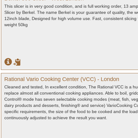
This slicer is in very good condition, and is full working order, 13 
Slicer by Berkel. The name Berkel is your guarantee of quality, the w
12inch blade, Designed for high volume use. Fast, consistent slicing 
weight 50kg
Rational Vario Cooking Center (VCC) - London
Cleaned and tested, In excellent condition, The Rational VCC is a h
replace almost all conventional cooking appliances. Able to boil, gri
Control® mode has seven selectable cooking modes (meat, fish, vege
dairy products and desserts, finishing® and service) VarioCooking Co
specific requirements, the size of the food to be cooked and the loa
continuously adjusted to achieve the result you want.