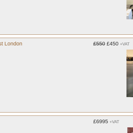
st London
£550
£450
+VAT
£6995
+VAT