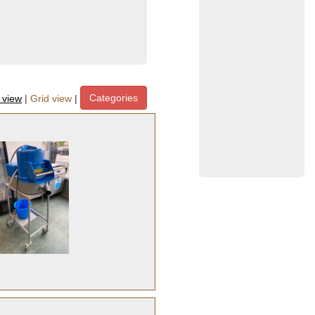
Categories
t view
|
Grid view
|