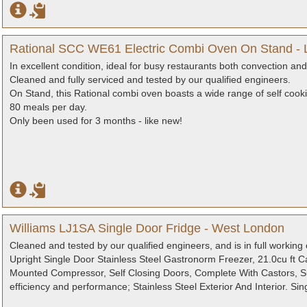
Rational SCC WE61 Electric Combi Oven On Stand -
In excellent condition, ideal for busy restaurants both convection an
Cleaned and fully serviced and tested by our qualified engineers.
On Stand, this Rational combi oven boasts a wide range of self cook
80 meals per day.
Only been used for 3 months - like new!
Williams LJ1SA Single Door Fridge - West London
Cleaned and tested by our qualified engineers, and is in full working 
Upright Single Door Stainless Steel Gastronorm Freezer, 21.0cu ft 
Mounted Compressor, Self Closing Doors, Complete With Castors, Su
efficiency and performance; Stainless Steel Exterior And Interior. Si