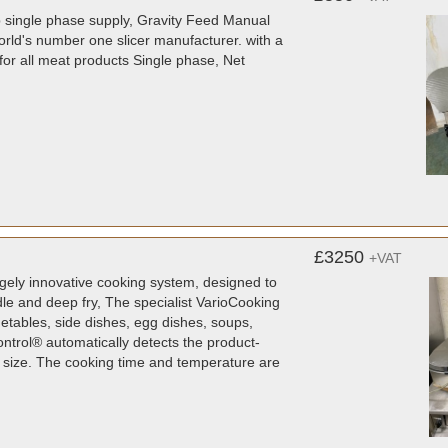
amp single phase supply, Gravity Feed Manual
orld's number one slicer manufacturer. with a
for all meat products Single phase, Net
£3250
+VAT
ugely innovative cooking system, designed to
ddle and deep fry, The specialist VarioCooking
tables, side dishes, egg dishes, soups,
ntrol® automatically detects the product-
d size. The cooking time and temperature are