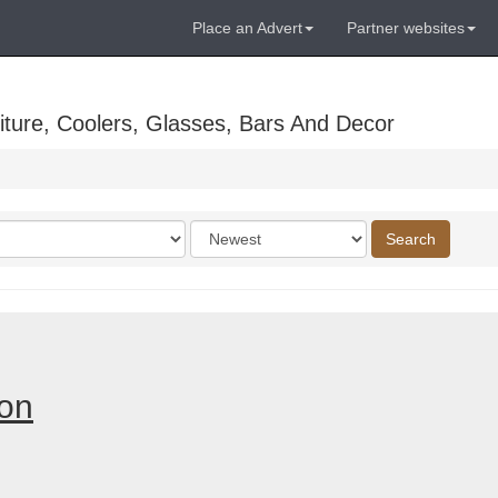
Place an Advert
Partner websites
ture, Coolers, Glasses, Bars And Decor
Order
Search
by
don