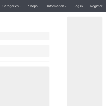
Categories
Shops
Information
Log in
Register