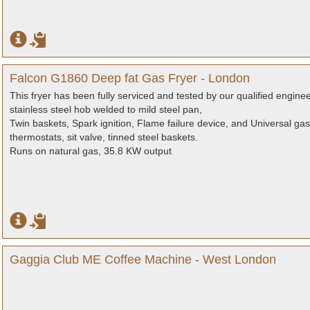
Falcon G1860 Deep fat Gas Fryer - London
This fryer has been fully serviced and tested by our qualified engine
stainless steel hob welded to mild steel pan,
Twin baskets, Spark ignition, Flame failure device, and Universal ga
thermostats, sit valve, tinned steel baskets.
Runs on natural gas, 35.8 KW output
Gaggia Club ME Coffee Machine - West London