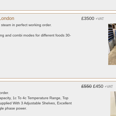
 London
£3500
+VAT
d steam in perfect working order.
ing and combi modes for different foods 30-
£550
£450
+VAT
order.
Capacity, 1c To 4c Temperature Range, Top
pplied With 3 Adjustable Shelves, Excellent
ngle phase power.