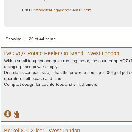
Email
twinscatering@googlemail.com
Showing 1 - 20 of 44 items
IMC VQ7 Potato Peeler On Stand - West London
With a small footprint and quiet running motor, the countertop VQ7 (1
a single-phase power supply.
Despite its compact size, it has the power to peel up to 90kg of pota
operators both space and time.
Compact design for countertops and sink drainers.
Berkel 800 Slicer - West London