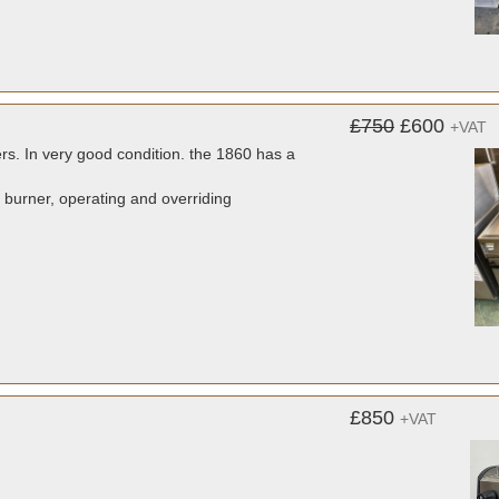
£750
£600
+VAT
ers. In very good condition. the 1860 has a
s burner, operating and overriding
£850
+VAT