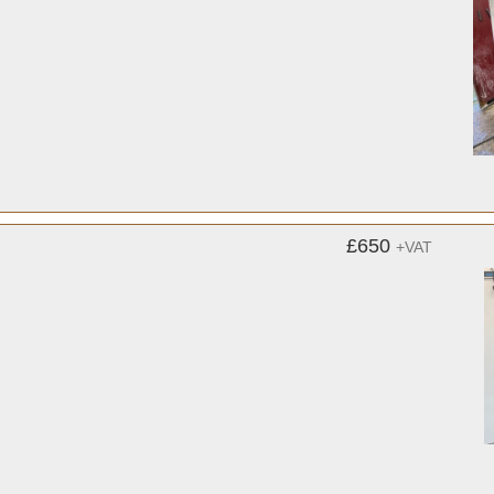
£650
+VAT