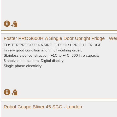
Foster PROG600H-A Single Door Upright Fridge - We
FOSTER PROG600H-A SINGLE DOOR UPRIGHT FRIDGE
In very good condition and in full working order,
Stainless steel construction, +1C to +4C, 600 litre capacity
3 shelves, on castors, Digital display
Single phase electricity
Robot Coupe Blixer 45 SCC - London