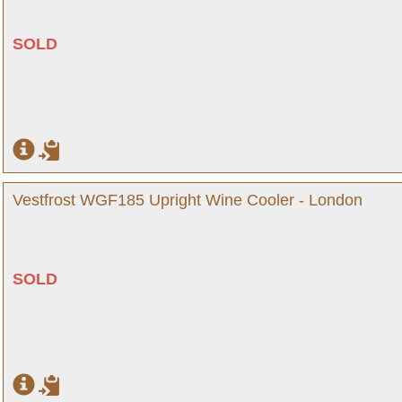
SOLD
Vestfrost WGF185 Upright Wine Cooler - London
SOLD