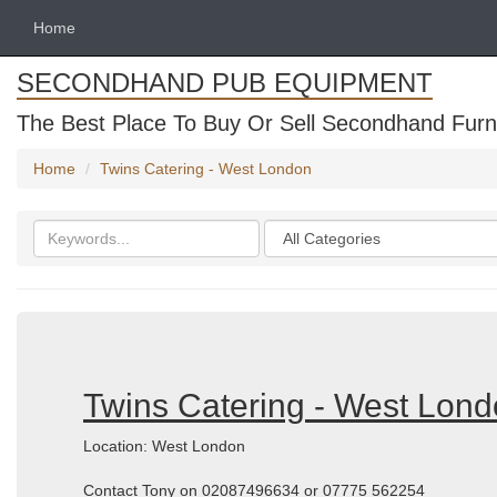
Home
SECONDHAND PUB EQUIPMENT
The Best Place To Buy Or Sell Secondhand Furni
Home
Twins Catering - West London
Search
Categories
keywords
Twins Catering - West Lon
Location: West London
Contact Tony on 02087496634 or 07775 562254