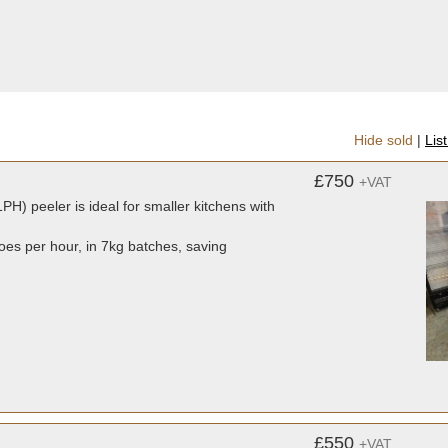
Hide sold
|
Lis
£750
+VAT
PH) peeler is ideal for smaller kitchens with
toes per hour, in 7kg batches, saving
£550
+VAT