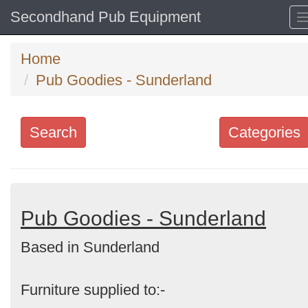
Secondhand Pub Equipment
Home
Pub Goodies - Sunderland
Search
Categories
Search
keywords
Categories
Pub Goodies - Sunderland
Based in Sunderland
Order
by
Furniture supplied to:-
Search