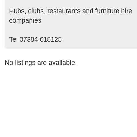
Pubs, clubs, restaurants and furniture hire
companies
Tel 07384 618125
No listings are available.