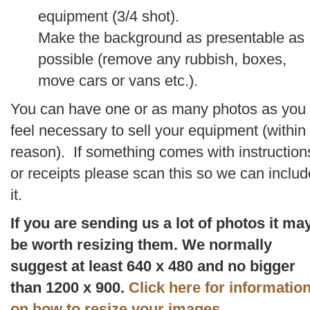
equipment (3/4 shot).
Make the background as presentable as
possible (remove any rubbish, boxes,
move cars or vans etc.).
You can have one or as many photos as you
feel necessary to sell your equipment (within
reason). If something comes with instruction
or receipts please scan this so we can includ
it.
If you are sending us a lot of photos it ma
be worth resizing them. We normally
suggest at least 640 x 480 and no bigger
than 1200 x 900.
Click here for informatio
on how to resize your images