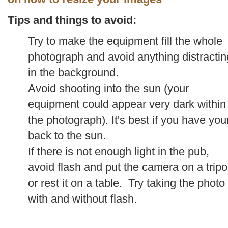
Tips and things to avoid:
Try to make the equipment fill the whole
photograph and avoid anything distractin
in the background.
Avoid shooting into the sun (your
equipment could appear very dark within
the photograph). It's best if you have you
back to the sun.
If there is not enough light in the pub,
avoid flash and put the camera on a trip
or rest it on a table. Try taking the photo
with and without flash.