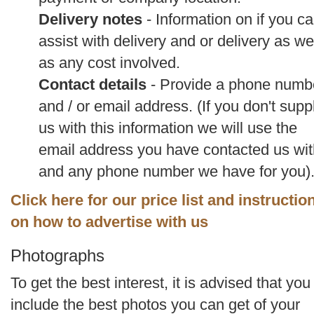
Delivery notes
- Information on if you c
assist with delivery and or delivery as we
as any cost involved.
Contact details
- Provide a phone numb
and / or email address. (If you don't supp
us with this information we will use the
email address you have contacted us wit
and any phone number we have for you)
Click here for our price list and instructio
on how to advertise with us
Photographs
To get the best interest, it is advised that you
include the best photos you can get of your