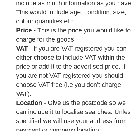
include as much information as you have
This would include age, condition, size,
colour quantities etc.
Price
- This is the price you would like to
charge for the goods
VAT
- If you are VAT registered you can
either choose to include VAT within the
price or add it to the advertised price. If
you are not VAT registered you should
choose VAT free (i.e you don't charge
VAT).
Location
- Give us the postcode so we
can include it to localise searches. Unle
specified we will use your address from
payment or company location.