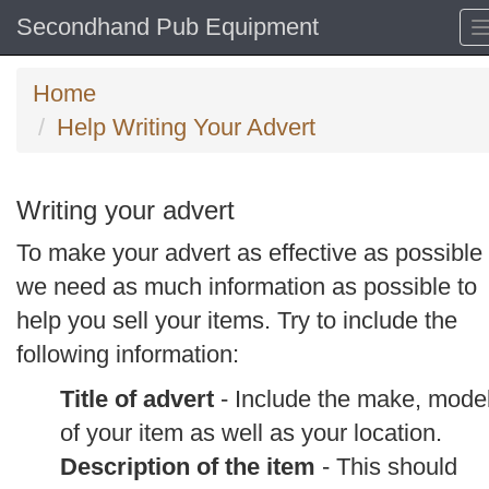
Secondhand Pub Equipment
Home
Help Writing Your Advert
Writing your advert
To make your advert as effective as possible
we need as much information as possible to
help you sell your items. Try to include the
following information:
Title of advert
- Include the make, mode
of your item as well as your location.
Description of the item
- This should