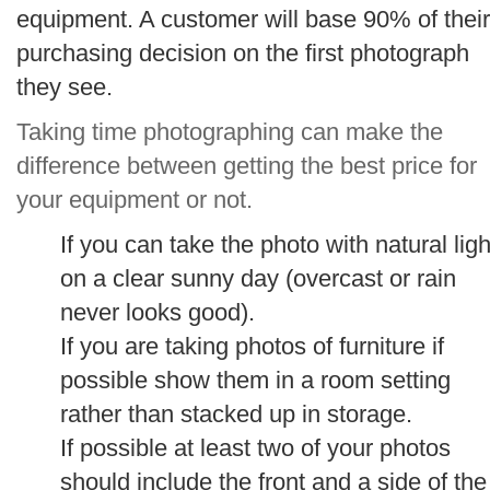
equipment. A customer will base 90% of their
purchasing decision on the first photograph
they see.
Taking time photographing can make the
difference between getting the best price for
your equipment or not.
If you can take the photo with natural ligh
on a clear sunny day (overcast or rain
never looks good).
If you are taking photos of furniture if
possible show them in a room setting
rather than stacked up in storage.
If possible at least two of your photos
should include the front and a side of the