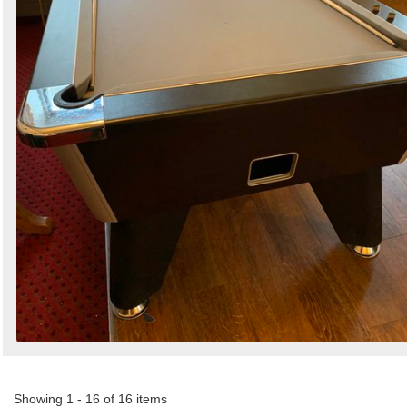
Showing 1 - 16 of 16 items