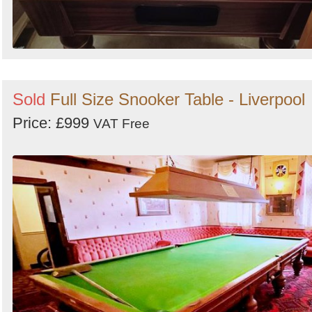
Sold
Full Size Snooker Table - Liverpool
Price: £999
VAT Free