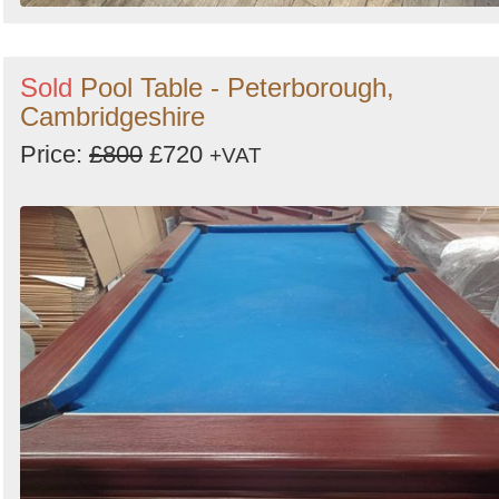
Sold
Pool Table - Peterborough,
Cambridgeshire
Price:
£800
£720
+VAT