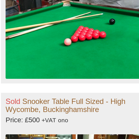
Sold
Snooker Table Full Sized - High
Wycombe, Buckinghamshire
Price: £500
+VAT
ono