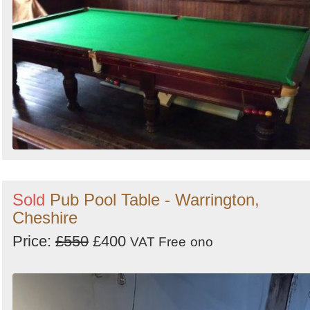
Sold
Pub Pool Table - Warrington,
Cheshire
Price:
£550
£400
VAT Free
ono