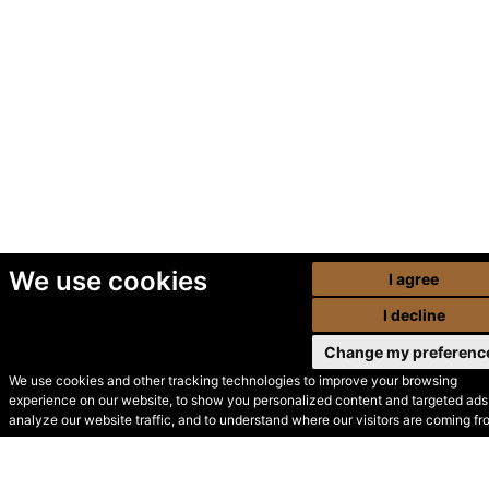
We use cookies
I agree
I decline
Change my preferenc
We use cookies and other tracking technologies to improve your browsing
experience on our website, to show you personalized content and targeted ads,
© Secondhand Websites
analyze our website traffic, and to understand where our visitors are coming fr
2026 •
Cookies
•
Privacy
•
Terms