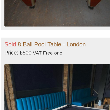
Sold
8-Ball Pool Table - London
Price: £500
VAT Free
ono