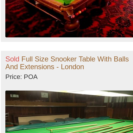
Sold
Full Size Snooker Table With Balls
And Extensions - London
Price: POA