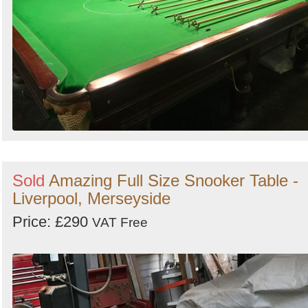
Sold
Amazing Full Size Snooker Table -
Liverpool, Merseyside
Price: £290
VAT Free