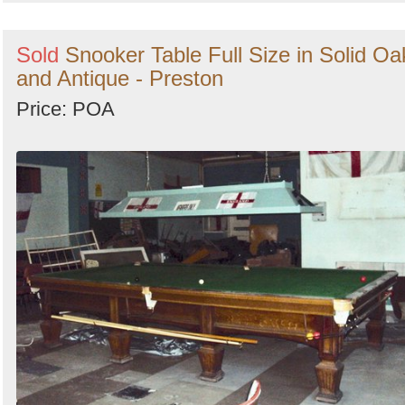
Sold
Snooker Table Full Size in Solid Oa
and Antique - Preston
Price: POA