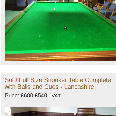
Sold
Full Size Snooker Table Complete
with Balls and Cues - Lancashire
Price:
£600
£540
+VAT