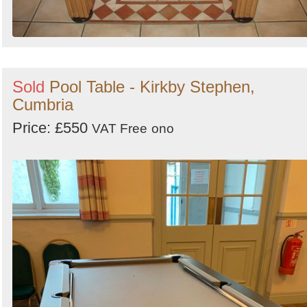
Sold
Pool Table - Kirkby Stephen,
Cumbria
Price: £550
VAT Free
ono