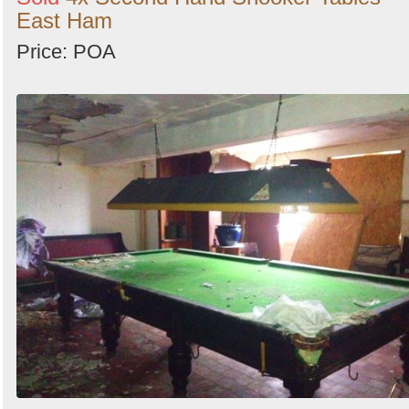
East Ham
Price: POA