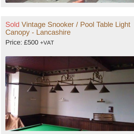
Sold
Vintage Snooker / Pool Table Light
Canopy - Lancashire
Price: £500
+VAT