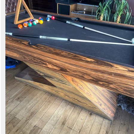
Search
Sign in to follow category