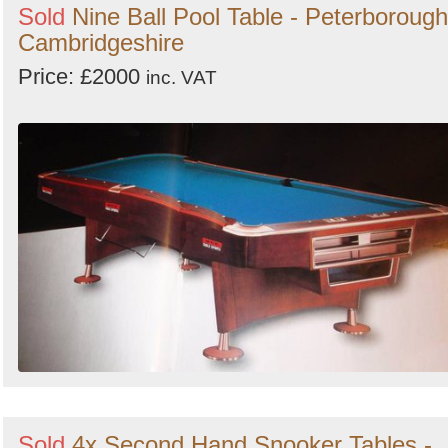
Sold
Nine Ball Pool Table - Peterborough
Cambridgeshire
Price: £2000
inc. VAT
Sold
4x Second Hand Snooker Tables -