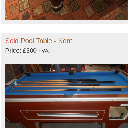
Sold
Pool Table - Kent
Price: £300
+VAT