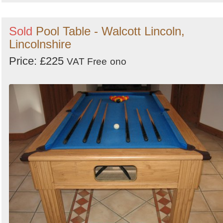
Sold
Pool Table - Walcott Lincoln,
Lincolnshire
Price: £225
VAT Free
ono