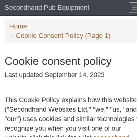
Secondhand Pub Equipment
Home
Cookie Consent Policy (Page 1)
Cookie consent policy
Last updated September 14, 2023
This Cookie Policy explains how this website
("
Secondhand Websites Ltd
," "
we
," "
us
," and
"
our
") uses cookies and similar technologies 
recognize you when you visit one of our