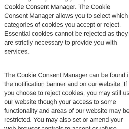
Cookie Consent Manager. The Cookie
Consent Manager allows you to select which
categories of cookies you accept or reject.
Essential cookies cannot be rejected as they
are strictly necessary to provide you with
services.
The Cookie Consent Manager can be found i
the notification banner and on our website. If
you choose to reject cookies, you may still u
our website though your access to some
functionality and areas of our website may b
restricted. You may also set or amend your
web browser controls to accept or refuse