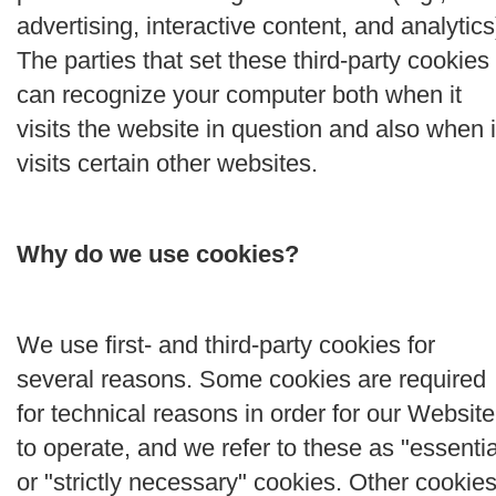
advertising, interactive content, and analytics
The parties that set these third-party cookies
can recognize your computer both when it
visits the website in question and also when i
visits certain other websites.
Why do we use cookies?
We use first- and third-party cookies for
several reasons. Some cookies are required
for technical reasons in order for our Website
to operate, and we refer to these as "essentia
or "strictly necessary" cookies. Other cookie