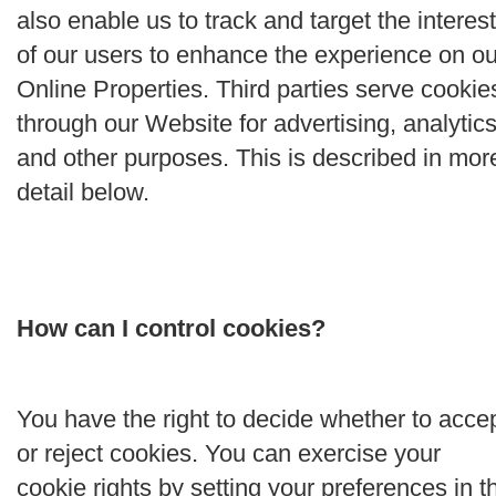
also enable us to track and target the interes
of our users to enhance the experience on ou
Online Properties. Third parties serve cookie
through our Website for advertising, analytics
and other purposes. This is described in mor
detail below.
How can I control cookies?
You have the right to decide whether to acce
or reject cookies. You can exercise your
cookie rights by setting your preferences in t