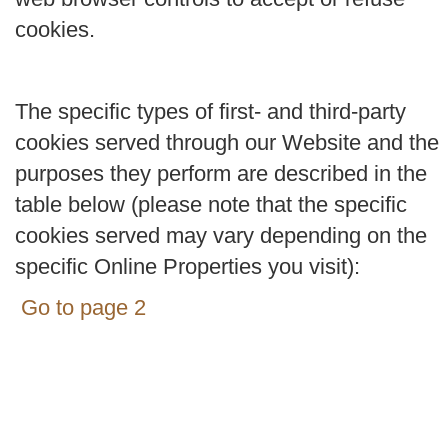
cookies.
The specific types of first- and third-party
cookies served through our Website and the
purposes they perform are described in the
table below (please note that the specific
cookies served may vary depending on the
specific Online Properties you visit):
Go to page 2