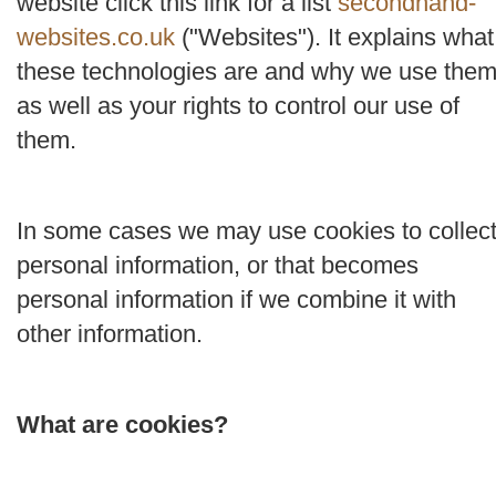
website click this link for a list
secondhand-
websites.co.uk
("
Websites
"). It explains what
these technologies are and why we use them
as well as your rights to control our use of
them.
In some cases we may use cookies to collec
personal information, or that becomes
personal information if we combine it with
other information.
What are cookies?