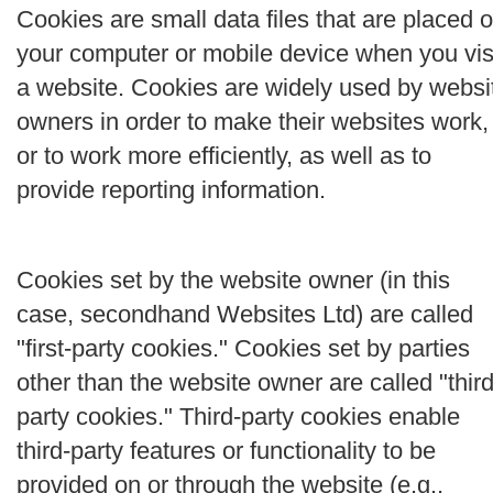
Cookies are small data files that are placed 
your computer or mobile device when you vis
a website. Cookies are widely used by websi
owners in order to make their websites work,
or to work more efficiently, as well as to
provide reporting information.
Cookies set by the website owner (in this
case, secondhand Websites Ltd) are called
"first-party cookies." Cookies set by parties
other than the website owner are called "third
party cookies." Third-party cookies enable
third-party features or functionality to be
provided on or through the website (e.g.,