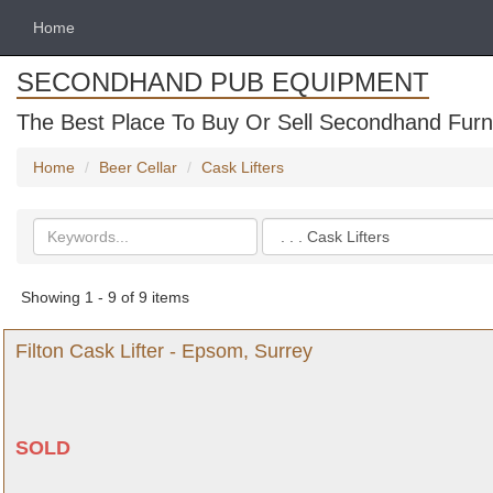
Home
SECONDHAND PUB EQUIPMENT
The Best Place To Buy Or Sell Secondhand Furni
Home
Beer Cellar
Cask Lifters
Search
Categories
keywords
Showing 1 - 9 of 9 items
Filton Cask Lifter - Epsom, Surrey
SOLD