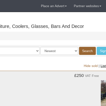
Place an Advert
Partner websites
ture, Coolers, Glasses, Bars And Decor
Order
Search
Sign
by
Hide sold
|
Lis
£250
VAT Free