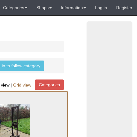
Categories
Shops
Information
Log in
Register
 in to follow category
Categories
t view
|
Grid view
|