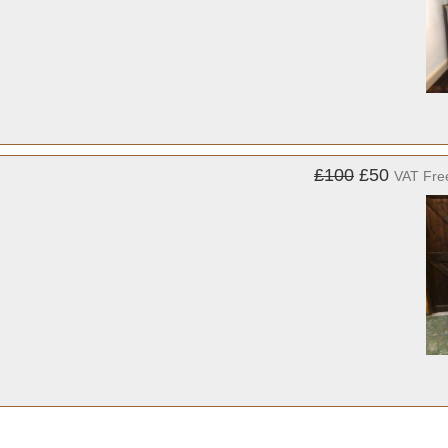
£100
£50
VAT Fre