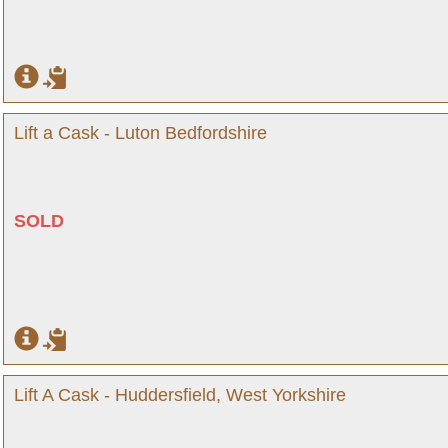
Lift a Cask - Luton Bedfordshire
SOLD
Lift A Cask - Huddersfield, West Yorkshire