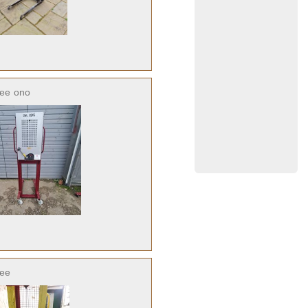
ree
ono
ree