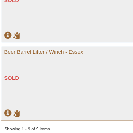
SOLD
Beer Barrel Lifter / Winch - Essex
SOLD
Showing 1 - 9 of 9 items