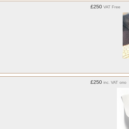
£250
VAT Free
£250
inc. VAT
ono