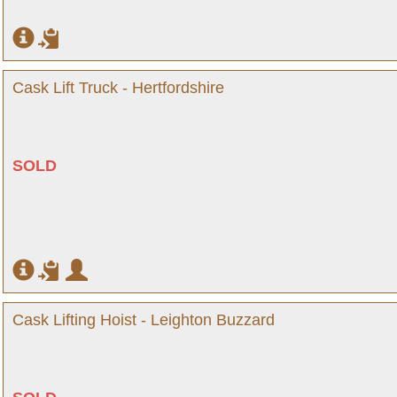
Cask Lift Truck - Hertfordshire
SOLD
Cask Lifting Hoist - Leighton Buzzard