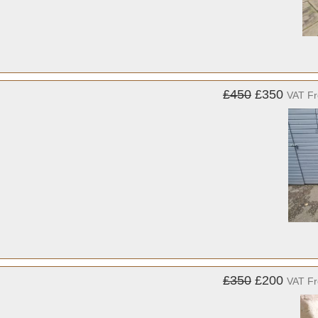
£450
£350
VAT F
£350
£200
VAT F