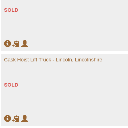
SOLD
Cask Hoist Lift Truck - Lincoln, Lincolnshire
SOLD