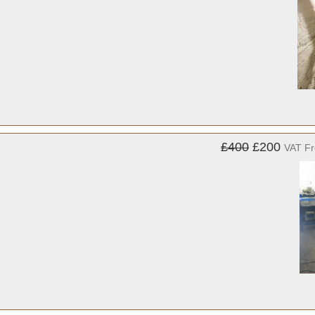
£400
£200
VAT F