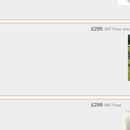
£295
VAT Free
ono
£299
VAT Free