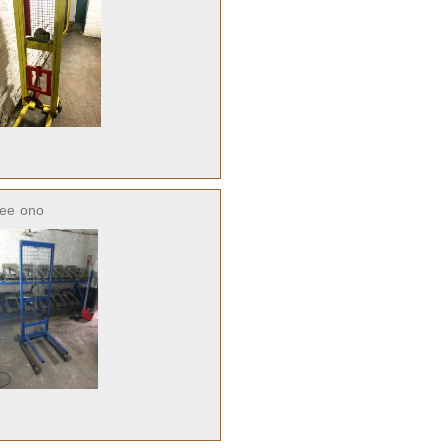
ree
ono