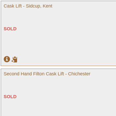
Cask Lift - Sidcup, Kent
SOLD
Second Hand Filton Cask Lift - Chichester
SOLD