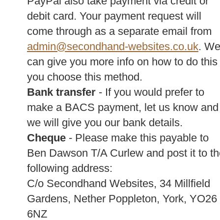
PayPal also take payment via credit or
debit card. Your payment request will
come through as a separate email from
admin@secondhand-websites.co.uk
. W
can give you more info on how to do this 
you choose this method.
Bank transfer
- If you would prefer to
make a BACS payment, let us know and
we will give you our bank details.
Cheque
- Please make this payable to
Ben Dawson T/A Curlew and post it to th
following address:
C/o Secondhand Websites, 34 Millfield
Gardens, Nether Poppleton, York, YO26
6NZ