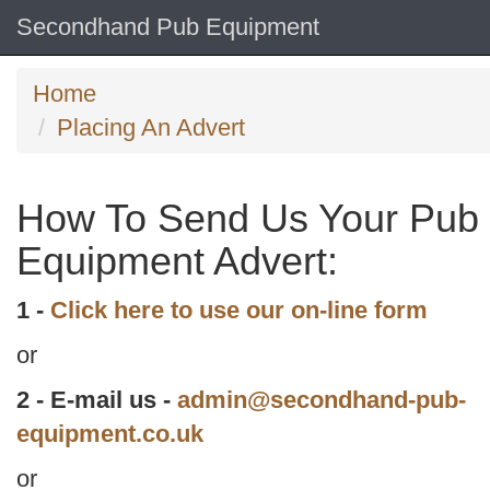
Secondhand Pub Equipment
Home
Placing An Advert
How To Send Us Your Pub
Equipment Advert:
1 -
Click here to use our on-line form
or
2 - E-mail us -
admin@secondhand-pub-
equipment.co.uk
or