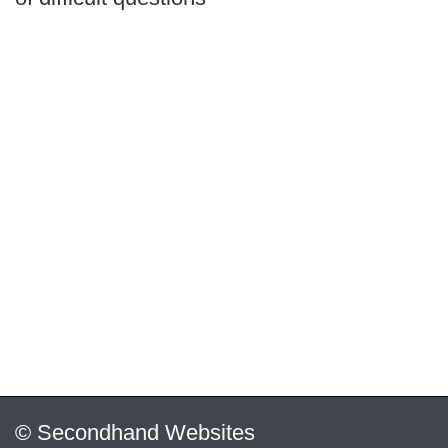
© Secondhand Websites