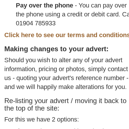
Pay over the phone
- You can pay over
the phone using a credit or debit card. Ca
01904 785933
Click here to see our terms and condition
Making changes to your advert:
Should you wish to alter any of your advert
information, pricing or photos, simply contact
us - quoting your advert's reference number -
and we will happily make alterations for you.
Re-listing your advert / moving it back to
the top of the site:
For this we have 2 options: