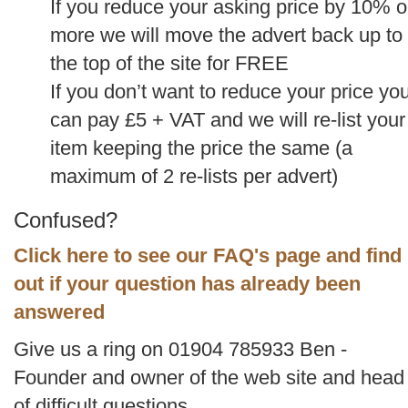
If you reduce your asking price by 10% o
more we will move the advert back up to
the top of the site for FREE
If you don’t want to reduce your price yo
can pay £5 + VAT and we will re-list your
item keeping the price the same (a
maximum of 2 re-lists per advert)
Confused?
Click here to see our FAQ's page and find
out if your question has already been
answered
Give us a ring on 01904 785933 Ben -
Founder and owner of the web site and head
of difficult questions