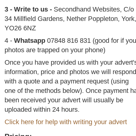
3 - Write to us -
Secondhand Websites, C/o
34 Millfield Gardens, Nether Poppleton, York
YO26 6NZ
4 -
Whatsapp
07848 816 831 (good for if you
photos are trapped on your phone)
Once you have provided us with your advert'
information, price and photos we will respon
with a quote and a payment request (using
one of the methods below). Once payment h
been received your advert will usually be
uploaded within 24 hours.
Click here for help with writing your advert