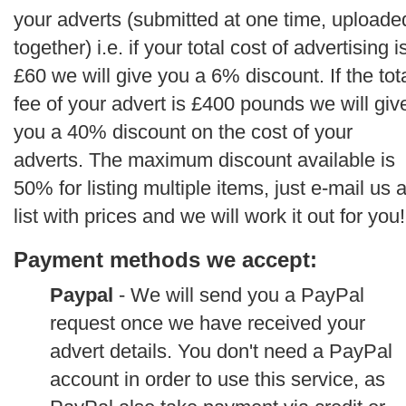
your adverts (submitted at one time, uploade
together) i.e. if your total cost of advertising i
£60 we will give you a 6% discount. If the tot
fee of your advert is £400 pounds we will giv
you a 40% discount on the cost of your
adverts. The maximum discount available is
50% for listing multiple items, just e-mail us 
list with prices and we will work it out for you!
Payment methods we accept:
Paypal
- We will send you a PayPal
request once we have received your
advert details. You don't need a PayPal
account in order to use this service, as