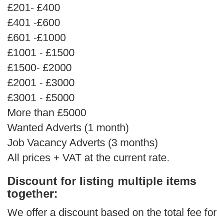
£201- £400
£401 -£600
£601 -£1000
£1001 - £1500
£1500- £2000
£2001 - £3000
£3001 - £5000
More than £5000
Wanted Adverts (1 month)
Job Vacancy Adverts (3 months)
All prices + VAT at the current rate.
Discount for listing multiple items
together:
We offer a discount based on the total fee for