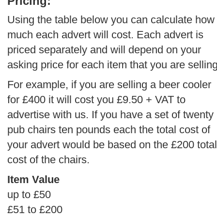
Pricing:
Using the table below you can calculate how
much each advert will cost. Each advert is
priced separately and will depend on your
asking price for each item that you are selling
For example, if you are selling a beer cooler
for £400 it will cost you £9.50 + VAT to
advertise with us. If you have a set of twenty
pub chairs ten pounds each the total cost of
your advert would be based on the £200 total
cost of the chairs.
Item Value
up to £50
£51 to £200