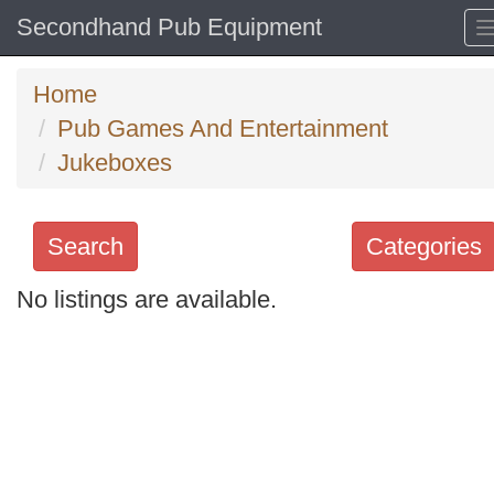
Secondhand Pub Equipment
Home
Pub Games And Entertainment
Jukeboxes
Search
Categories
No listings are available.
Search
keywords
Categories
Order
by