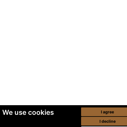
We use cookies
I agree
I decline