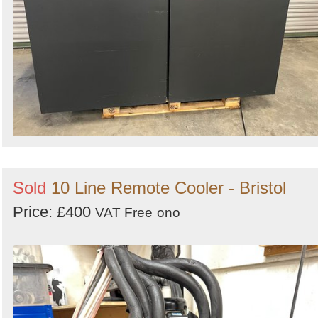
Sold
10 Line Remote Cooler - Bristol
Price: £400
VAT Free
ono