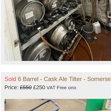
Sold
6 Barrel - Cask Ale Tilter - Somerse
Price:
£550
£250
VAT Free
ono