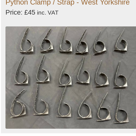
Python Clamp / Strap - West Yorkshire
Price: £45
inc. VAT