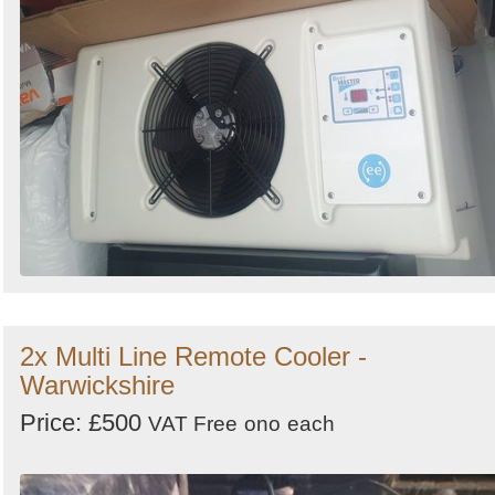
2x Multi Line Remote Cooler -
Warwickshire
Price: £500
VAT Free
ono
each