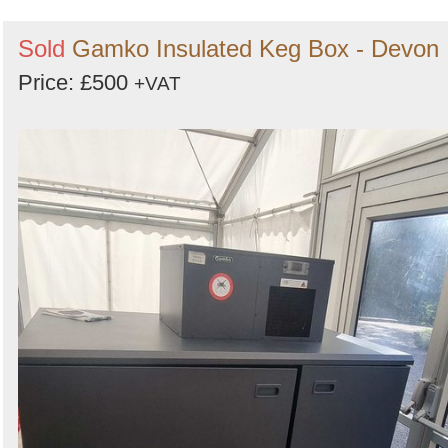
Sold
Gamko Insulated Keg Box - Devon
Price: £500
+VAT