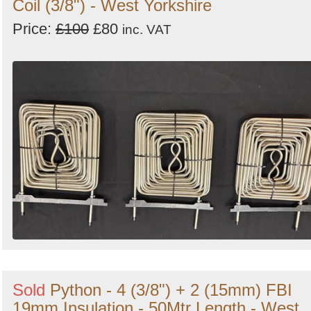
Coil (3/8") - West Yorkshire
Price:
£100
£80
inc. VAT
Sold
Python - 4 (3/8") + 2 (15mm) FBI
19mm Insulation - 50Mtr Length - West