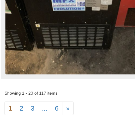
Showing 1 - 20 of 117 items
1
2
3
...
6
»