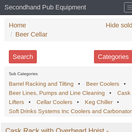
Secondhand Pub Equipment
Home
Hide sol
Beer Cellar
Search
Categories
Search
Sub Categories
keywords
Barrel Racking and Tilting
•
Beer Coolers
•
Categories
Beer Lines, Pumps and Line Cleaning
•
Cask
Lifters
•
Cellar Coolers
•
Keg Chiller
•
Order
Soft Drinks Systems Inc Coolers and Carbonator
by
Search
Sign in to follow category
Cask Rack with Overhead Hoist -