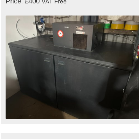
Price: £400
VAT Free