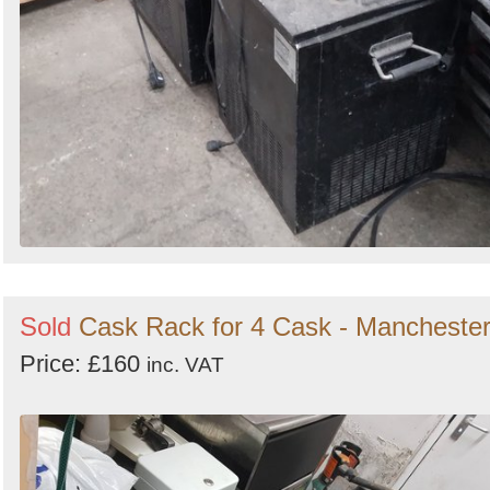
Sold
Cask Rack for 4 Cask - Mancheste
Price: £160
inc. VAT