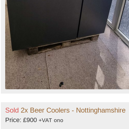
Sold
2x Beer Coolers - Nottinghamshire
Price: £900
+VAT
ono