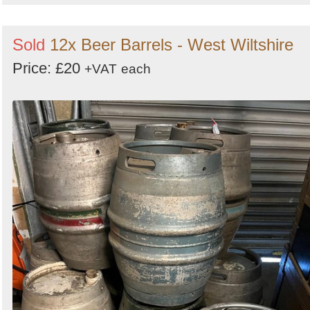
Sold
12x Beer Barrels - West Wiltshire
Price: £20
+VAT
each