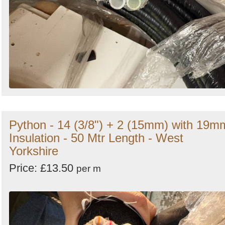
Python - 14 (3/8") + 2 (15mm) with 19m
Insulation - 50 Mtr Length - West
Yorkshire
Price: £13.50
per m