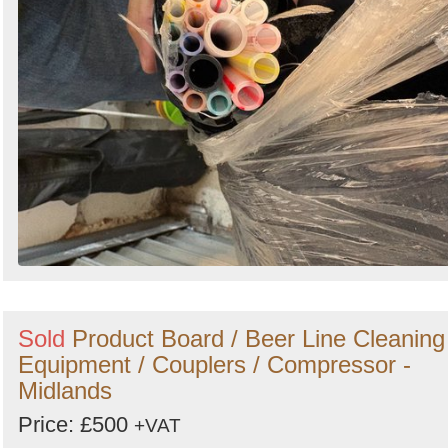
Sold
Product Board / Beer Line Cleaning
Equipment / Couplers / Compressor -
Midlands
Price: £500
+VAT