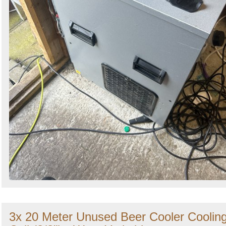
3x 20 Meter Unused Beer Cooler Coolin