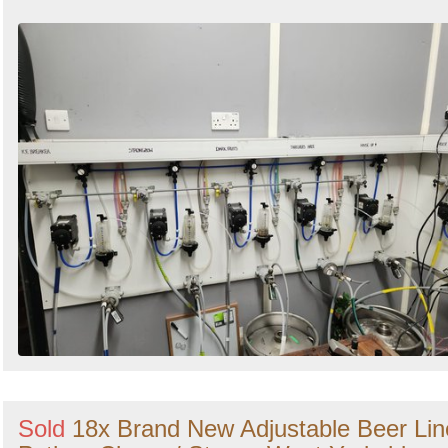
Sold
18x Brand New Adjustable Beer Lin