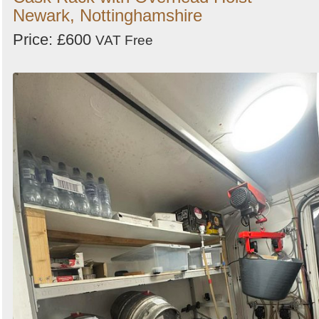
Newark, Nottinghamshire
Price: £600
VAT Free