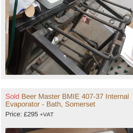
Sold
Beer Master BMIE 407-37 Internal
Evaporator - Bath, Somerset
Price: £295
+VAT