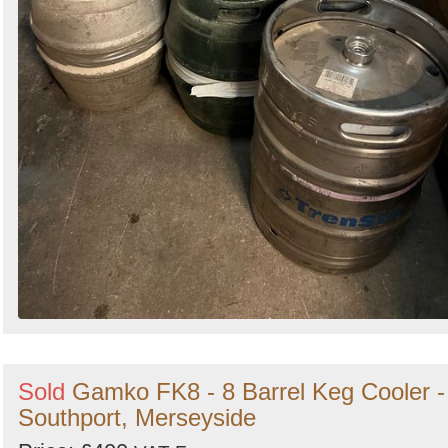
Sold
Gamko FK8 - 8 Barrel Keg Cooler -
Southport, Merseyside