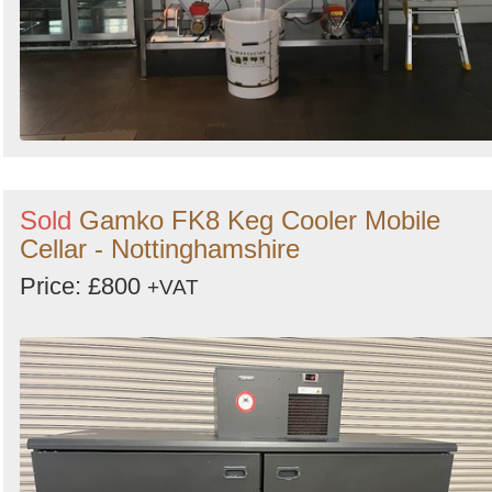
Sold
Gamko FK8 Keg Cooler Mobile
Cellar - Nottinghamshire
Price: £800
+VAT