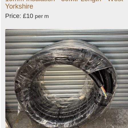
Yorkshire
Price: £10
per m