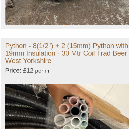
Python - 8(1/2") + 2 (15mm) Python with
19mm Insulation - 30 Mtr Coil Trad Beer 
West Yorkshire
Price: £12
per m