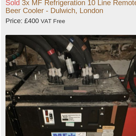
Sold
3x MF Refrigeration 10 Line Remot
Beer Cooler - Dulwich, London
Price: £400
VAT Free