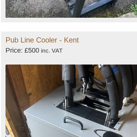
Pub Line Cooler - Kent
Price: £500
inc. VAT