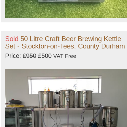
Sold
50 Litre Craft Beer Brewing Kettle
Set - Stockton-on-Tees, County Durham
Price:
£950
£500
VAT Free