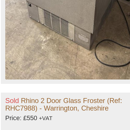
Sold
Rhino 2 Door Glass Froster (Ref:
RHC7988) - Warrington, Cheshire
Price: £550
+VAT