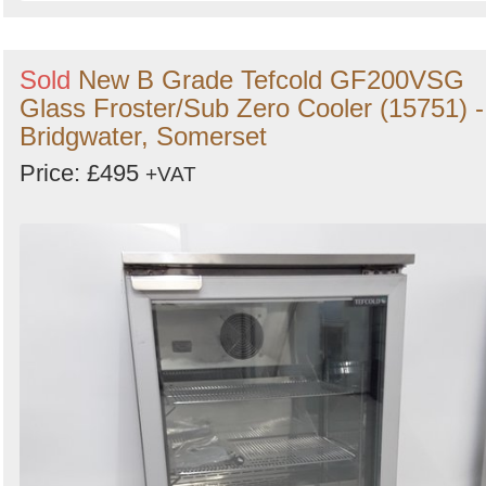
Sold
New B Grade Tefcold GF200VSG
Glass Froster/Sub Zero Cooler (15751) -
Bridgwater, Somerset
Price: £495
+VAT