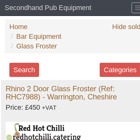
Secondhand Pub Equipment
Home
Hide sol
Bar Equipment
Glass Froster
Search
Categories
Search
Rhino 2 Door Glass Froster (Ref:
RHC7988) - Warrington, Cheshire
keywords
Categories
Price: £450
+VAT
Order
by