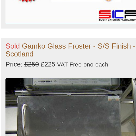
Sold
Gamko Glass Froster - S/S Finish -
Scotland
Price:
£250
£225
VAT Free
ono
each