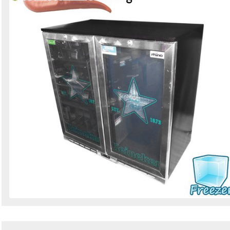
Search
Sign in to follow category