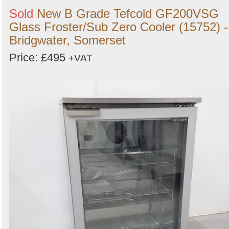
Sold
New B Grade Tefcold GF200VSG
Glass Froster/Sub Zero Cooler (15752) -
Bridgwater, Somerset
Price: £495
+VAT