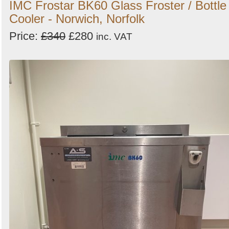
IMC Frostar BK60 Glass Froster / Bottle
Cooler - Norwich, Norfolk
Price:
£340
£280
inc. VAT