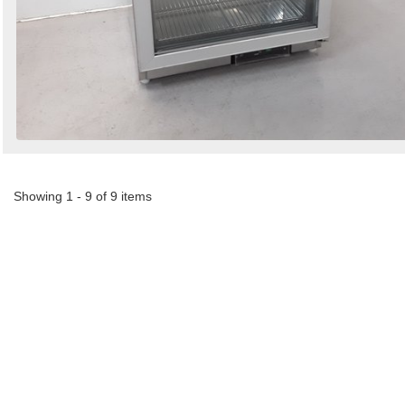
Showing 1 - 9 of 9 items