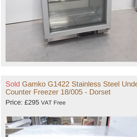
Sold
Gamko G1422 Stainless Steel Und
Counter Freezer 18/005 - Dorset
Price: £295
VAT Free