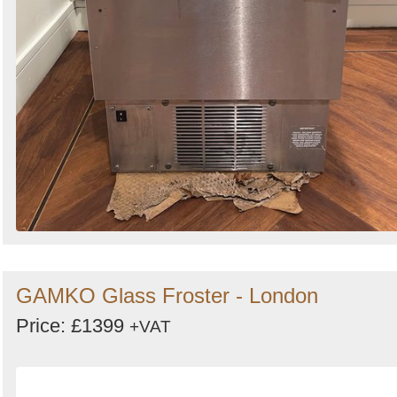
GAMKO Glass Froster - London
Price: £1399
+VAT