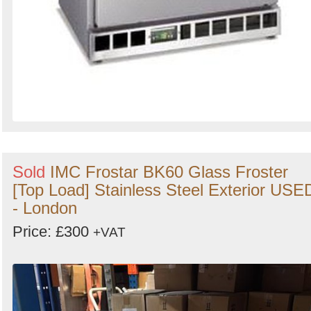
Sold
IMC Frostar BK60 Glass Froster
[Top Load] Stainless Steel Exterior USE
- London
Price: £300
+VAT