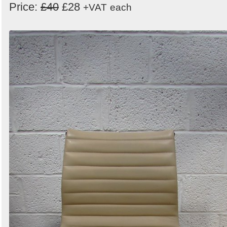
Price:
£40
£28
+VAT
each