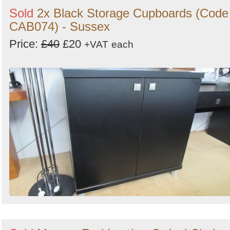
Sold
2x Black Storage Cupboards (Code
CAB074) - Sussex
Price:
£40
£20
+VAT
each