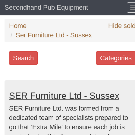
Secondhand Pub Equipment
Home
Hide sol
Ser Furniture Ltd - Sussex
Search
Categories
Search
keywords
Categories
SER Furniture Ltd - Sussex
SER Furniture Ltd. was formed from a
Order
dedicated team of specialists prepared to
by
go that ‘Extra Mile' to ensure each job is
Search