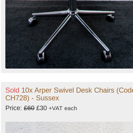
Sold
10x Arper Swivel Desk Chairs (Cod
CH728) - Sussex
Price:
£60
£30
+VAT
each