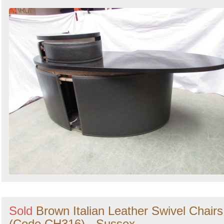
Sold
Brown Italian Leather Swivel Chairs
(Code CH316) - Sussex