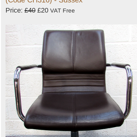
Price:
£40
£20
VAT Free