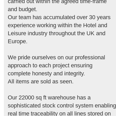
carried out within the agreed time-frame
and budget.
Our team has accumulated over 30 years
experience working within the Hotel and
Leisure industry throughout the UK and
Europe.
We pride ourselves on our professional
approach to each project ensuring
complete honesty and integrity.
All items are sold as seen.
Our 22000 sq ft warehouse has a
sophisticated stock control system enabling
real time traceability on all lines stored on