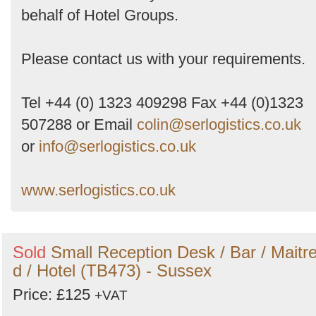
behalf of Hotel Groups.
Please contact us with your requirements.
Tel +44 (0) 1323 409298 Fax +44 (0)1323
507288 or Email
colin@serlogistics.co.uk
or
info@serlogistics.co.uk
www.serlogistics.co.uk
Sold
Small Reception Desk / Bar / Maitr
d / Hotel (TB473) - Sussex
Price: £125
+VAT