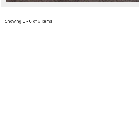
Showing 1 - 6 of 6 items