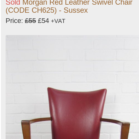
Sold
Morgan Red Leather Swivel Chair
(CODE CH625) - Sussex
Price:
£55
£54
+VAT