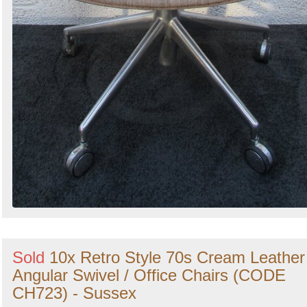
Sold
10x Retro Style 70s Cream Leather
Angular Swivel / Office Chairs (CODE
CH723) - Sussex