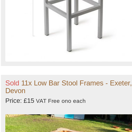
Sold
11x Low Bar Stool Frames - Exeter,
Devon
Price: £15
VAT Free
ono
each