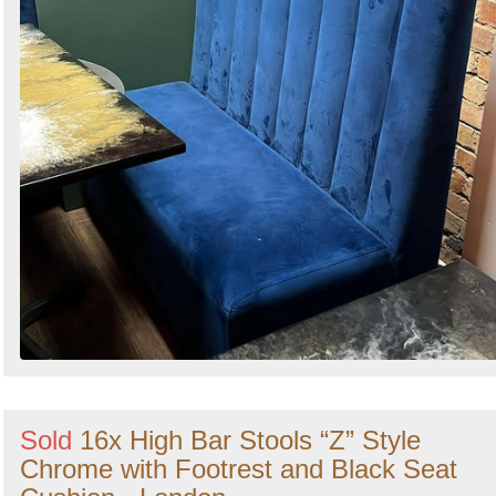
Sold
16x High Bar Stools “Z” Style
Chrome with Footrest and Black Seat