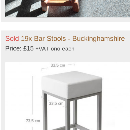
Sold
19x Bar Stools - Buckinghamshire
Price: £15
+VAT
ono
each