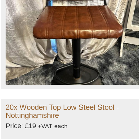
20x Wooden Top Low Steel Stool -
Nottinghamshire
Price: £19
+VAT
each