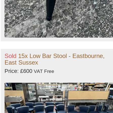
Sold
15x Low Bar Stool - Eastbourne,
East Sussex
Price: £600
VAT Free