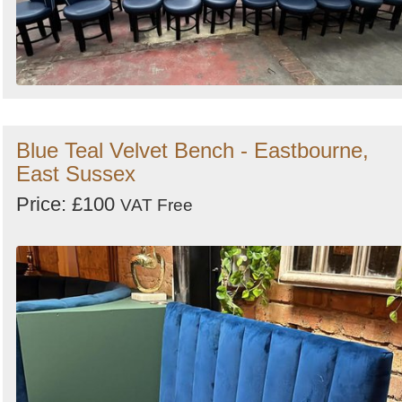
Blue Teal Velvet Bench - Eastbourne,
East Sussex
Price: £100
VAT Free