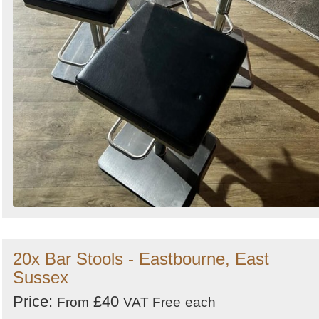
20x Bar Stools - Eastbourne, East
Sussex
Price:
£40
From
VAT Free
each