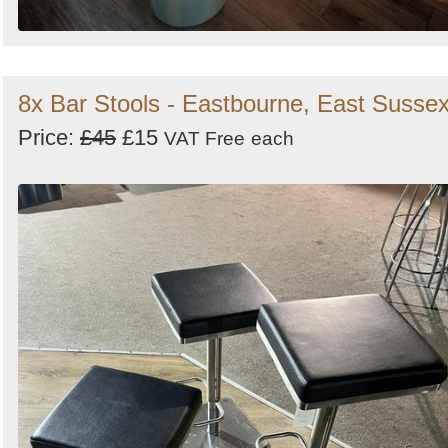
8x Bar Stools - Eastbourne, East Susse
Price:
£45
£15
VAT Free
each