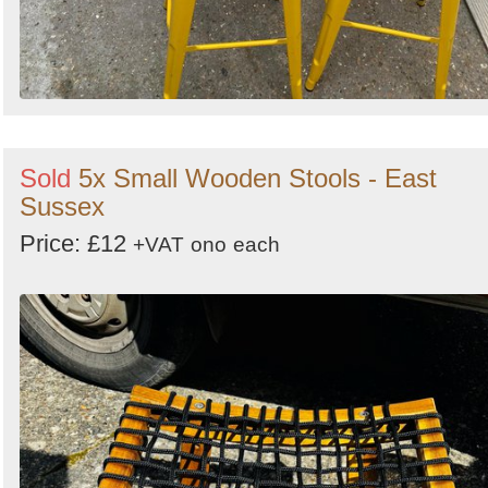
Sold
5x Small Wooden Stools - East
Sussex
Price: £12
+VAT
ono
each