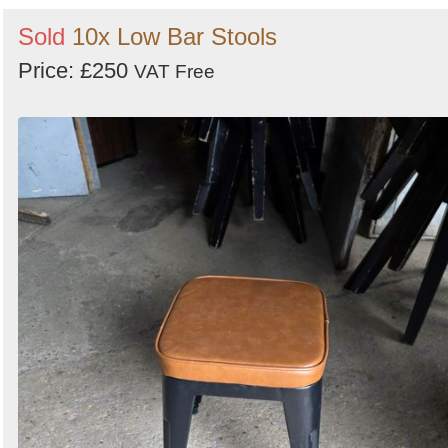
Sold
10x Low Bar Stools
Price: £250
VAT Free