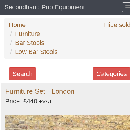
Secondhand Pub Equipment
Home
Hide sol
Furniture
Bar Stools
Low Bar Stools
Search
Categories
Search
Furniture Set - London
keywords
Price: £440
+VAT
Categories
Order