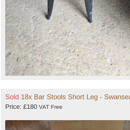
Sold
18x Bar Stools Short Leg - Swanse
Price: £180
VAT Free