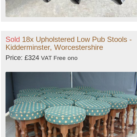
Sold
18x Upholstered Low Pub Stools -
Kidderminster, Worcestershire
Price: £324
VAT Free
ono