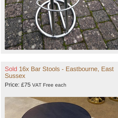
Sold
16x Bar Stools - Eastbourne, East
Sussex
Price: £75
VAT Free
each