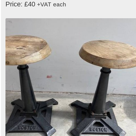
Price: £40
+VAT
each