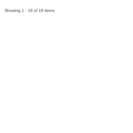
Showing 1 - 18 of 18 items