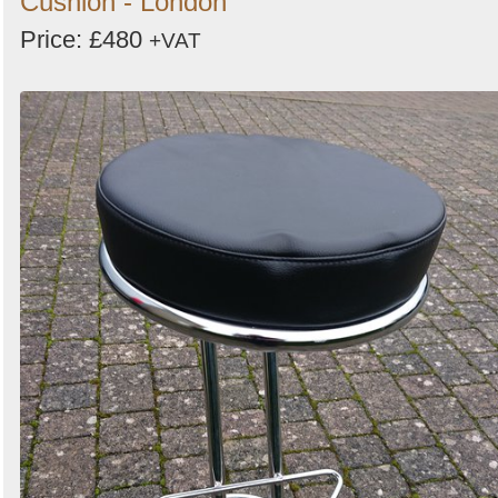
Cushion - London
Price: £480
+VAT