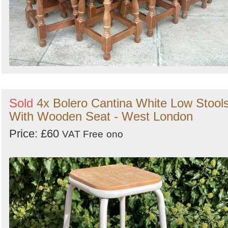
Sold
4x Bolero Cantina White Low Stool
With Wooden Seat - West London
Price: £60
VAT Free
ono