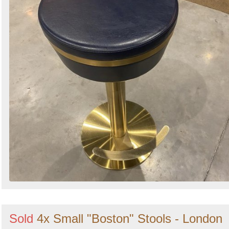
Sold
4x Small "Boston" Stools - London