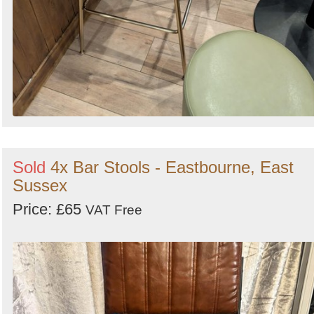
Sold
4x Bar Stools - Eastbourne, East
Sussex
Price: £65
VAT Free