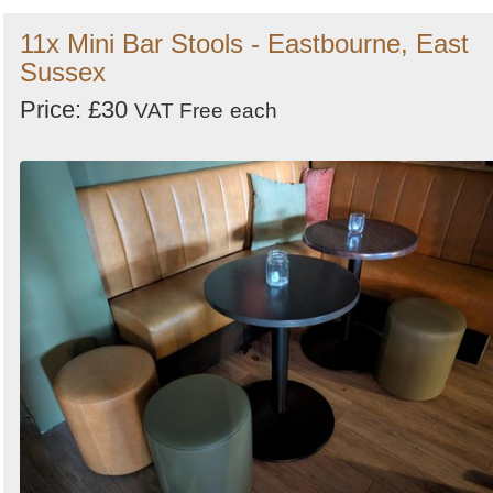
11x Mini Bar Stools - Eastbourne, East
Sussex
Price: £30
VAT Free
each