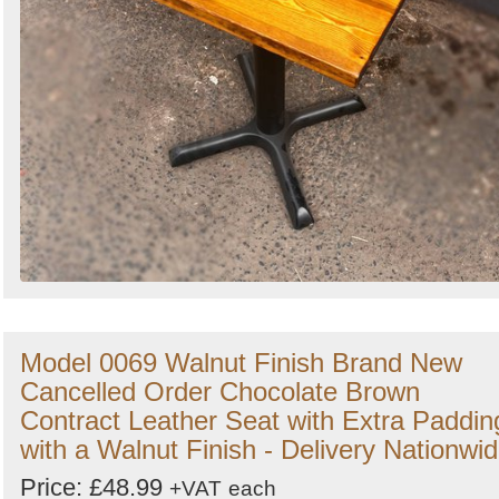
Model 0069 Walnut Finish Brand New
Cancelled Order Chocolate Brown
Contract Leather Seat with Extra Paddin
with a Walnut Finish - Delivery Nationwi
Price: £48.99
+VAT
each