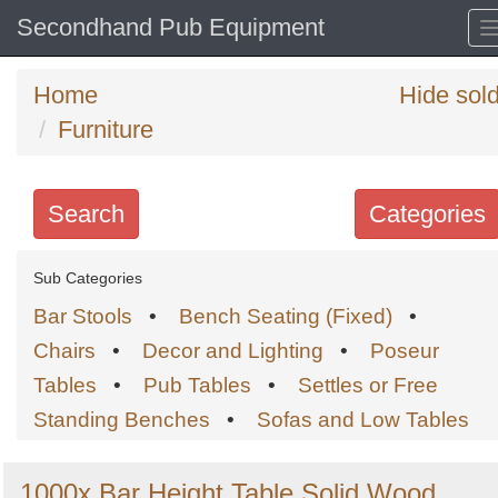
Secondhand Pub Equipment
Home
Hide sol
Furniture
Search
Categories
Search
Sub Categories
keywords
Bar Stools
•
Bench Seating (Fixed)
•
Categories
Chairs
•
Decor and Lighting
•
Poseur
Tables
•
Pub Tables
•
Settles or Free
Order
Standing Benches
•
Sofas and Low Tables
by
Search
Sign in to follow category
1000x Bar Height Table Solid Wood