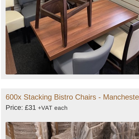
600x Stacking Bistro Chairs - Mancheste
Price: £31
+VAT
each