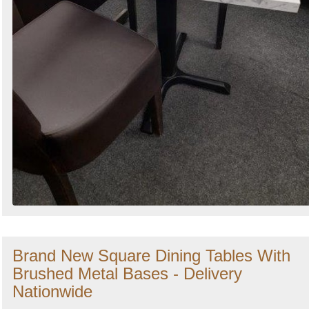
Brand New Square Dining Tables With
Brushed Metal Bases - Delivery
Nationwide