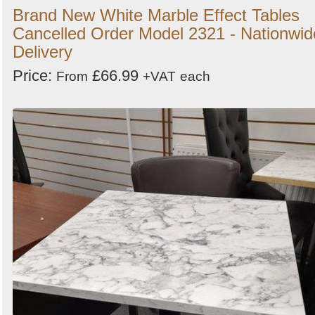
Brand New White Marble Effect Tables
Cancelled Order Model 2321 - Nationwid
Delivery
Price:
£66.99
From
+VAT
each