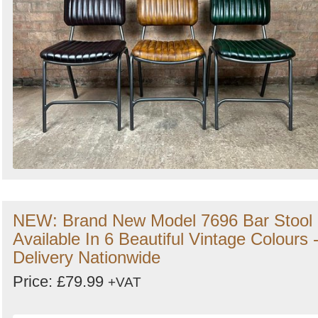
NEW: Brand New Model 7696 Bar Stool
Available In 6 Beautiful Vintage Colours 
Delivery Nationwide
Price: £79.99
+VAT