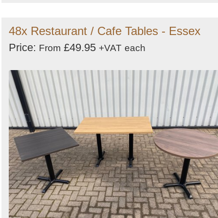
48x Restaurant / Cafe Tables - Essex
Price:
£49.95
From
+VAT
each