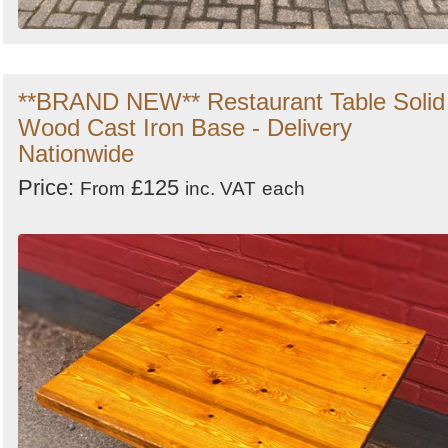
**BRAND NEW** Restaurant Table Solid
Wood Cast Iron Base - Delivery
Nationwide
Price:
£125
From
inc. VAT
each