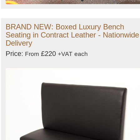
BRAND NEW: Boxed Luxury Bench
Seating in Contract Leather - Nationwide
Delivery
Price:
£220
From
+VAT
each