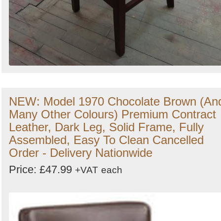
NEW: Model 1970 Chocolate Brown (An
Many Other Colours) Premium Contract
Leather, Dark Leg, Solid Frame, Fully
Assembled, Easy To Clean Cancelled
Order - Delivery Nationwide
Price: £47.99
+VAT
each