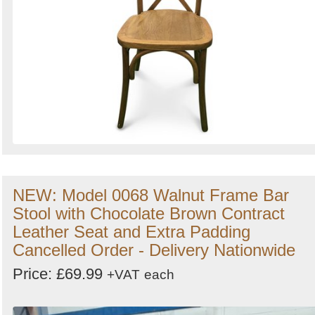
NEW: Model 0068 Walnut Frame Bar
Stool with Chocolate Brown Contract
Leather Seat and Extra Padding
Cancelled Order - Delivery Nationwide
Price: £69.99
+VAT
each