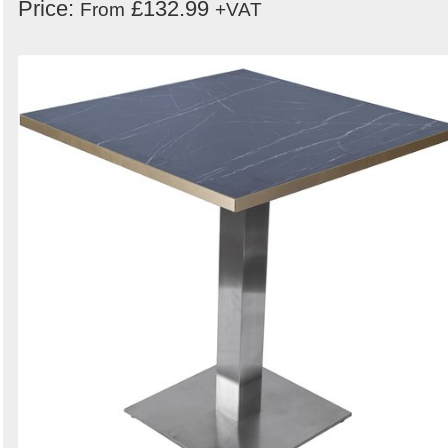
Price:
£132.99
From
+VAT