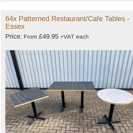
64x Patterned Restaurant/Cafe Tables -
Essex
Price:
£49.95
From
+VAT
each