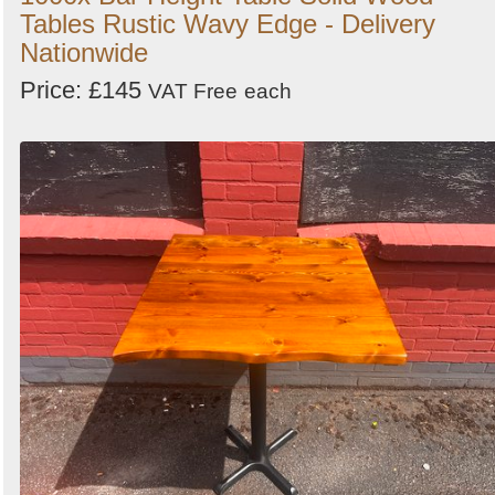
Tables Rustic Wavy Edge - Delivery
Nationwide
Price: £145
VAT Free
each