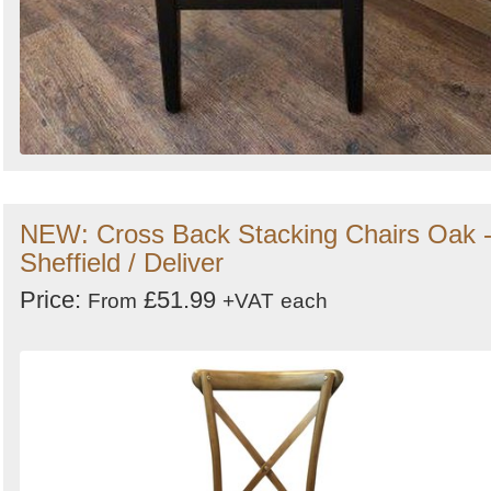
NEW: Cross Back Stacking Chairs Oak 
Sheffield / Deliver
Price:
£51.99
From
+VAT
each