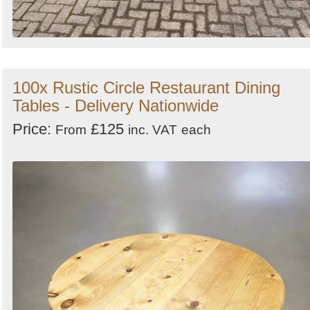
100x Rustic Circle Restaurant Dining
Tables - Delivery Nationwide
Price:
£125
From
inc. VAT
each