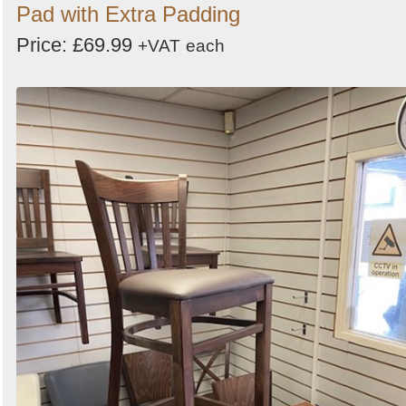
Pad with Extra Padding
Price: £69.99
+VAT
each