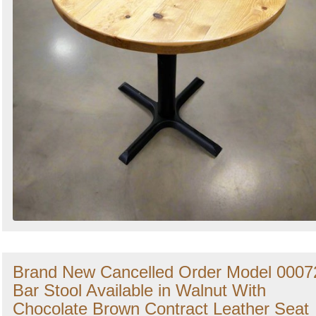
Brand New Cancelled Order Model 0007
Bar Stool Available in Walnut With
Chocolate Brown Contract Leather Seat