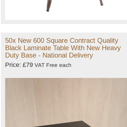
50x New 600 Square Contract Quality
Black Laminate Table With New Heavy
Duty Base - National Delivery
Price: £79
VAT Free
each