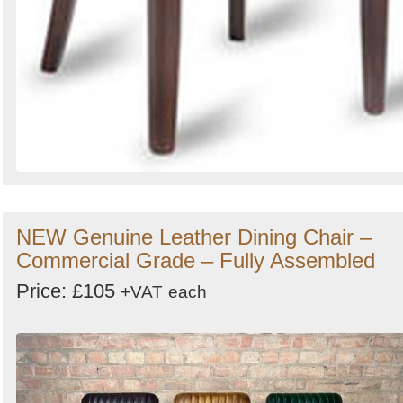
NEW Genuine Leather Dining Chair –
Commercial Grade – Fully Assembled
Price: £105
+VAT
each