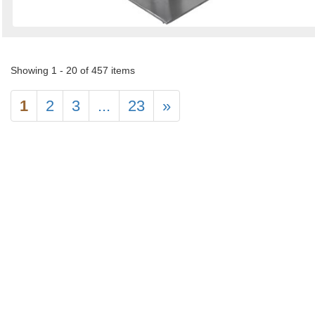
Showing 1 - 20 of 457 items
1
2
3
...
23
»