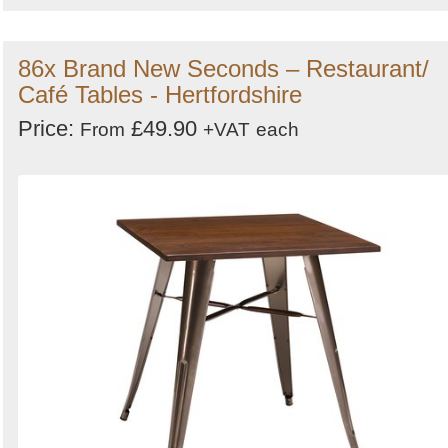
86x Brand New Seconds – Restaurant/
Café Tables - Hertfordshire
Price:
£49.90
From
+VAT
each