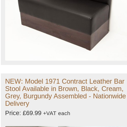
NEW: Model 1971 Contract Leather Bar
Stool Available in Brown, Black, Cream,
Grey, Burgundy Assembled - Nationwide
Delivery
Price: £69.99
+VAT
each