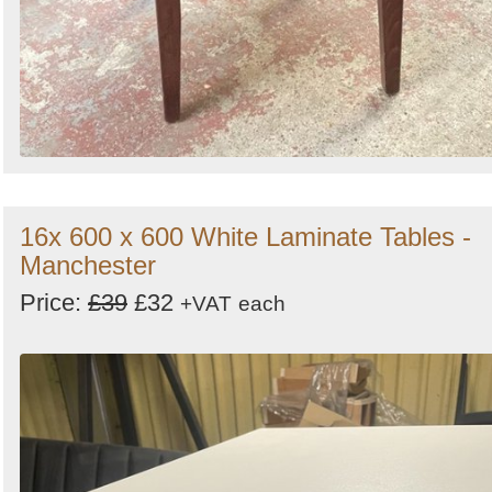
16x 600 x 600 White Laminate Tables -
Manchester
Price:
£39
£32
+VAT
each