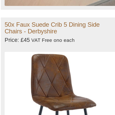
50x Faux Suede Crib 5 Dining Side
Chairs - Derbyshire
Price: £45
VAT Free
ono
each