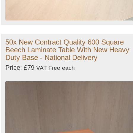
50x New Contract Quality 600 Square
Beech Laminate Table With New Heavy
Duty Base - National Delivery
Price: £79
VAT Free
each