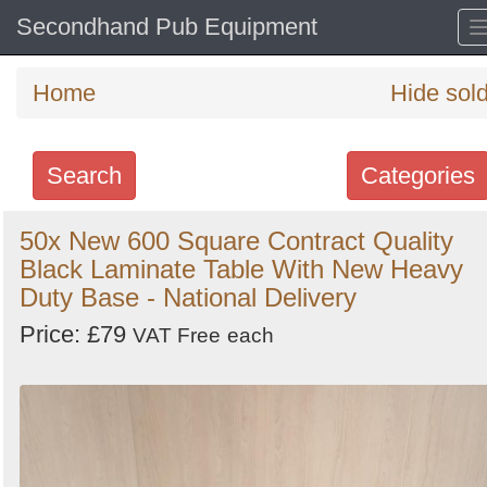
Secondhand Pub Equipment
Home
Hide sol
Search
Categories
Search
50x New 600 Square Contract Quality
Black Laminate Table With New Heavy
keywords
Duty Base - National Delivery
Categories
Price: £79
VAT Free
each
Order
by
Search