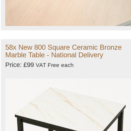
58x New 800 Square Ceramic Bronze
Marble Table - National Delivery
Price: £99
VAT Free
each