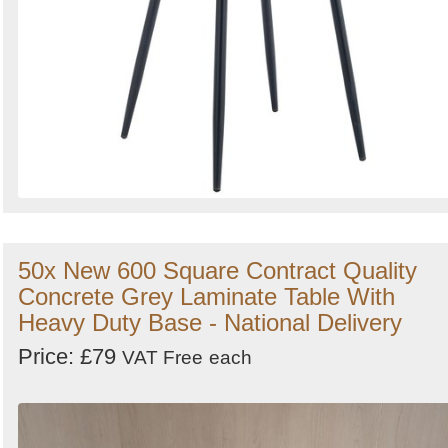
50x New 600 Square Contract Quality
Concrete Grey Laminate Table With
Heavy Duty Base - National Delivery
Price: £79
VAT Free
each