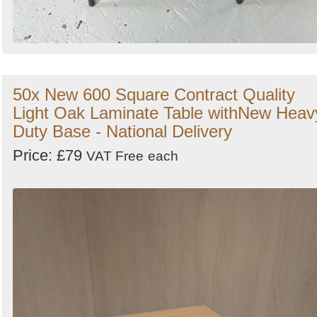
50x New 600 Square Contract Quality
Light Oak Laminate Table withNew Heav
Duty Base - National Delivery
Price: £79
VAT Free
each