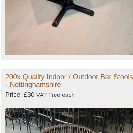
200x Quality Indoor / Outdoor Bar Stools
- Nottinghamshire
Price: £30
VAT Free
each