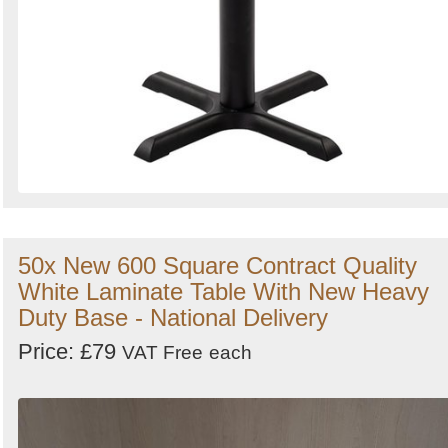
50x New 600 Square Contract Quality
White Laminate Table With New Heavy
Duty Base - National Delivery
Price: £79
VAT Free
each