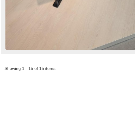
Showing 1 - 15 of 15 items