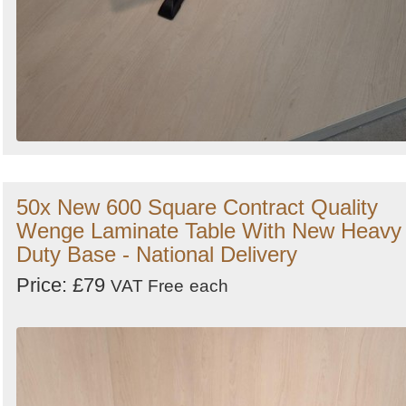
50x New 600 Square Contract Quality
Wenge Laminate Table With New Heavy
Duty Base - National Delivery
Price: £79
VAT Free
each