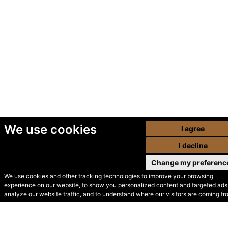
We use cookies
I agree
I decline
Change my preferenc
We use cookies and other tracking technologies to improve your browsing
experience on our website, to show you personalized content and targeted ads,
© Secondhand Websites
analyze our website traffic, and to understand where our visitors are coming fr
2026 •
Cookies
•
Privacy
•
Terms