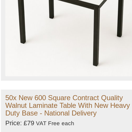
50x New 600 Square Contract Quality
Walnut Laminate Table With New Heavy
Duty Base - National Delivery
Price: £79
VAT Free
each