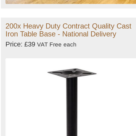
200x Heavy Duty Contract Quality Cast
Iron Table Base - National Delivery
Price: £39
VAT Free
each