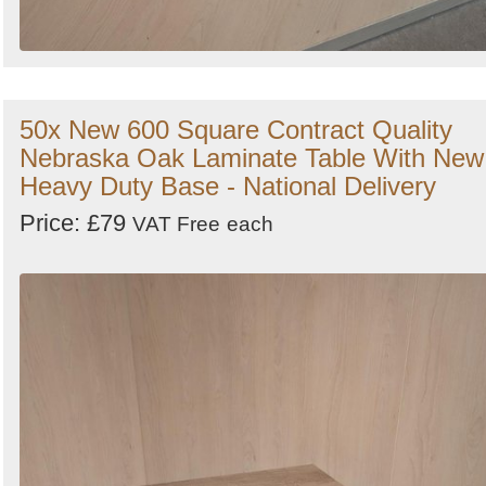
50x New 600 Square Contract Quality
Nebraska Oak Laminate Table With New
Heavy Duty Base - National Delivery
Price: £79
VAT Free
each