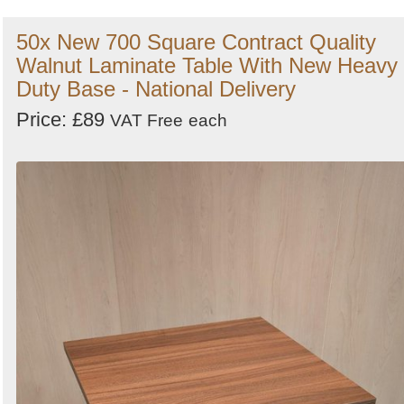
50x New 700 Square Contract Quality
Walnut Laminate Table With New Heavy
Duty Base - National Delivery
Price: £89
VAT Free
each