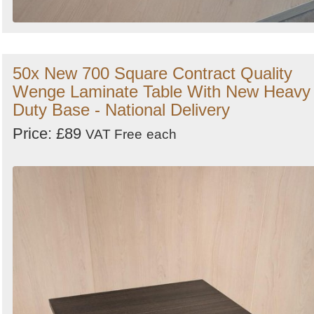
50x New 700 Square Contract Quality
Wenge Laminate Table With New Heavy
Duty Base - National Delivery
Price: £89
VAT Free
each