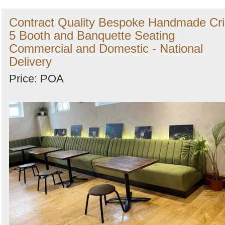
Contract Quality Bespoke Handmade Cr
5 Booth and Banquette Seating
Commercial and Domestic - National
Delivery
Price: POA