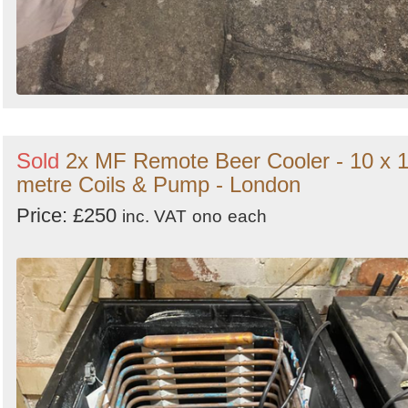
Sold
2x MF Remote Beer Cooler - 10 x 
metre Coils & Pump - London
Price: £250
inc. VAT
ono
each