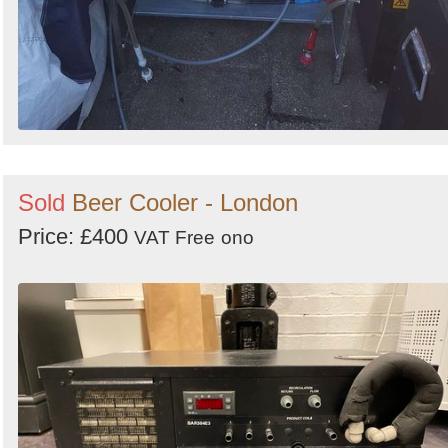
Sold
Beer Cooler - London
Price: £400
VAT Free
ono