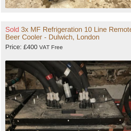
Sold
3x MF Refrigeration 10 Line Remot
Beer Cooler - Dulwich, London
Price: £400
VAT Free