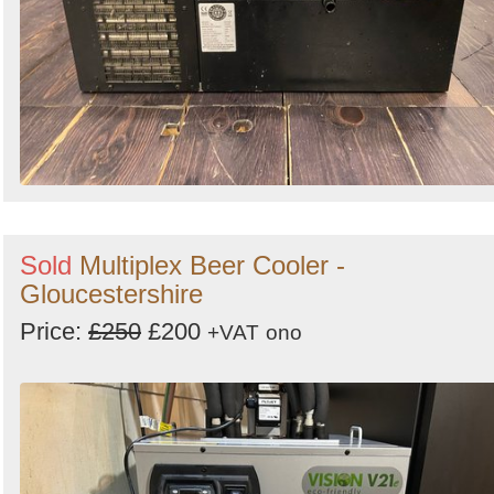
Sold
Multiplex Beer Cooler -
Gloucestershire
Price:
£250
£200
+VAT
ono