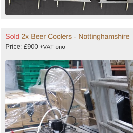
Sold
2x Beer Coolers - Nottinghamshire
Price: £900
+VAT
ono