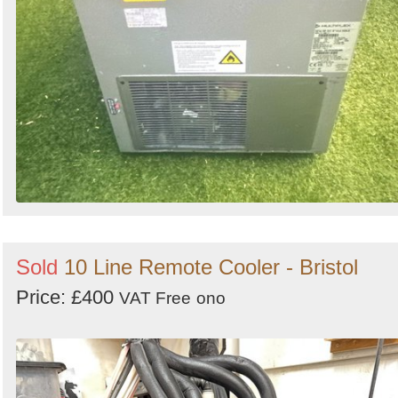
Sold
10 Line Remote Cooler - Bristol
Price: £400
VAT Free
ono