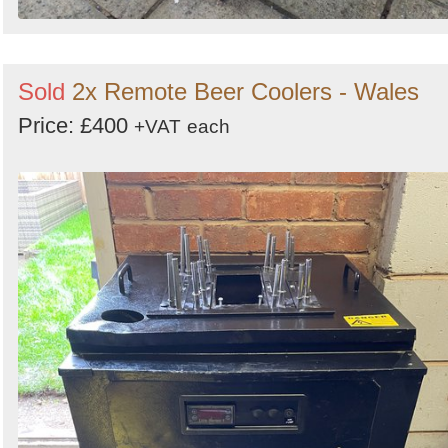
Sold
2x Remote Beer Coolers - Wales
Price: £400
+VAT
each