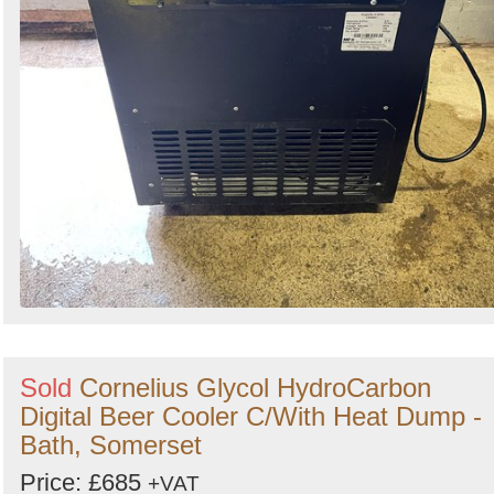
Sold
Cornelius Glycol HydroCarbon
Digital Beer Cooler C/With Heat Dump -
Bath, Somerset
Price: £685
+VAT