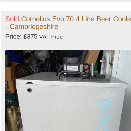
Sold
Cornelius Evo 70 4 Line Beer Coole
- Cambridgeshire
Price: £375
VAT Free