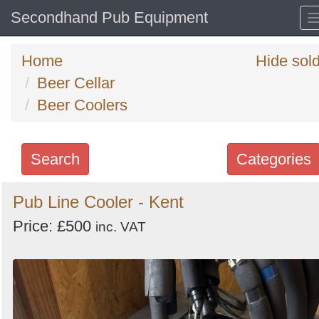
Secondhand Pub Equipment
Home
Hide sol
Beer Cellar
Beer Coolers
Search
Categories
Search
Pub Line Cooler - Kent
keywords
Price: £500
inc. VAT
Categories
Order
by