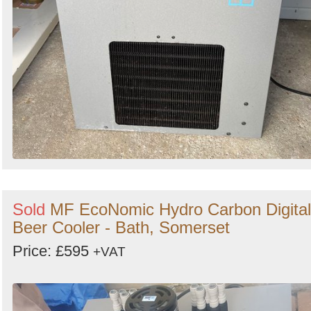
Sold
MF EcoNomic Hydro Carbon Digital
Beer Cooler - Bath, Somerset
Price: £595
+VAT