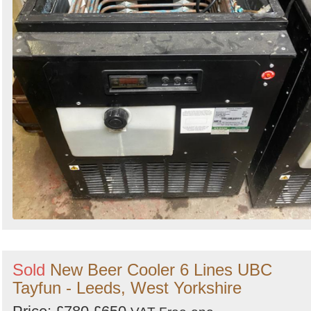
Sold
New Beer Cooler 6 Lines UBC
Tayfun - Leeds, West Yorkshire