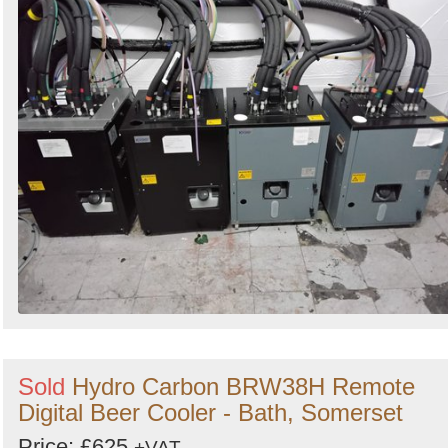
Sold
Hydro Carbon BRW38H Remote
Digital Beer Cooler - Bath, Somerset
Price: £625
+VAT