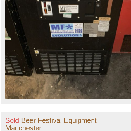
Sold
Beer Festival Equipment -
Manchester