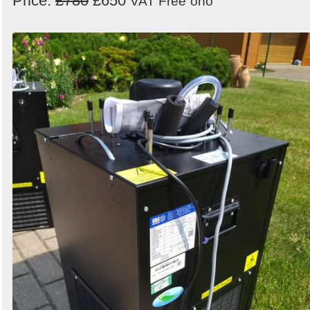
Price:
£780
£650
VAT Free
ono