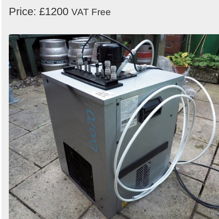
Price: £1200
VAT Free