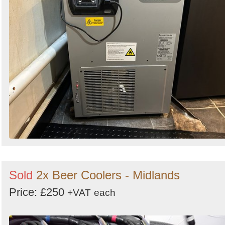
Sold
2x Beer Coolers - Midlands
Price: £250
+VAT
each