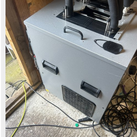
Search
Sign in to follow category