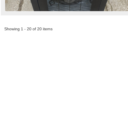
Showing 1 - 20 of 20 items