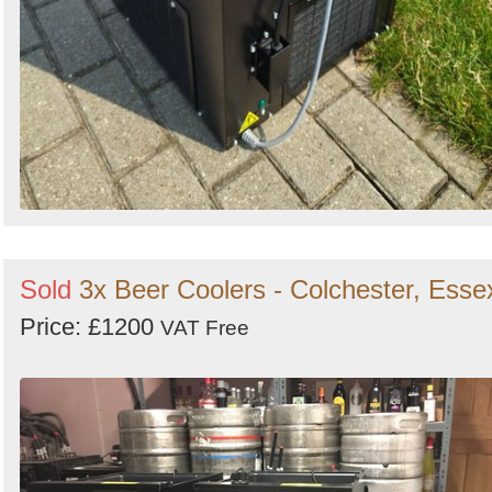
Sold
3x Beer Coolers - Colchester, Esse
Price: £1200
VAT Free