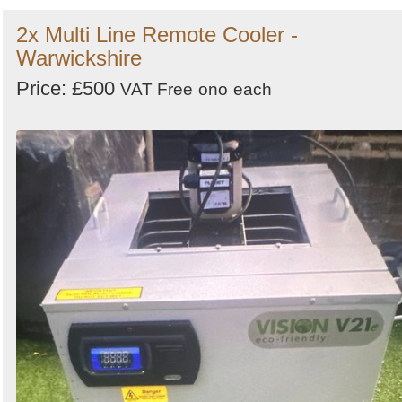
2x Multi Line Remote Cooler -
Warwickshire
Price: £500
VAT Free
ono
each