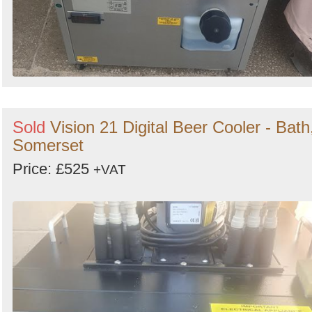
Sold
Vision 21 Digital Beer Cooler - Bath
Somerset
Price: £525
+VAT