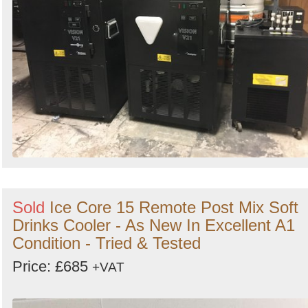
Sold
Ice Core 15 Remote Post Mix Soft
Drinks Cooler - As New In Excellent A1
Condition - Tried & Tested
Price: £685
+VAT