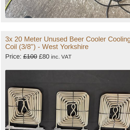
3x 20 Meter Unused Beer Cooler Coolin
Coil (3/8") - West Yorkshire
Price:
£100
£80
inc. VAT