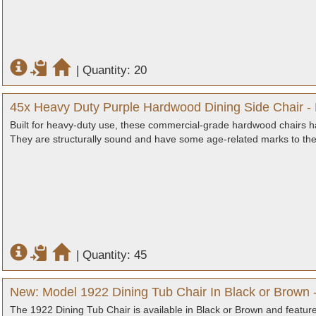
|
Quantity: 20
45x Heavy Duty Purple Hardwood Dining Side Chair -
Built for heavy-duty use, these commercial-grade hardwood chairs hav
They are structurally sound and have some age-related marks to the
|
Quantity: 45
New: Model 1922 Dining Tub Chair In Black or Brown -
The 1922 Dining Tub Chair is available in Black or Brown and features