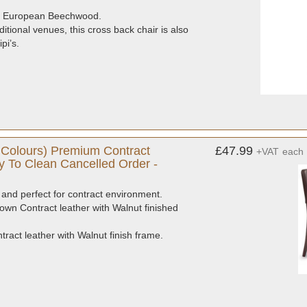
ade European Beechwood.
itional venues, this cross back chair is also
pi’s.
Colours) Premium Contract
£47.99
+VAT
each
y To Clean Cancelled Order -
and perfect for contract environment.
own Contract leather with Walnut finished
act leather with Walnut finish frame.