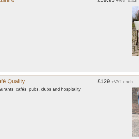
dshire
£39.95
+VAT
each
fé Quality
£129
+VAT
each
urants, cafés, pubs, clubs and hospitality