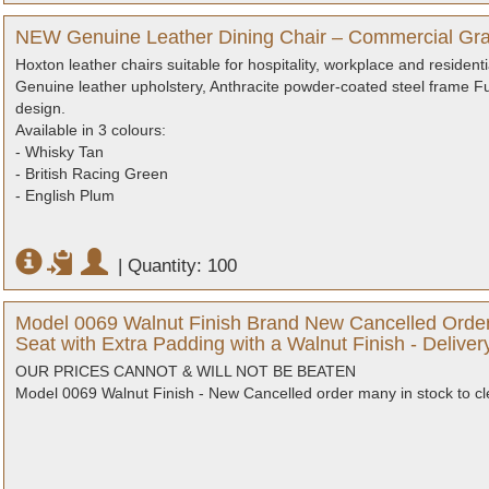
NEW Genuine Leather Dining Chair – Commercial Gra
Hoxton leather chairs suitable for hospitality, workplace and residenti
Genuine leather upholstery, Anthracite powder-coated steel frame Ful
design.
Available in 3 colours:
- Whisky Tan
- British Racing Green
- English Plum
|
Quantity: 100
Model 0069 Walnut Finish Brand New Cancelled Order
Seat with Extra Padding with a Walnut Finish - Delive
OUR PRICES CANNOT & WILL NOT BE BEATEN
Model 0069 Walnut Finish - New Cancelled order many in stock to cl