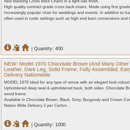
new stacking Cross Back Chairs in a light oak finish.
High quality contract grade cross back chairs. Made using first gr
Increasingly popular chair for weddings and events. In addition to trad
often used in rustic settings such as high end barn conversions and ti
|
Quantity: 400
NEW: Model 1970 Chocolate Brown (And Many Other 
Leather, Dark Leg, Solid Frame, Fully Assembled, Eas
Delivery Nationwide
MODEL 1970 Ideal for any type of venue with an elegant look robust 
Upholstered deep seat & upholstered back, both sides. Chocolate Br
wood frame.
Available in Chocolate Brown, Black, Grey, Burgundy and Cream Contr
Nation Wide Delivery 2 per Carton...
|
Quantity: 1000