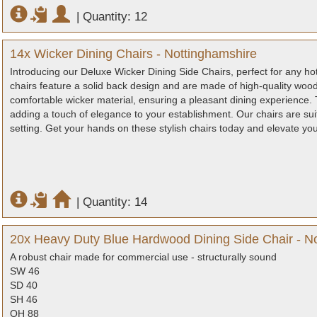
|
Quantity: 12
14x Wicker Dining Chairs - Nottinghamshire
Introducing our Deluxe Wicker Dining Side Chairs, perfect for any hote
chairs feature a solid back design and are made of high-quality woo
comfortable wicker material, ensuring a pleasant dining experience. 
adding a touch of elegance to your establishment. Our chairs are suita
setting. Get your hands on these stylish chairs today and elevate yo
|
Quantity: 14
20x Heavy Duty Blue Hardwood Dining Side Chair - N
A robust chair made for commercial use - structurally sound
SW 46
SD 40
SH 46
OH 88