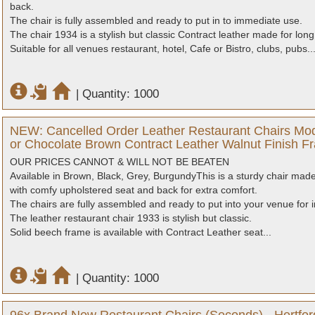
back.
The chair is fully assembled and ready to put in to immediate use.
The chair 1934 is a stylish but classic Contract leather made for long 
Suitable for all venues restaurant, hotel, Cafe or Bistro, clubs, pubs..
|
Quantity: 1000
NEW: Cancelled Order Leather Restaurant Chairs Mod
or Chocolate Brown Contract Leather Walnut Finish Fr
OUR PRICES CANNOT & WILL NOT BE BEATEN
Available in Brown, Black, Grey, BurgundyThis is a sturdy chair made 
with comfy upholstered seat and back for extra comfort.
The chairs are fully assembled and ready to put into your venue for
The leather restaurant chair 1933 is stylish but classic.
Solid beech frame is available with Contract Leather seat...
|
Quantity: 1000