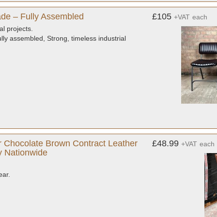
de – Fully Assembled
£105
+VAT
each
al projects.
ly assembled, Strong, timeless industrial
 Chocolate Brown Contract Leather
£48.99
+VAT
each
ry Nationwide
ear.