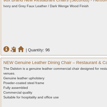
96x Brand New Restaurant Chairs (Seconds) - Hertfor
Ivory and Grey Faux Leather / Dark Wenge Wood Finish
|
Quantity: 96
NEW Genuine Leather Dining Chair – Restaurant & Ca
The Dalston is a genuine leather commercial chair designed for resta
venues.
Genuine leather upholstery
Powder-coated steel frame
Fully assembled
Commercial quality
Suitable for hospitality and office use