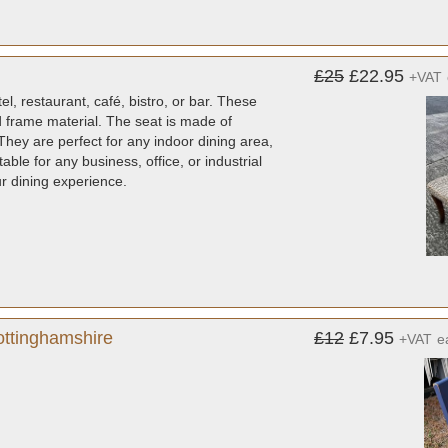
£25
£22.95
+VAT
l, restaurant, café, bistro, or bar. These
d frame material. The seat is made of
They are perfect for any indoor dining area,
ble for any business, office, or industrial
ur dining experience.
ottinghamshire
£12
£7.95
+VAT
e