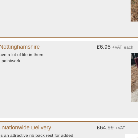
 Nottinghamshire
£6.95
+VAT
each
e a lot of life in them.
 paintwork.
 Nationwide Delivery
£64.99
+VAT
 an attractive rib back rest for added