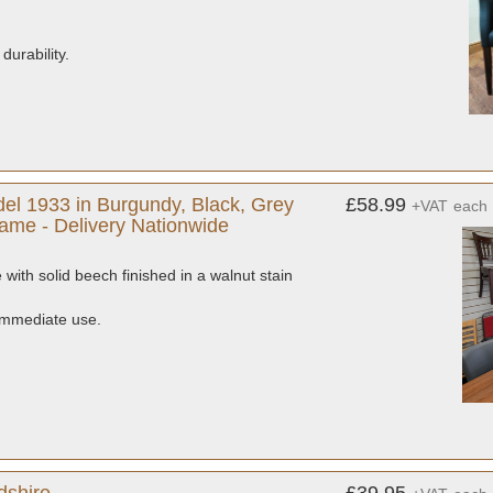
durability.
.
el 1933 in Burgundy, Black, Grey
£58.99
+VAT
each
ame - Delivery Nationwide
with solid beech finished in a walnut stain
 immediate use.