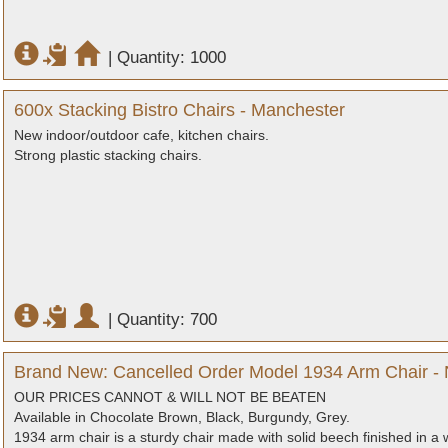
|
Quantity: 1000
600x Stacking Bistro Chairs - Manchester
New indoor/outdoor cafe, kitchen chairs.
Strong plastic stacking chairs.
|
Quantity: 700
Brand New: Cancelled Order Model 1934 Arm Chair - 
OUR PRICES CANNOT & WILL NOT BE BEATEN
Available in Chocolate Brown, Black, Burgundy, Grey.
1934 arm chair is a sturdy chair made with solid beech finished in a