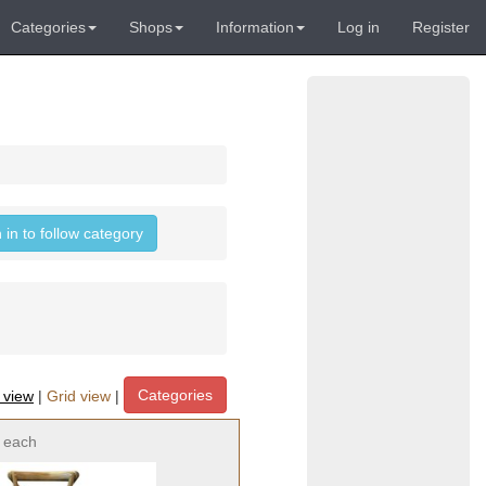
Categories
Shops
Information
Log in
Register
 in to follow category
Categories
t view
|
Grid view
|
each