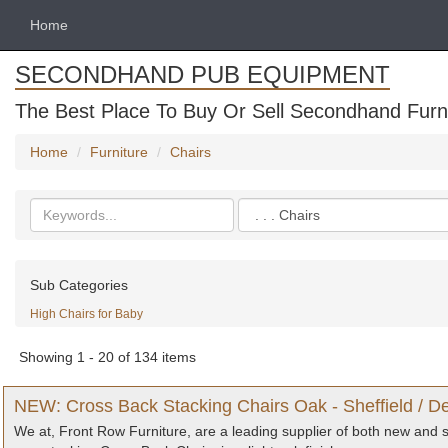
Home
SECONDHAND PUB EQUIPMENT
The Best Place To Buy Or Sell Secondhand Furni
Home
Furniture
Chairs
Search
Categories
keywords
Sub Categories
High Chairs for Baby
Showing 1 - 20 of 134 items
NEW: Cross Back Stacking Chairs Oak - Sheffield / De
We at, Front Row Furniture, are a leading supplier of both new and s