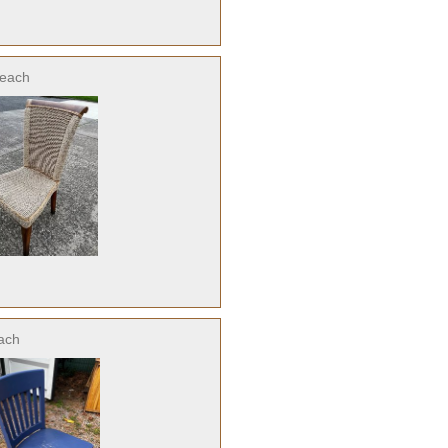
each
ach