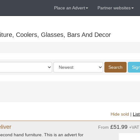
Place an Advert
Partner websites
ture, Coolers, Glasses, Bars And Decor
Order
Search
Sign
by
Hide sold
|
Lis
liver
£51.99
From
+VAT
econd hand furniture. This is an advert for