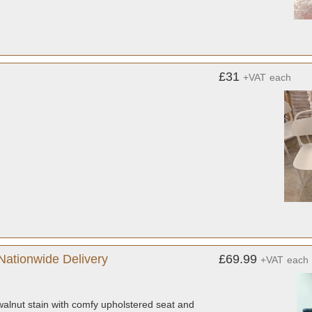
£31
+VAT
each
Nationwide Delivery
£69.99
+VAT
each
 walnut stain with comfy upholstered seat and