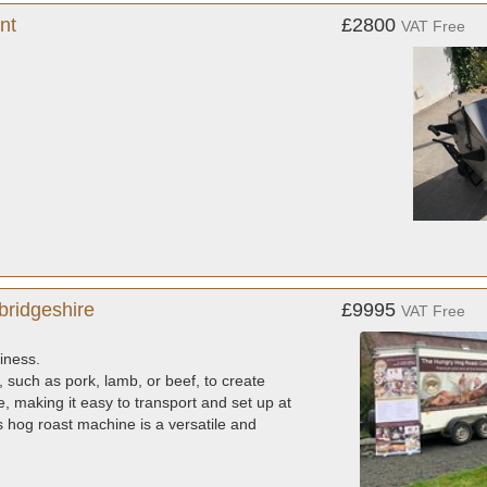
nt
£2800
VAT Free
bridgeshire
£9995
VAT Free
iness.
, such as pork, lamb, or beef, to create
 making it easy to transport and set up at
is hog roast machine is a versatile and