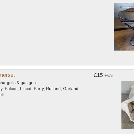
merset
£15
+VAT
rgrills & gas grills.
ay, Falcon, Lincat, Parry, Rutland, Garland,
ll.