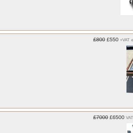
£800
£550
+VAT
£7000
£6500
VAT