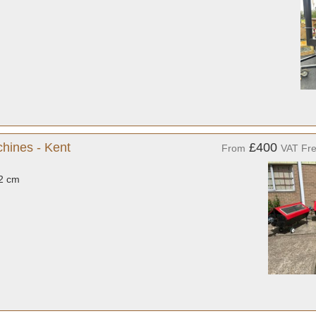
hines - Kent
£400
From
VAT Fr
32 cm