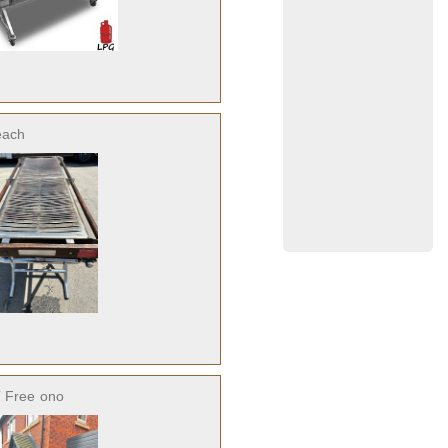
each
 Free
ono