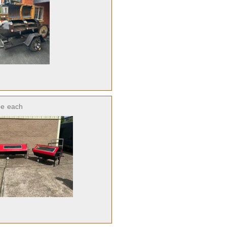
ee
each