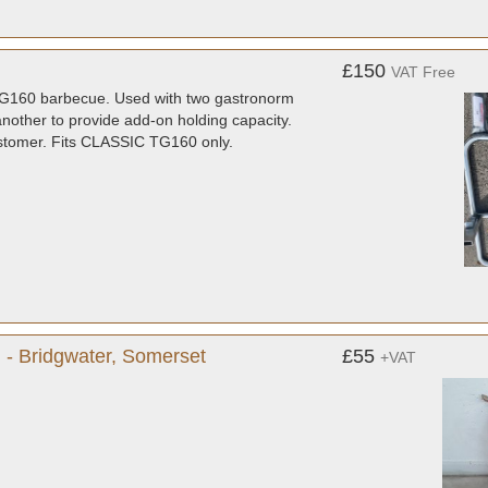
£150
VAT Free
c TG160 barbecue. Used with two gastronorm
nother to provide add-on holding capacity.
customer. Fits CLASSIC TG160 only.
 - Bridgwater, Somerset
£55
+VAT