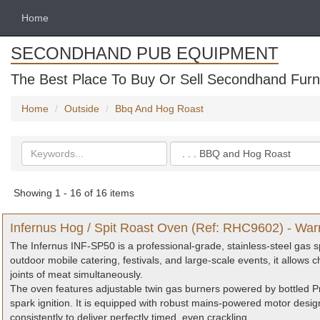
Home
SECONDHAND PUB EQUIPMENT
The Best Place To Buy Or Sell Secondhand Furni
Home
Outside
Bbq And Hog Roast
Search
Categories
keywords
Showing 1 - 16 of 16 items
Infernus Hog / Spit Roast Oven (Ref: RHC9602) - War
The Infernus INF-SP50 is a professional-grade, stainless-steel gas sp
outdoor mobile catering, festivals, and large-scale events, it allows c
joints of meat simultaneously.
The oven features adjustable twin gas burners powered by bottled Pr
spark ignition. It is equipped with robust mains-powered motor desig
consistently to deliver perfectly timed, even crackling.