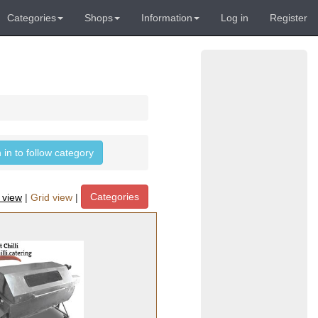
Categories
Shops
Information
Log in
Register
 in to follow category
Categories
t view
|
Grid view
|