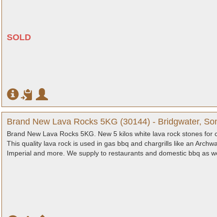
SOLD
Brand New Lava Rocks 5KG (30144) - Bridgwater, So
Brand New Lava Rocks 5KG. New 5 kilos white lava rock stones for cha
This quality lava rock is used in gas bbq and chargrills like an Archw
Imperial and more. We supply to restaurants and domestic bbq as we