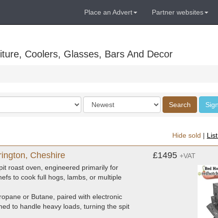
Place an Advert
Partner websites
ture, Coolers, Glasses, Bars And Decor
Order
Search
Sign
by
Hide sold
|
Lis
rington, Cheshire
£1495
+VAT
it roast oven, engineered primarily for
hefs to cook full hogs, lambs, or multiple
opane or Butane, paired with electronic
ned to handle heavy loads, turning the spit