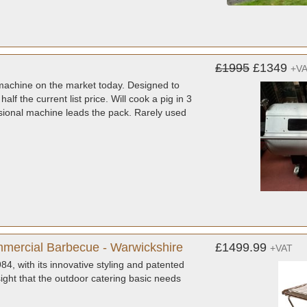
£1995
£1349
+V
 machine on the market today. Designed to
alf the current list price. Will cook a pig in 3
essional machine leads the pack. Rarely used
mercial Barbecue - Warwickshire
£1499.99
+VAT
, with its innovative styling and patented
sight that the outdoor catering basic needs