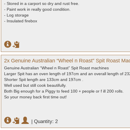
- Stored in a carport so dry and rust free.
- Paint work in really good condition.
- Log storage
- Insulated firebox
2x Genuine Australian “Wheel n Roast” Spit Roast Mac
Genuine Australian “Wheel n Roast” Spit Roast machines
Larger Spit has an oven length of 197cm and an overall length of 2
Shorter Spit length are 133cm and 197cm .
Well used but still cook beautifully.
Both Big enough for a Piggy to feed 100 + people or f ill 200 rolls.
So your money back first time out!
|
Quantity: 2