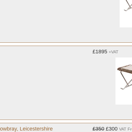
£1895
+VAT
owbray, Leicestershire
£350
£300
VAT F