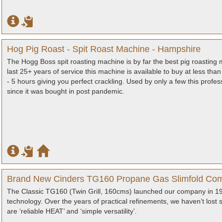
Hog Pig Roast - Spit Roast Machine - Hampshire
The Hogg Boss spit roasting machine is by far the best pig roasting
last 25+ years of service this machine is available to buy at less than h
- 5 hours giving you perfect crackling. Used by only a few this prof
since it was bought in post pandemic.
Brand New Cinders TG160 Propane Gas Slimfold Com
The Classic TG160 (Twin Grill, 160cms) launched our company in 1984
technology. Over the years of practical refinements, we haven’t lost 
are ‘reliable HEAT’ and ‘simple versatility’.