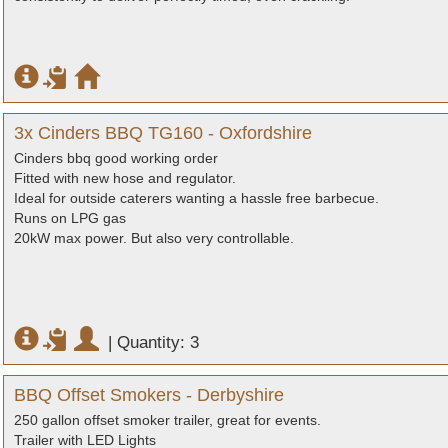
3x Cinders BBQ TG160 - Oxfordshire
Cinders bbq good working order
Fitted with new hose and regulator.
Ideal for outside caterers wanting a hassle free barbecue.
Runs on LPG gas
20kW max power. But also very controllable.
|
Quantity: 3
BBQ Offset Smokers - Derbyshire
250 gallon offset smoker trailer, great for events.
Trailer with LED Lights