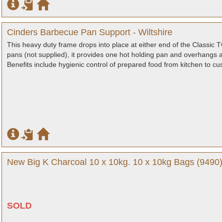
Cinders Barbecue Pan Support - Wiltshire
This heavy duty frame drops into place at either end of the Classi
pans (not supplied), it provides one hot holding pan and overhangs a
Benefits include hygienic control of prepared food from kitchen to 
New Big K Charcoal 10 x 10kg. 10 x 10kg Bags (9490)
SOLD