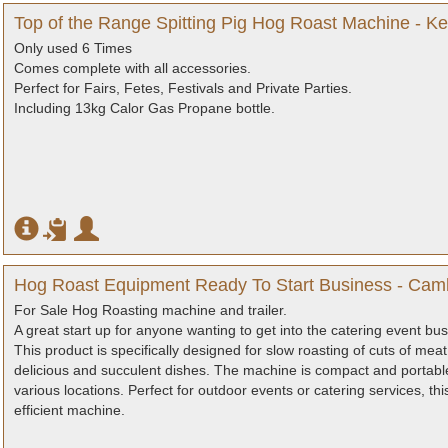
Top of the Range Spitting Pig Hog Roast Machine - Ke
Only used 6 Times
Comes complete with all accessories.
Perfect for Fairs, Fetes, Festivals and Private Parties.
Including 13kg Calor Gas Propane bottle.
Hog Roast Equipment Ready To Start Business - Cam
For Sale Hog Roasting machine and trailer.
A great start up for anyone wanting to get into the catering event bus
This product is specifically designed for slow roasting of cuts of meat
delicious and succulent dishes. The machine is compact and portable,
various locations. Perfect for outdoor events or catering services, th
efficient machine.