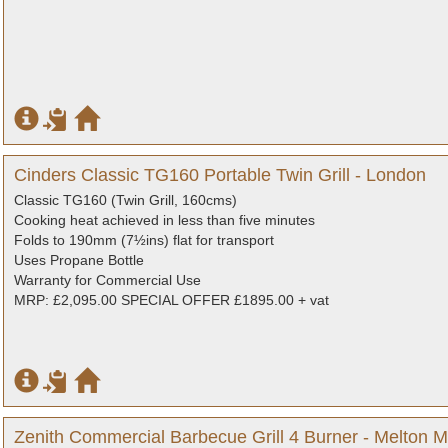
Cinders Classic TG160 Portable Twin Grill - London
Classic TG160 (Twin Grill, 160cms)
Cooking heat achieved in less than five minutes
Folds to 190mm (7½ins) flat for transport
Uses Propane Bottle
Warranty for Commercial Use
MRP: £2,095.00 SPECIAL OFFER £1895.00 + vat
Zenith Commercial Barbecue Grill 4 Burner - Melton M