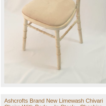
Ashcrofts Brand New Limewash Chivari