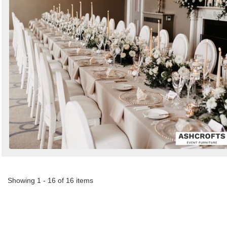
Showing 1 - 16 of 16 items