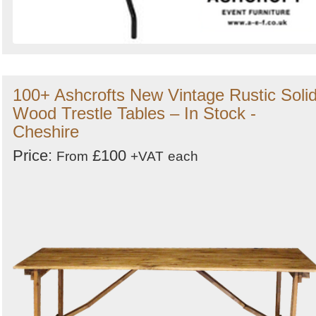
100+ Ashcrofts New Vintage Rustic Soli
Wood Trestle Tables – In Stock -
Cheshire
Price:
£100
From
+VAT
each