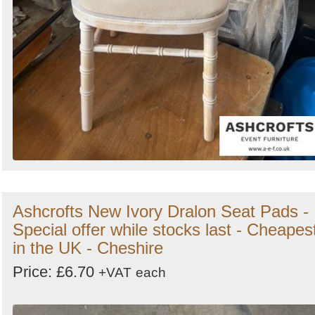
Ashcrofts New Ivory Dralon Seat Pads -
Special offer while stocks last - Cheapes
in the UK - Cheshire
Price: £6.70
+VAT
each