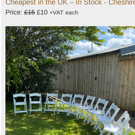
Cheapest in the UK – In Stock - Cheshir
Price:
£15
£10
+VAT
each