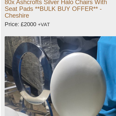
80x Ashcrofts Silver Halo Chairs With
Seat Pads **BULK BUY OFFER** -
Cheshire
Price: £2000
+VAT