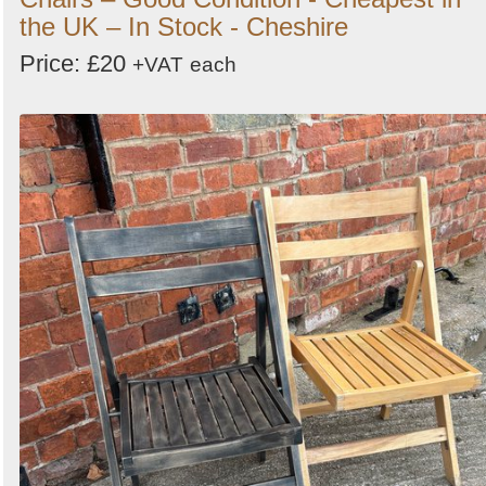
the UK – In Stock - Cheshire
Price: £20
+VAT
each