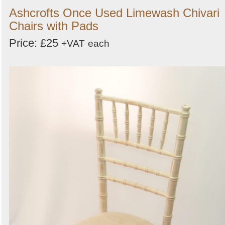
Ashcrofts Once Used Limewash Chivari
Chairs with Pads
Price: £25
+VAT
each