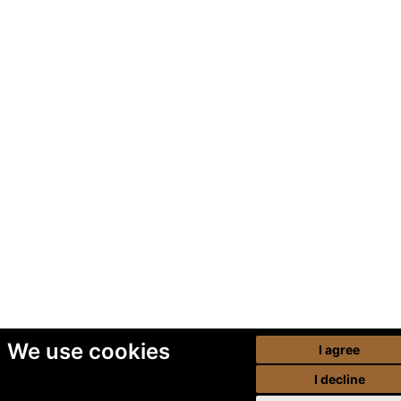
We use cookies
I agree
I decline