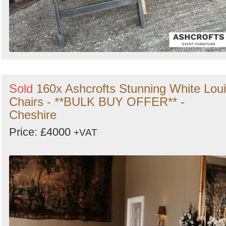
Sold
160x Ashcrofts Stunning White Lou
Chairs - **BULK BUY OFFER** -
Cheshire
Price: £4000
+VAT