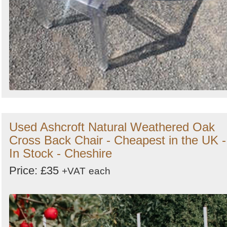
Used Ashcroft Natural Weathered Oak
Cross Back Chair - Cheapest in the UK -
In Stock - Cheshire
Price: £35
+VAT
each