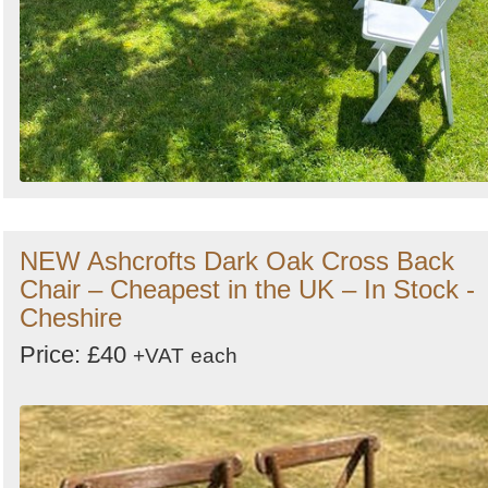
NEW Ashcrofts Dark Oak Cross Back
Chair – Cheapest in the UK – In Stock -
Cheshire
Price: £40
+VAT
each