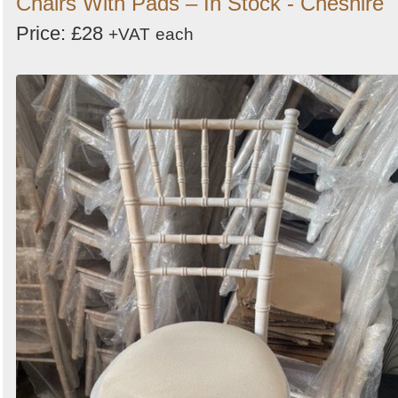
Chairs With Pads – In Stock - Cheshire
Price: £28
+VAT
each