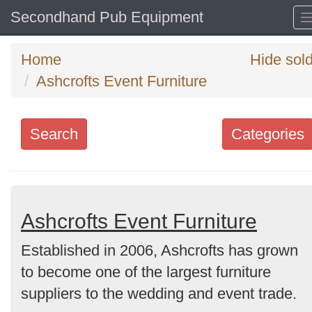
Secondhand Pub Equipment
Home
Hide sol
Ashcrofts Event Furniture
Search
Categories
Search
keywords
Categories
Ashcrofts Event Furniture
Established in 2006, Ashcrofts has grown
Order
to become one of the largest furniture
by
suppliers to the wedding and event trade.
Search