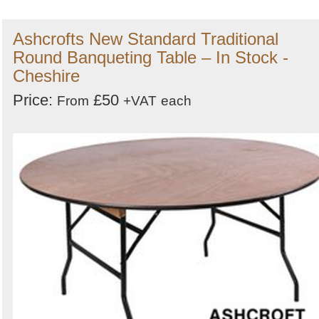
Ashcrofts New Standard Traditional
Round Banqueting Table – In Stock -
Cheshire
Price:
£50
From
+VAT
each