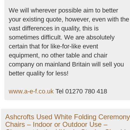
We will wherever possible aim to better
your existing quote, however, even with the
vast differences in quality, this is
sometimes difficult. We are absolutely
certain that for like-for-like event
equipment, no other table and chair
company on mainland Britain will sell you
better quality for less!
www.a-e-f.co.uk
Tel 01270 780 418
Ashcrofts Used White Folding Ceremony
Chairs – Indoor or Outdoor Use –