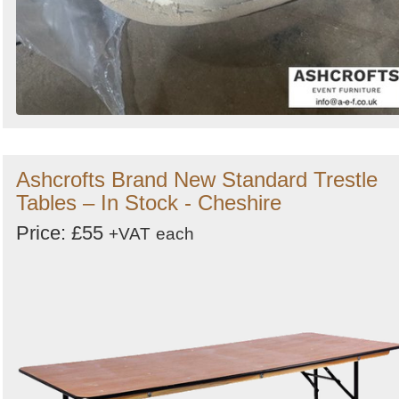
Ashcrofts Brand New Standard Trestle
Tables – In Stock - Cheshire
Price: £55
+VAT
each