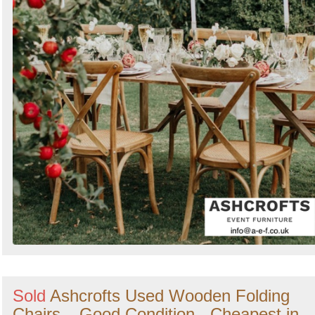
Sold
Ashcrofts Used Wooden Folding
Chairs – Good Condition - Cheapest in