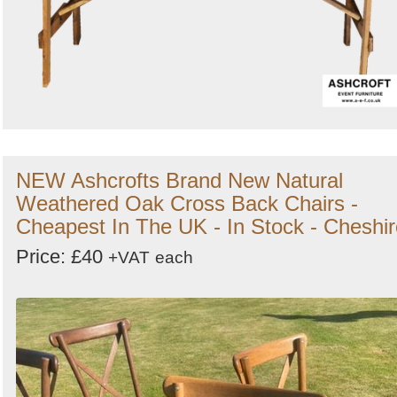
NEW Ashcrofts Brand New Natural
Weathered Oak Cross Back Chairs -
Cheapest In The UK - In Stock - Cheshir
Price: £40
+VAT
each