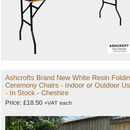
Ashcrofts Brand New White Resin Foldi
Ceremony Chairs - Indoor or Outdoor U
- In Stock - Cheshire
Price: £18.50
+VAT
each