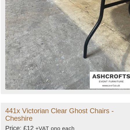
441x Victorian Clear Ghost Chairs -
Cheshire
Price: £12
+VAT
ono
each