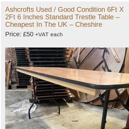
Ashcrofts Used / Good Condition 6Ft X
2Ft 6 Inches Standard Trestle Table –
Cheapest In The UK – Cheshire
Price: £50
+VAT
each