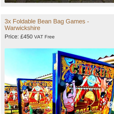
3x Foldable Bean Bag Games -
Warwickshire
Price: £450
VAT Free