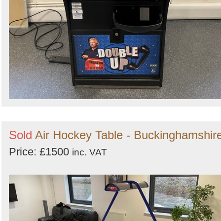
Sold
Air Hockey Table - Buckinghamshir
Price: £1500
inc. VAT