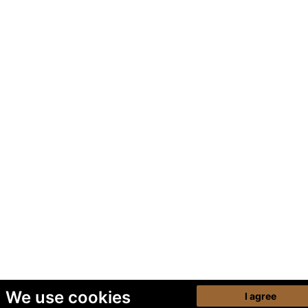
We use cookies
I agree