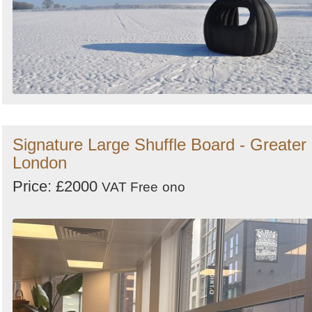
Signature Large Shuffle Board - Greater
London
Price: £2000
VAT Free
ono