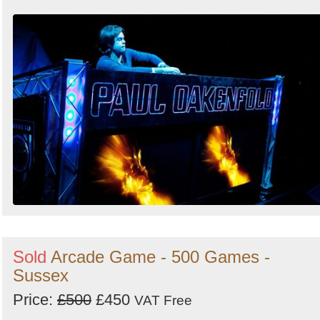
Sold
Arcade Game - 500 Games -
Sussex
Price:
£500
£450
VAT Free