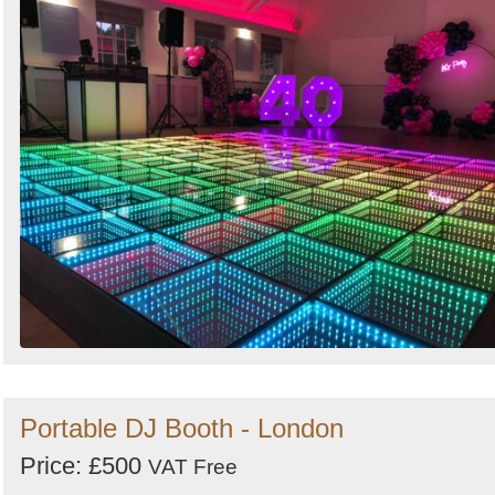
Portable DJ Booth - London
Price: £500
VAT Free