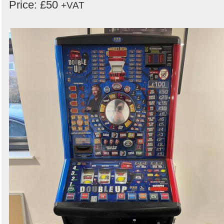
Price: £50
+VAT