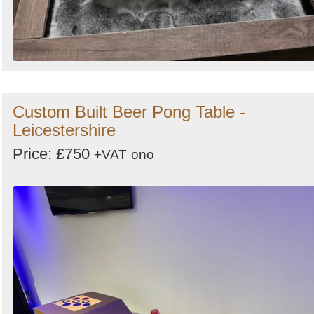
Custom Built Beer Pong Table -
Leicestershire
Price: £750
+VAT
ono