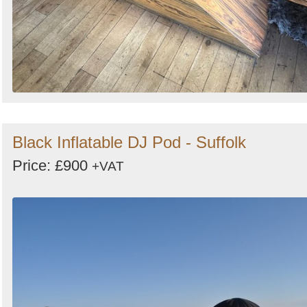
Black Inflatable DJ Pod - Suffolk
Price: £900
+VAT