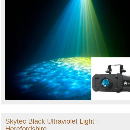
Skytec Black Ultraviolet Light -
Herefordshire