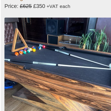
Price:
£625
£350
+VAT
each