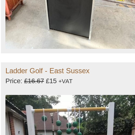
Ladder Golf - East Sussex
Price:
£16.67
£15
+VAT