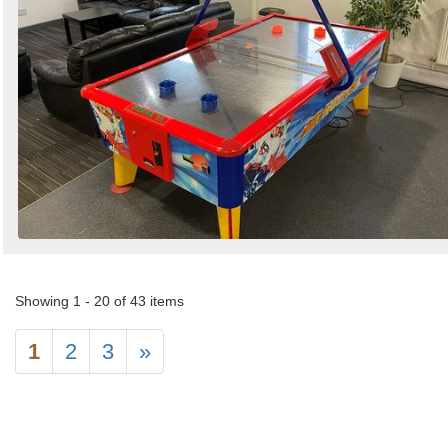
Showing 1 - 20 of 43 items
1
2
3
»