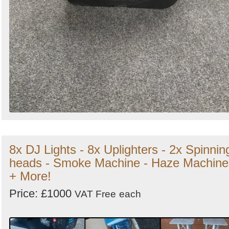
8x DJ Lights - 8x Uplighters - 2x Spinnin
heads - Smoke Machine - Haze Machine
+ More!
Price: £1000
VAT Free
each