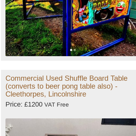
Commercial Used Shuffle Board Table
(converts to beer pong table also) -
Cleethorpes, Lincolnshire
Price: £1200
VAT Free