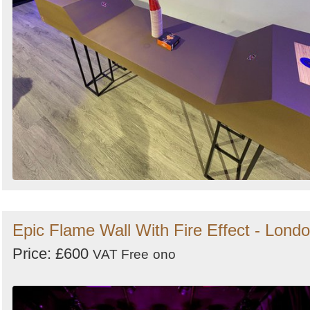
Epic Flame Wall With Fire Effect - Lond
Price: £600
VAT Free
ono