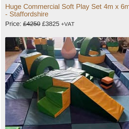
Huge Commercial Soft Play Set 4m x 6
- Staffordshire
Price:
£4250
£3825
+VAT