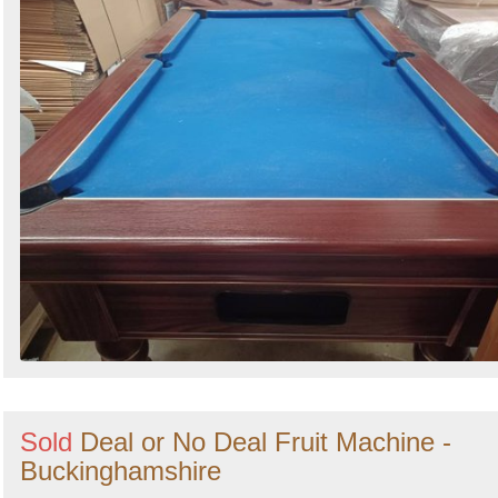
Sold
Deal or No Deal Fruit Machine -
Buckinghamshire