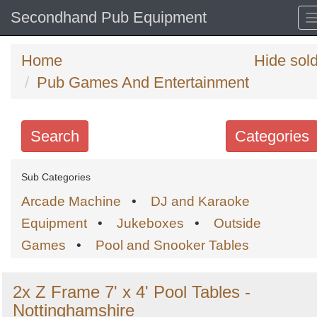
Secondhand Pub Equipment
Home
Hide sol
Pub Games And Entertainment
Search
Categories
Search
Sub Categories
keywords
Arcade Machine
•
DJ and Karaoke
Categories
Equipment
•
Jukeboxes
•
Outside
Games
•
Pool and Snooker Tables
Order
by
2x Z Frame 7' x 4' Pool Tables -
Search
Sign in to follow category
Nottinghamshire