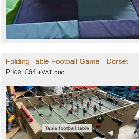
Folding Table Football Game - Dorset
Price: £64
+VAT
ono