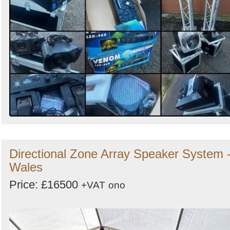
Directional Zone Array Speaker System 
Wales
Price: £16500
+VAT
ono