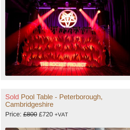
Sold
Pool Table - Peterborough,
Cambridgeshire
Price:
£800
£720
+VAT