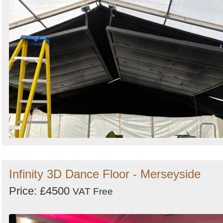
Infinity 3D Dance Floor - Merseyside
Price: £4500
VAT Free