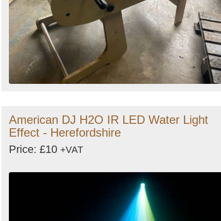
American DJ H2O IR LED Water Light
Effect - Herefordshire
Price: £10
+VAT