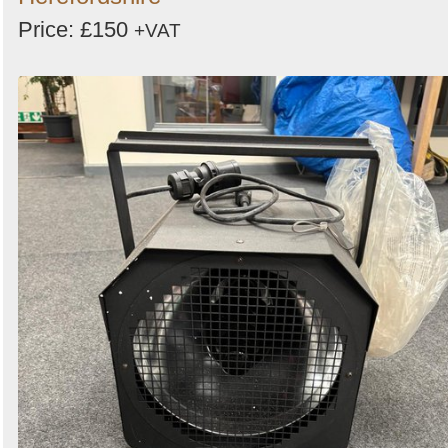
Price: £150
+VAT