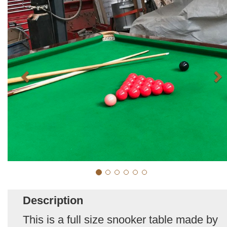
Description
This is a full size snooker table made by