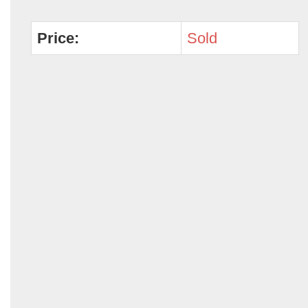
Price:
Sold