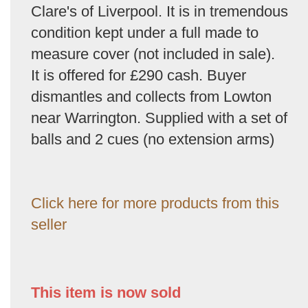
Clare's of Liverpool. It is in tremendous
condition kept under a full made to
measure cover (not included in sale).
It is offered for £290 cash. Buyer
dismantles and collects from Lowton
near Warrington. Supplied with a set of
balls and 2 cues (no extension arms)
Click here for more products from this
seller
This item is now sold