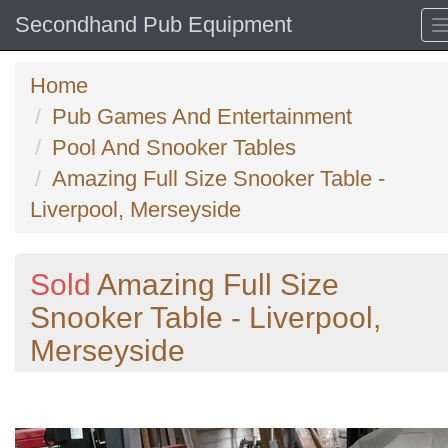
Secondhand Pub Equipment
Home
Pub Games And Entertainment
Pool And Snooker Tables
Amazing Full Size Snooker Table -
Liverpool, Merseyside
Sold
Amazing Full Size
Snooker Table - Liverpool,
Merseyside
Previous
N