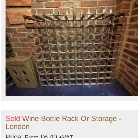
Sold
Wine Bottle Rack Or Storage -
London
Price:
£6.40
From
+VAT