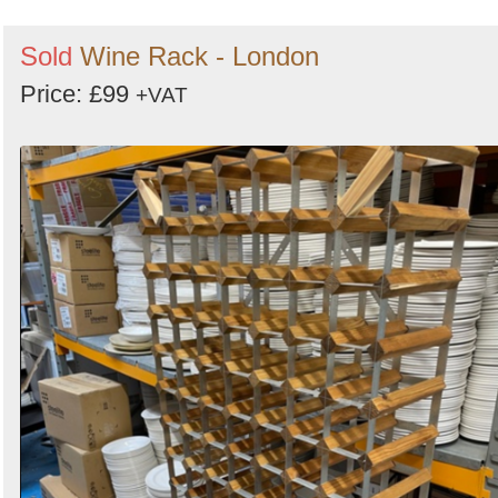
Sold
Wine Rack - London
Price: £99
+VAT