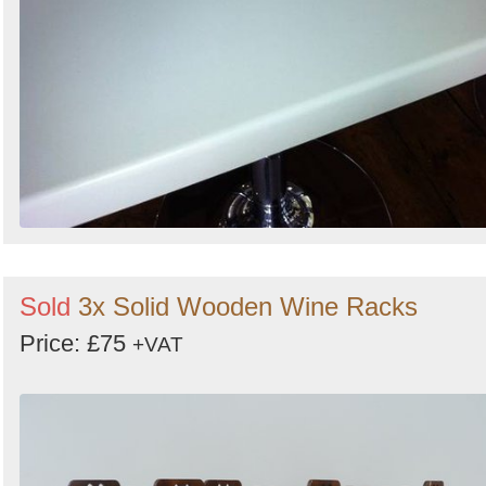
Sold
3x Solid Wooden Wine Racks
Price: £75
+VAT