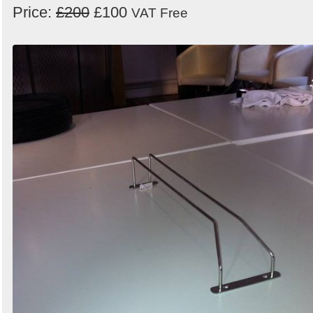
Price:
£200
£100
VAT Free