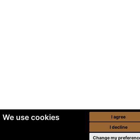
We use cookies
I agree
I decline
Change my preferenc