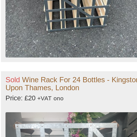
Sold
Wine Rack For 24 Bottles - Kingsto
Upon Thames, London
Price: £20
+VAT
ono