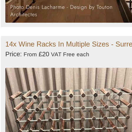
14x Wine Racks In Multiple Sizes - Surr
Price:
£20
From
VAT Free
each