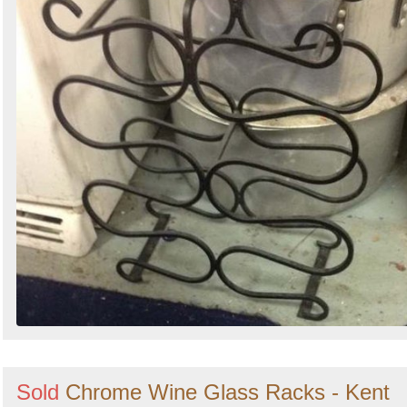
Sold
Chrome Wine Glass Racks - Kent