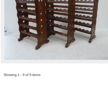
Showing 1 - 9 of 9 items