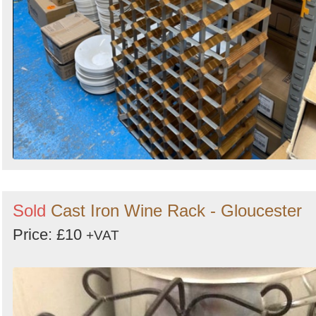
Sold
Cast Iron Wine Rack - Gloucester
Price: £10
+VAT