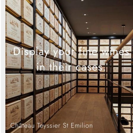
Search
Sign in to follow category