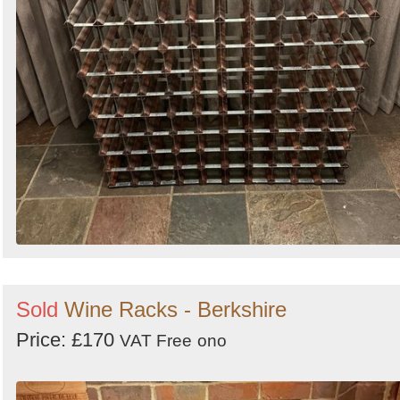
Sold
Wine Racks - Berkshire
Price: £170
VAT Free
ono