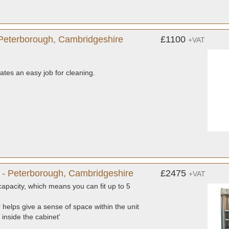
Peterborough, Cambridgeshire
£1100
+VAT
reates an easy job for cleaning.
- Peterborough, Cambridgeshire
£2475
+VAT
capacity, which means you can fit up to 5
or helps give a sense of space within the unit
 inside the cabinet'