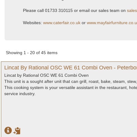
Please call 01733 310115 or email our sales team on
sales
Websites:
www.caterfair.co.uk
or
www.mayfairfurniture.co.
Showing 1 - 20 of 45 items
Lincat By Rational OSC WE 61 Combi Oven - Peterbo
Lincat by Rational OSC WE 61 Combi Oven
This unit is a sought after unit that can grill, roast, bake, steam, st
This cooking system is your versatile assistant in the restaurant, hotel
service industry.