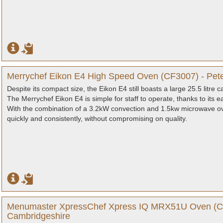
Merrychef Eikon E4 High Speed Oven (CF3007) - Pet
Despite its compact size, the Eikon E4 still boasts a large 25.5 litre
The Merrychef Eikon E4 is simple for staff to operate, thanks to its
With the combination of a 3.2kW convection and 1.5kw microwave ove
quickly and consistently, without compromising on quality.
Menumaster XpressChef Xpress IQ MRX51U Oven (CF
Cambridgeshire