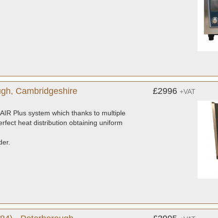
gh, Cambridgeshire
£2996
+VAT
AIR Plus system which thanks to multiple
rfect heat distribution obtaining uniform
der.