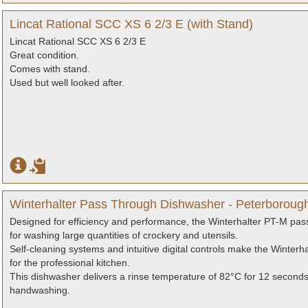
Lincat Rational SCC XS 6 2/3 E (with Stand)
Lincat Rational SCC XS 6 2/3 E
Great condition.
Comes with stand.
Used but well looked after.
Winterhalter Pass Through Dishwasher - Peterboroug
Designed for efficiency and performance, the Winterhalter PT-M pass
for washing large quantities of crockery and utensils.
Self-cleaning systems and intuitive digital controls make the Winterh
for the professional kitchen.
This dishwasher delivers a rinse temperature of 82°C for 12 second
handwashing.