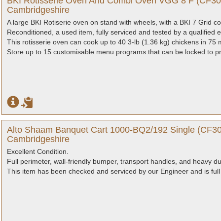
BKI Rotisserie Oven And Combi Oven VGG 8 F (CF308
Cambridgeshire
A large BKI Rotiserie oven on stand with wheels, with a BKI 7 Grid 
Reconditioned, a used item, fully serviced and tested by a qualified e
This rotisserie oven can cook up to 40 3-lb (1.36 kg) chickens in 75 
Store up to 15 customisable menu programs that can be locked to pro
Alto Shaam Banquet Cart 1000-BQ2/192 Single (CF30
Cambridgeshire
Excellent Condition.
Full perimeter, wall-friendly bumper, transport handles, and heavy du
This item has been checked and serviced by our Engineer and is full