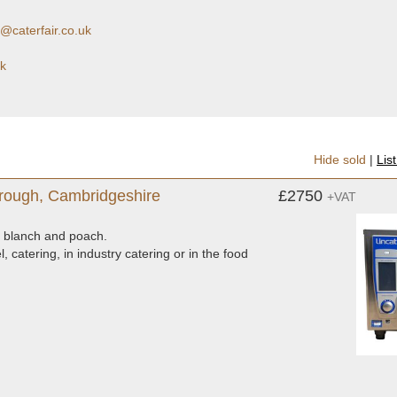
@caterfair.co.uk
uk
Hide sold
|
Lis
rough, Cambridgeshire
£2750
+VAT
ew, blanch and poach.
, catering, in industry catering or in the food