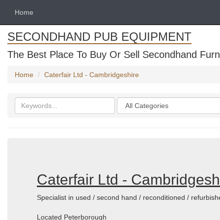
Home
SECONDHAND PUB EQUIPMENT
The Best Place To Buy Or Sell Secondhand Furni
Home
Caterfair Ltd - Cambridgeshire
Search
Categories
keywords
Caterfair Ltd - Cambridgesh
Specialist in used / second hand / reconditioned / refurbi
Located Peterborough