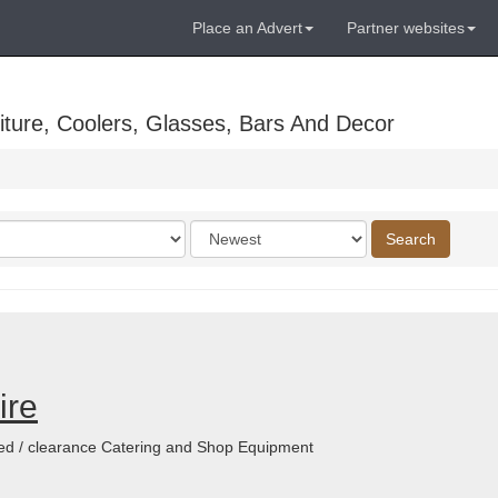
Place an Advert
Partner websites
ture, Coolers, Glasses, Bars And Decor
Order
Search
by
ire
shed / clearance Catering and Shop Equipment