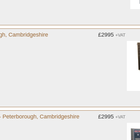
gh, Cambridgeshire
£2995
+VAT
- Peterborough, Cambridgeshire
£2995
+VAT