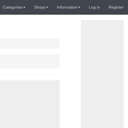
Categories
Shops
Information
Log in
Register