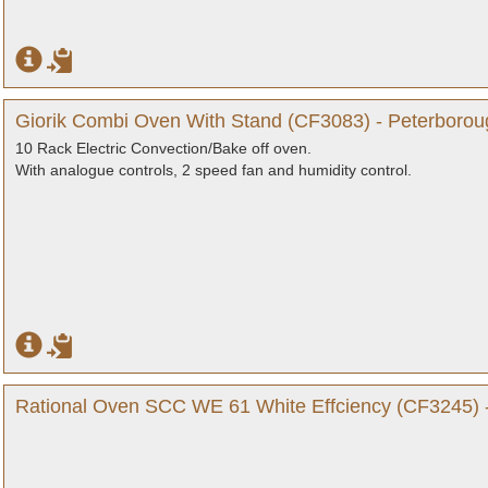
Giorik Combi Oven With Stand (CF3083) - Peterborou
10 Rack Electric Convection/Bake off oven.
With analogue controls, 2 speed fan and humidity control.
Rational Oven SCC WE 61 White Effciency (CF3245) 