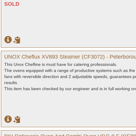
SOLD
UNOX Cheflux XV893 Steamer (CF3072) - Peterborou
This Unox Chefline is must have for catering professionals.
The ovens equipped with a range of productive systems such as the 
fans with reversible direction and 2 adjustable speeds, guarantees pe
results.
This item has been checked by our engineer and is in full working or