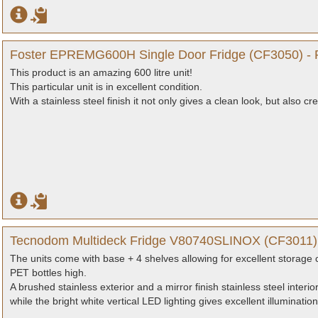
Foster EPREMG600H Single Door Fridge (CF3050) - 
This product is an amazing 600 litre unit!
This particular unit is in excellent condition.
With a stainless steel finish it not only gives a clean look, but also c
Tecnodom Multideck Fridge V80740SLINOX (CF3011) 
The units come with base + 4 shelves allowing for excellent storage 
PET bottles high.
A brushed stainless exterior and a mirror finish stainless steel interi
while the bright white vertical LED lighting gives excellent illumination