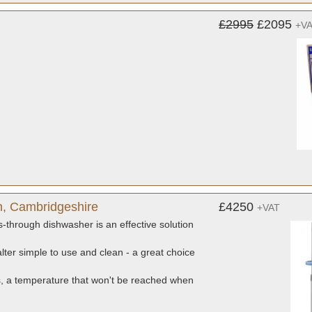
£2995
£2095
+V
h, Cambridgeshire
£4250
+VAT
-through dishwasher is an effective solution
alter simple to use and clean - a great choice
s, a temperature that won't be reached when