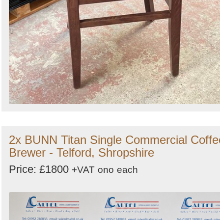
2x BUNN Titan Single Commercial Coffe
Brewer - Telford, Shropshire
Price: £1800
+VAT
ono
each