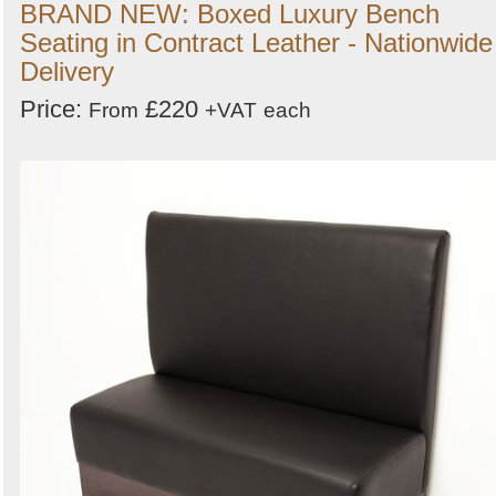
BRAND NEW: Boxed Luxury Bench
Seating in Contract Leather - Nationwide
Delivery
Price:
£220
From
+VAT
each