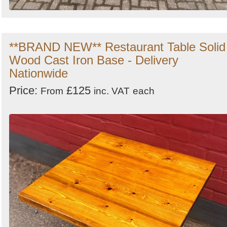
**BRAND NEW** Restaurant Table Solid
Wood Cast Iron Base - Delivery
Nationwide
Price:
£125
From
inc. VAT
each