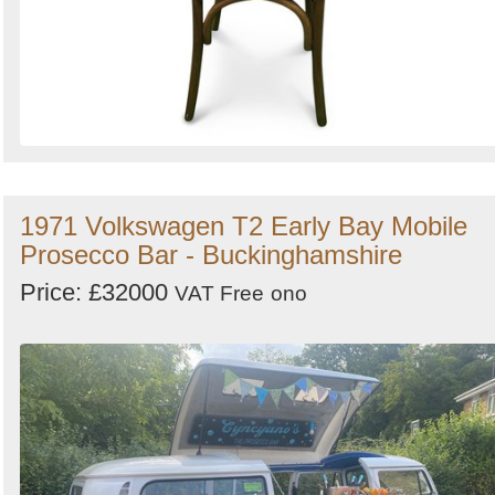
1971 Volkswagen T2 Early Bay Mobile
Prosecco Bar - Buckinghamshire
Price: £32000
VAT Free
ono