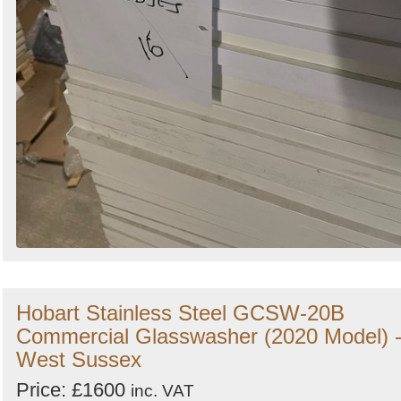
Hobart Stainless Steel GCSW-20B
Commercial Glasswasher (2020 Model) 
West Sussex
Price: £1600
inc. VAT