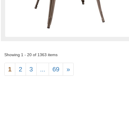
Showing 1 - 20 of 1363 items
1
2
3
...
69
»