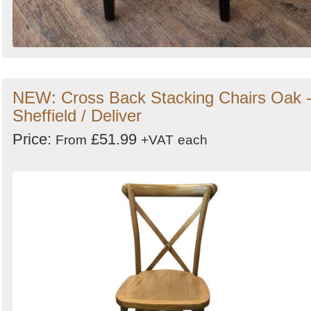
NEW: Cross Back Stacking Chairs Oak 
Sheffield / Deliver
Price:
£51.99
From
+VAT
each