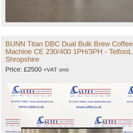
BUNN Titan DBC Dual Bulk Brew Coffee
Machine CE 230/400 1PH/3PH - Telford,
Shropshire
Price: £2500
+VAT
ono