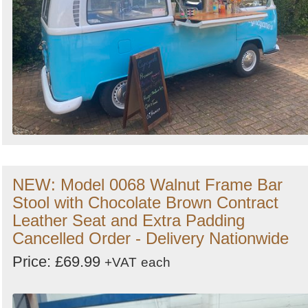
NEW: Model 0068 Walnut Frame Bar
Stool with Chocolate Brown Contract
Leather Seat and Extra Padding
Cancelled Order - Delivery Nationwide
Price: £69.99
+VAT
each