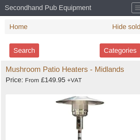
Secondhand Pub Equipment
Home
Hide sol
Search
Categories
Search
Mushroom Patio Heaters - Midlands
keywords
Price:
£149.95
From
+VAT
Categories
Order
by
Search