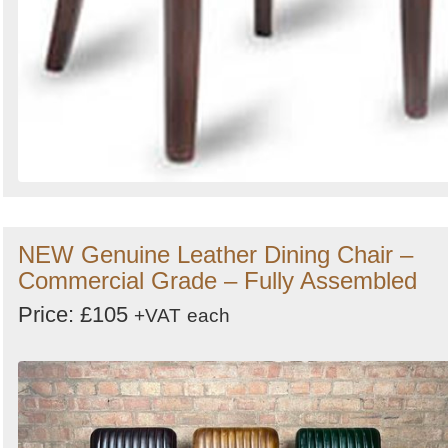
NEW Genuine Leather Dining Chair –
Commercial Grade – Fully Assembled
Price: £105
+VAT
each