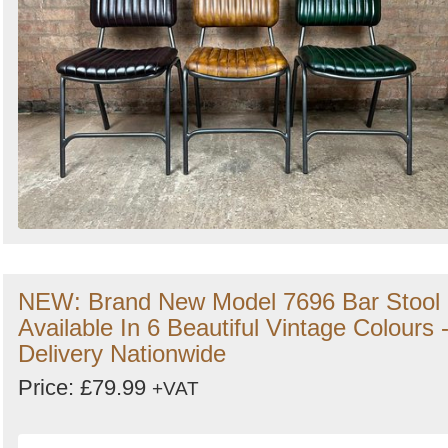
NEW: Brand New Model 7696 Bar Stool
Available In 6 Beautiful Vintage Colours 
Delivery Nationwide
Price: £79.99
+VAT