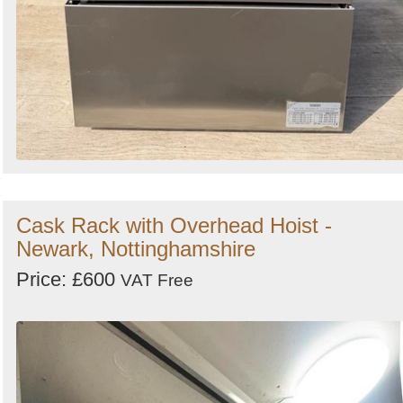
Cask Rack with Overhead Hoist -
Newark, Nottinghamshire
Price: £600
VAT Free