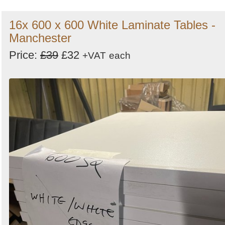
16x 600 x 600 White Laminate Tables -
Manchester
Price:
£39
£32
+VAT
each