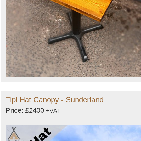
Tipi Hat Canopy - Sunderland
Price: £2400
+VAT