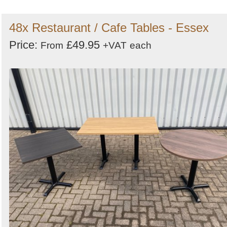
48x Restaurant / Cafe Tables - Essex
Price:
£49.95
From
+VAT
each