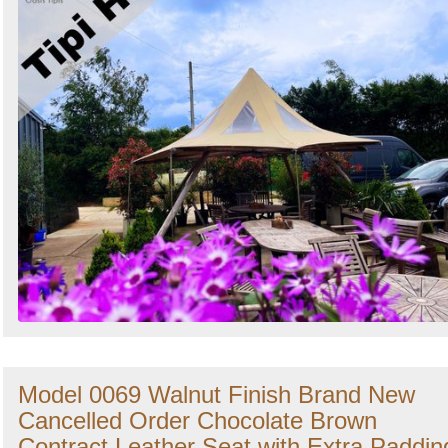
Model 0069 Walnut Finish Brand New
Cancelled Order Chocolate Brown
Contract Leather Seat with Extra Paddin