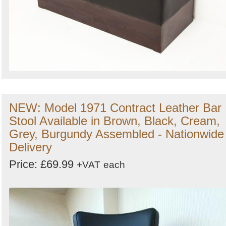
NEW: Model 1971 Contract Leather Bar
Stool Available in Brown, Black, Cream,
Grey, Burgundy Assembled - Nationwide
Delivery
Price: £69.99
+VAT
each