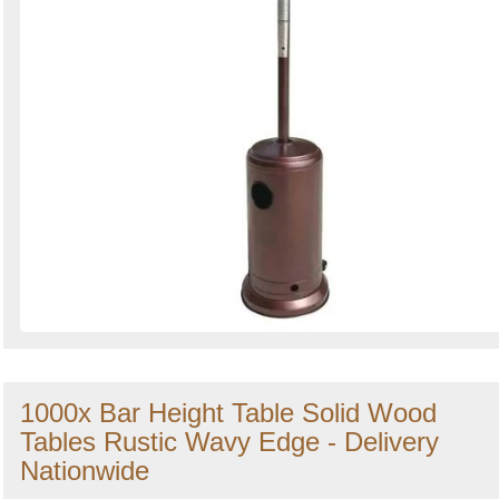
1000x Bar Height Table Solid Wood
Tables Rustic Wavy Edge - Delivery
Nationwide