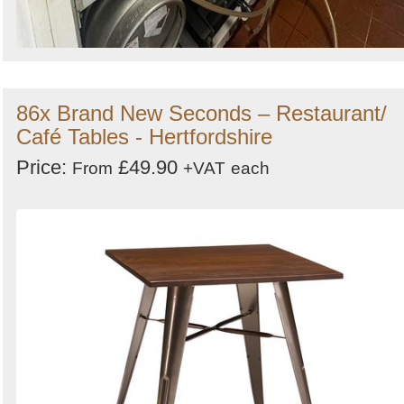
86x Brand New Seconds – Restaurant/
Café Tables - Hertfordshire
Price:
£49.90
From
+VAT
each