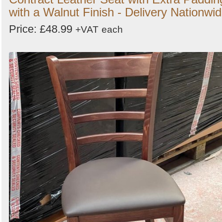
with a Walnut Finish - Delivery Nationwi
Price: £48.99
+VAT
each