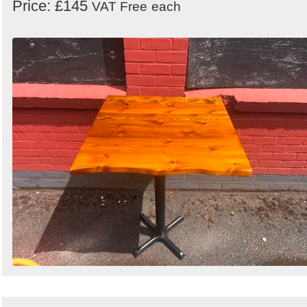
Price: £145
VAT Free
each