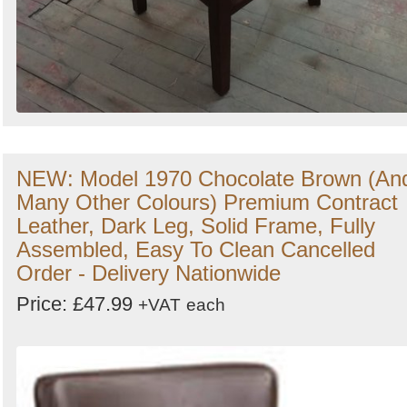
NEW: Model 1970 Chocolate Brown (An
Many Other Colours) Premium Contract
Leather, Dark Leg, Solid Frame, Fully
Assembled, Easy To Clean Cancelled
Order - Delivery Nationwide
Price: £47.99
+VAT
each