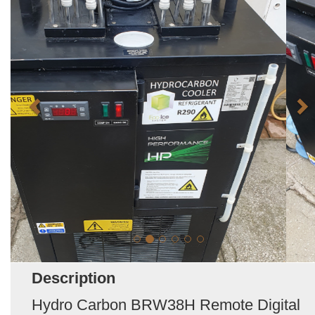
Description
Hydro Carbon BRW38H Remote Digital