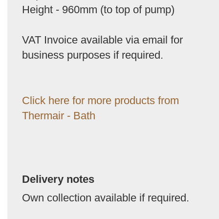
Height - 960mm (to top of pump)
VAT Invoice available via email for
business purposes if required.
Click here for more products from
Thermair - Bath
Delivery notes
Own collection available if required.