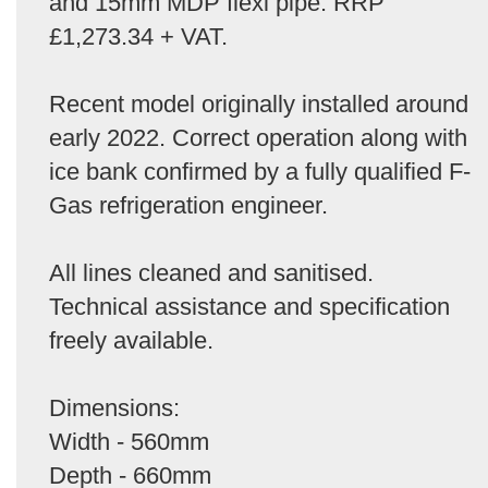
and 15mm MDP flexi pipe. RRP
£1,273.34 + VAT.
Recent model originally installed around
early 2022. Correct operation along with
ice bank confirmed by a fully qualified F-
Gas refrigeration engineer.
All lines cleaned and sanitised.
Technical assistance and specification
freely available.
Dimensions:
Width - 560mm
Depth - 660mm