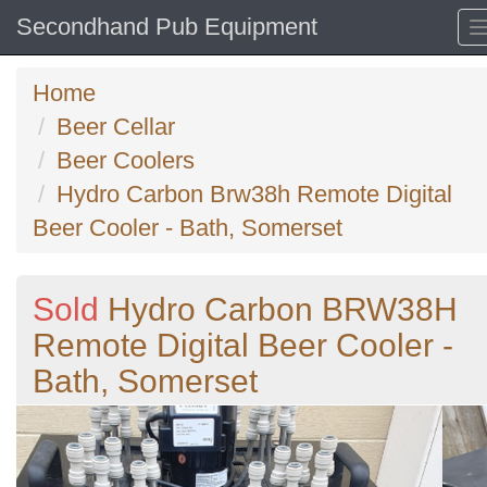
Secondhand Pub Equipment
Home
Beer Cellar
Beer Coolers
Hydro Carbon Brw38h Remote Digital
Beer Cooler - Bath, Somerset
Sold
Hydro Carbon BRW38H
Remote Digital Beer Cooler -
Bath, Somerset
Previous
N