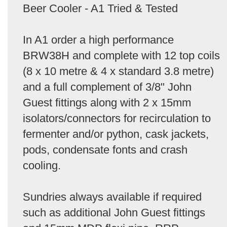
Beer Cooler - A1 Tried & Tested
In A1 order a high performance
BRW38H and complete with 12 top coils
(8 x 10 metre & 4 x standard 3.8 metre)
and a full complement of 3/8" John
Guest fittings along with 2 x 15mm
isolators/connectors for recirculation to
fermenter and/or python, cask jackets,
pods, condensate fonts and crash
cooling.
Sundries always available if required
such as additional John Guest fittings