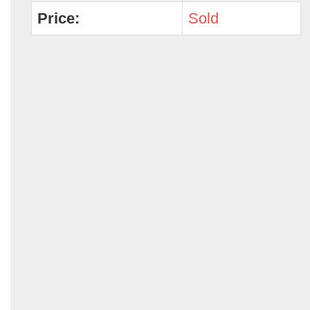
Price:
Sold