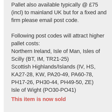
Pallet also available typically @ £75
(incl) to mainland UK but for a fixed and
firm please email post code.
Following post codes will attract higher
pallet costs:
Northern Ireland, Isle of Man, Isles of
Scilly (BT, IM, TR21-25)
Scottish Highlands/Islands (IV, HS,
KA27-28, KW, PA20-49, PA60-78,
PH17-26, PH30-44, PH49-50, ZE)
Isle of Wight (PO30-PO41)
This item is now sold