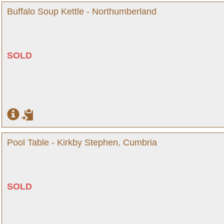
Buffalo Soup Kettle - Northumberland
SOLD
Pool Table - Kirkby Stephen, Cumbria
SOLD