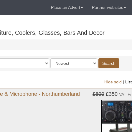
Place an Advert
Partner websites
ture, Coolers, Glasses, Bars And Decor
Order
Search
by
Hide sold
|
Lis
ne & Microphone - Northumberland
£500
£350
VAT F