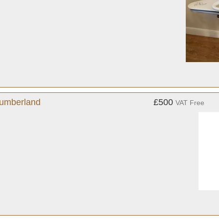
humberland
£500
VAT Free