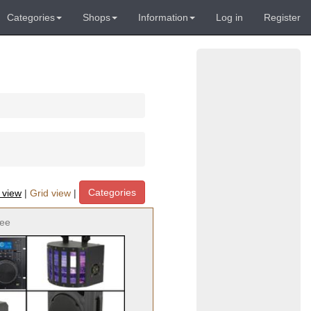
Categories
Shops
Information
Log in
Register
Categories
t view
|
Grid view
|
ree