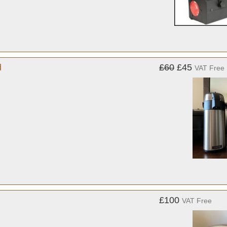
d
£60
£45
VAT Free
£100
VAT Free