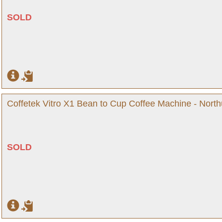
SOLD
Coffetek Vitro X1 Bean to Cup Coffee Machine - Nort
SOLD