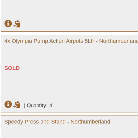
4x Olympia Pump Action Airpots 5Ltr - Northumberlan
SOLD
|
Quantity: 4
Speedy Press and Stand - Northumberland