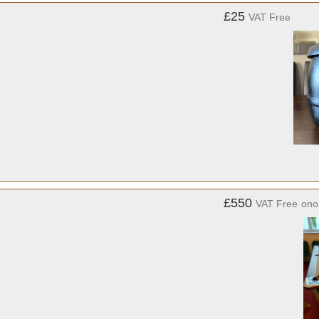
£25
VAT Free
£550
VAT Free
ono