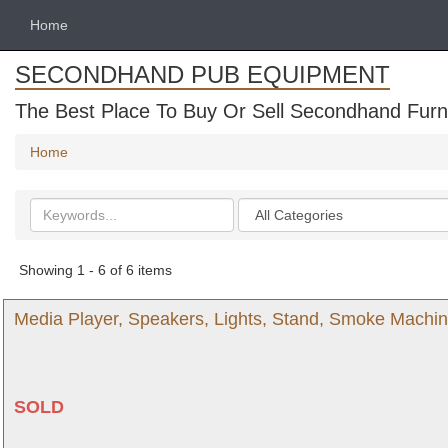
Home
SECONDHAND PUB EQUIPMENT
The Best Place To Buy Or Sell Secondhand Furni
Home
Search
Categories
keywords
Showing 1 - 6 of 6 items
Media Player, Speakers, Lights, Stand, Smoke Machi
SOLD