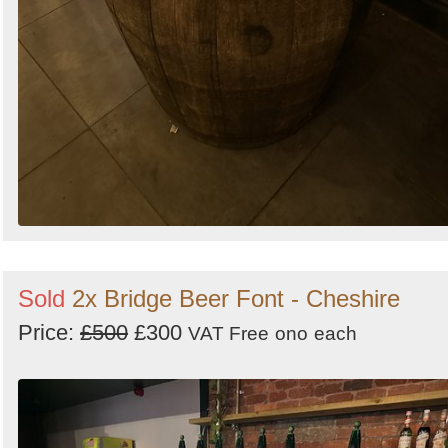
Sold
2x Bridge Beer Font - Cheshire
Price:
£500
£300
VAT Free
ono
each