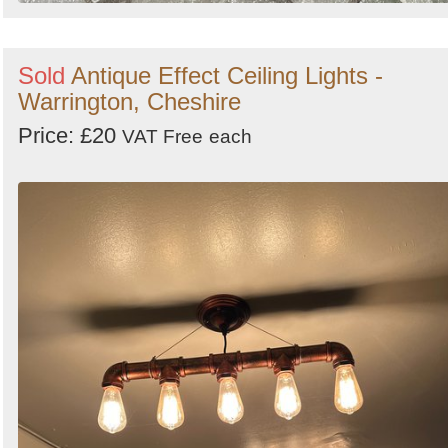
Sold
Antique Effect Ceiling Lights -
Warrington, Cheshire
Price: £20
VAT Free
each