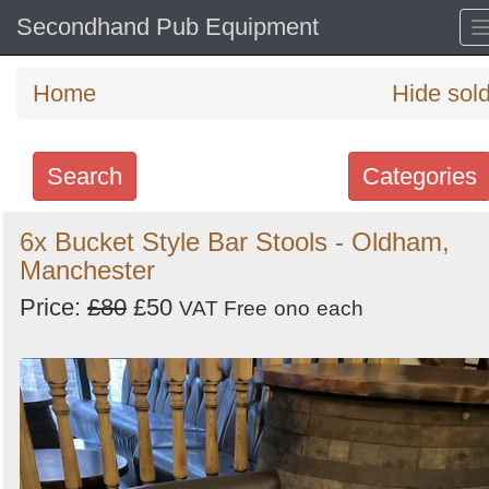
Secondhand Pub Equipment
Home
Hide sol
Search
Categories
Search
6x Bucket Style Bar Stools - Oldham,
Manchester
keywords
Categories
Price:
£80
£50
VAT Free
ono
each
Order
by
Search