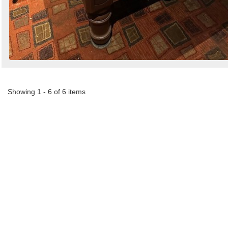
Showing 1 - 6 of 6 items