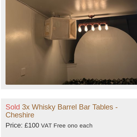
Sold
3x Whisky Barrel Bar Tables -
Cheshire
Price: £100
VAT Free
ono
each