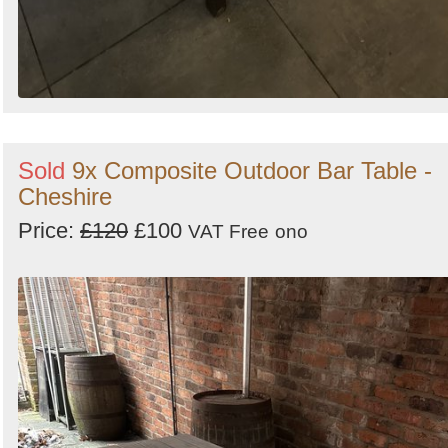
Sold
9x Composite Outdoor Bar Table -
Cheshire
Price:
£120
£100
VAT Free
ono