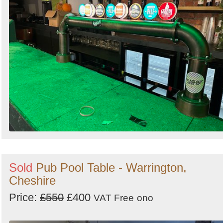
Sold
Pub Pool Table - Warrington,
Cheshire
Price:
£550
£400
VAT Free
ono