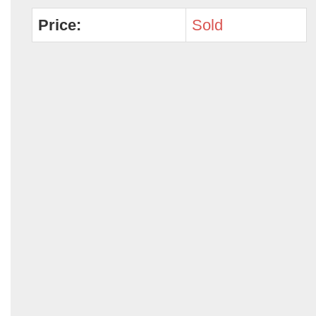
Price:
Sold