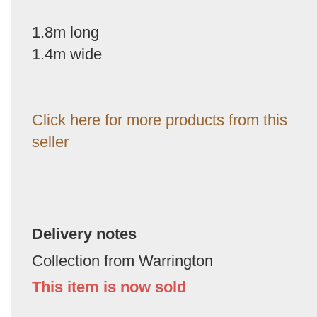
1.8m long
1.4m wide
Click here for more products from this
seller
Delivery notes
Collection from Warrington
This item is now sold