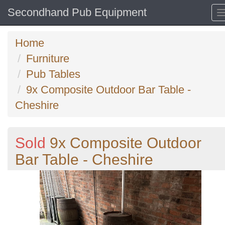
Secondhand Pub Equipment
Home
Furniture
Pub Tables
9x Composite Outdoor Bar Table -
Cheshire
Sold
9x Composite Outdoor
Bar Table - Cheshire
Previous
N