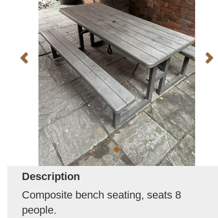
Description
Composite bench seating, seats 8
people.