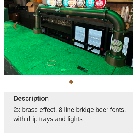
Description
2x brass effect, 8 line bridge beer fonts,
with drip trays and lights