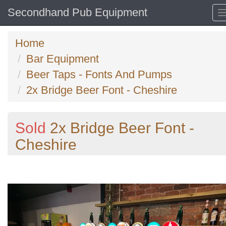
Secondhand Pub Equipment
Home
Bar Equipment
Beer Taps - Fonts And Pumps
2x Bridge Beer Font - Cheshire
Sold
2x Bridge Beer Font -
Cheshire
Previous
N