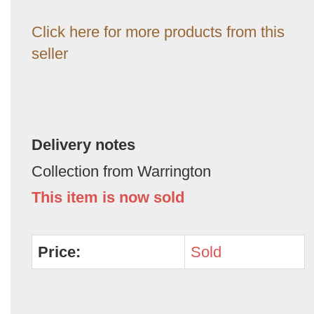
Click here for more products from this
seller
Delivery notes
Collection from Warrington
This item is now sold
Price:
Sold