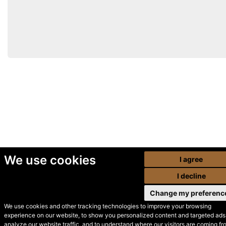
We use cookies
I agree
I decline
Change my preferenc
We use cookies and other tracking technologies to improve your browsing
experience on our website, to show you personalized content and targeted ads,
© Secondhand Websites
analyze our website traffic, and to understand where our visitors are coming fr