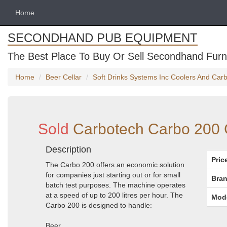
Home
SECONDHAND PUB EQUIPMENT
The Best Place To Buy Or Sell Secondhand Furni
Home
Beer Cellar
Soft Drinks Systems Inc Coolers And Car
Sold
Carbotech Carbo 200 
Description
Pric
The Carbo 200 offers an economic solution
for companies just starting out or for small
Bran
batch test purposes. The machine operates
at a speed of up to 200 litres per hour. The
Mod
Carbo 200 is designed to handle:
Beer