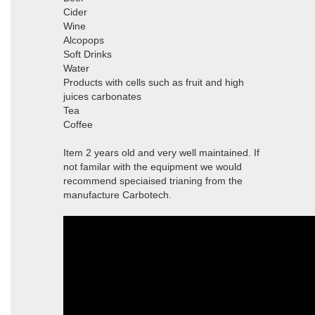
Cider
Wine
Alcopops
Soft Drinks
Water
Products with cells such as fruit and high
juices carbonates
Tea
Coffee
Item 2 years old and very well maintained. If
not familar with the equipment we would
recommend speciaised trianing from the
manufacture Carbotech.