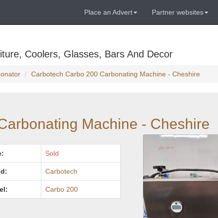
Place an Advert
Partner websites
ture, Coolers, Glasses, Bars And Decor
bonator
Carbotech Carbo 200 Carbonating Machine - Cheshire
Carbonating Machine - Cheshire
e:
Sold
d:
Carbotech
el:
Carbo 200