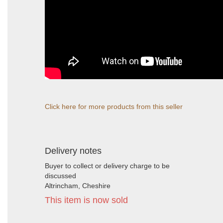
Click here for more products from this seller
Delivery notes
Buyer to collect or delivery charge to be
discussed
Altrincham, Cheshire
This item is now sold