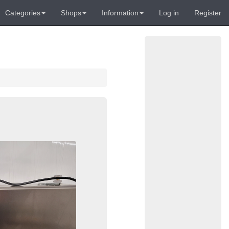
Categories
Shops
Information
Log in
Register