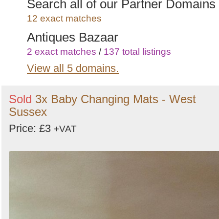
Search all of our Partner Domains
12 exact matches
Antiques Bazaar
2 exact matches
/
137 total listings
View all 5 domains.
Secondhand-Office-Furniture.co.u
1 exact matches
/
266 total listings
Sold
3x Baby Changing Mats - West
Secondhand Prop Shop
Sussex
5 exact matches
/
1496 total listings
Price: £3
+VAT
Secondhand Hotel Furniture
2 exact matches
/
986 total listings
Curlew - New and Used Marquees
1 exact matches
/
2009 total listings