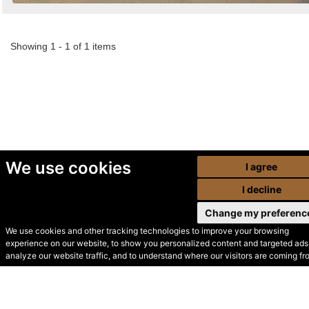
Showing 1 - 1 of 1 items
We use cookies
I agree
I decline
Change my preferenc
We use cookies and other tracking technologies to improve your browsing
experience on our website, to show you personalized content and targeted ads,
© Secondhand Websites
analyze our website traffic, and to understand where our visitors are coming fr
2026 •
Cookies
•
Privacy
•
Terms