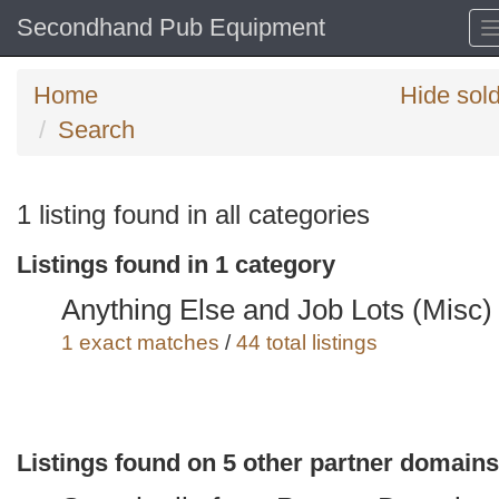
Secondhand Pub Equipment
Home
Hide sol
Search
Search
1 listing found in all categories
keywords
Listings found in 1 category
Categories
Anything Else and Job Lots (Misc)
Order
1 exact matches
/
44 total listings
by
Search
Sign in to save this search
Listings found on 5 other partner domains