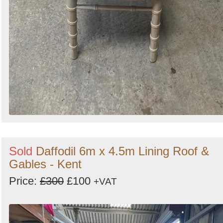
Sold
Daffodil 6m x 4.5m Lining Roof &
Gables - Kent
Price:
£300
£100
+VAT