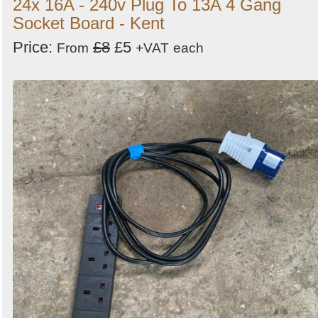
24x 16A - 240v Plug To 13A 4 Gang
Socket Board - Kent
Price:
£8
£5
From
+VAT
each