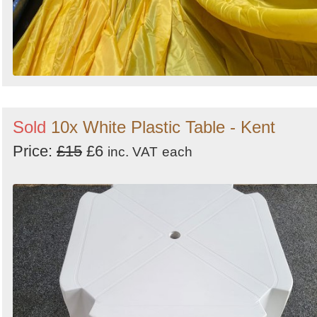
Sold
10x White Plastic Table - Kent
Price:
£15
£6
inc. VAT
each