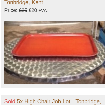
Tonbridge, Kent
Price:
£25
£20
+VAT
Sold
5x High Chair Job Lot - Tonbridge,