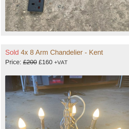
Sold
4x 8 Arm Chandelier - Kent
Price:
£200
£160
+VAT