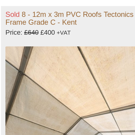
Sold
8 - 12m x 3m PVC Roofs Tectonics
Frame Grade C - Kent
Price:
£640
£400
+VAT