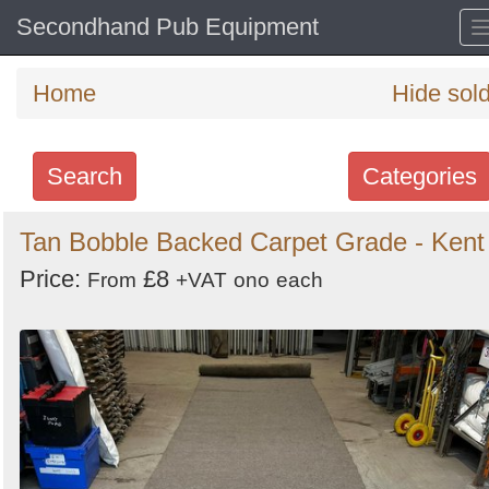
Secondhand Pub Equipment
Home
Hide sol
Search
Categories
Search
Tan Bobble Backed Carpet Grade - Kent
keywords
Price:
£8
From
+VAT
ono
each
Categories
Order
by
Search