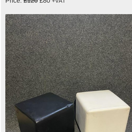
Price:
£120
£80
+VAT