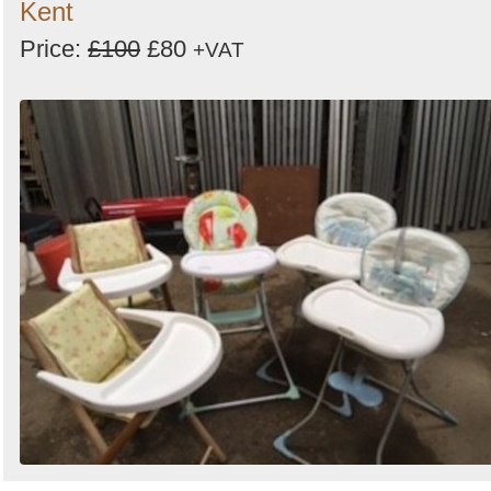
Kent
Price:
£100
£80
+VAT