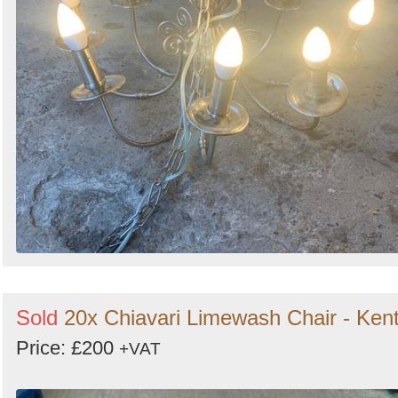
Sold
20x Chiavari Limewash Chair - Ken
Price: £200
+VAT