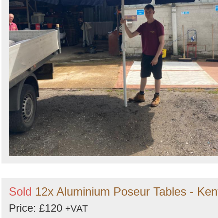
Sold
12x Aluminium Poseur Tables - Ken
Price: £120
+VAT