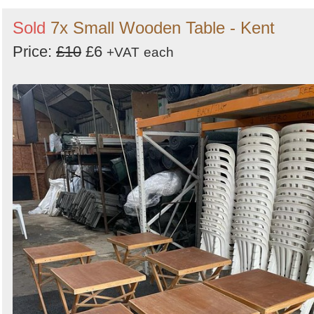
Sold
7x Small Wooden Table - Kent
Price:
£10
£6
+VAT
each