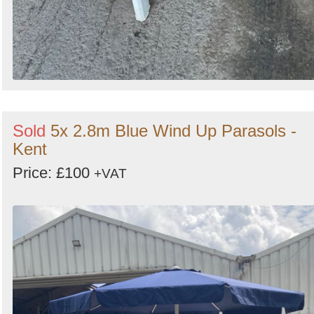
Sold
5x 2.8m Blue Wind Up Parasols -
Kent
Price: £100
+VAT