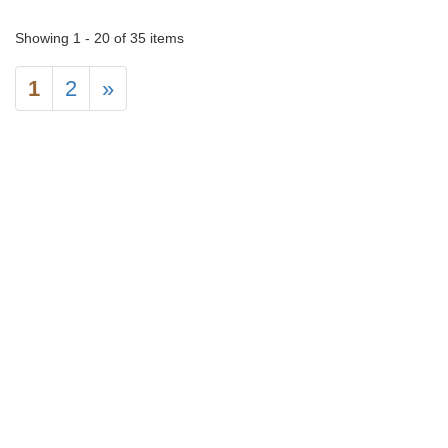
Showing 1 - 20 of 35 items
1
2
»