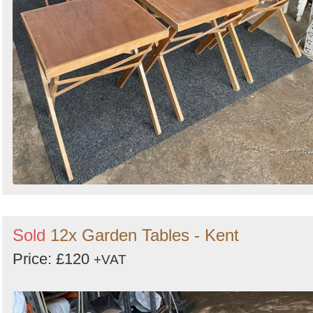
Sold
12x Garden Tables - Kent
Price: £120
+VAT