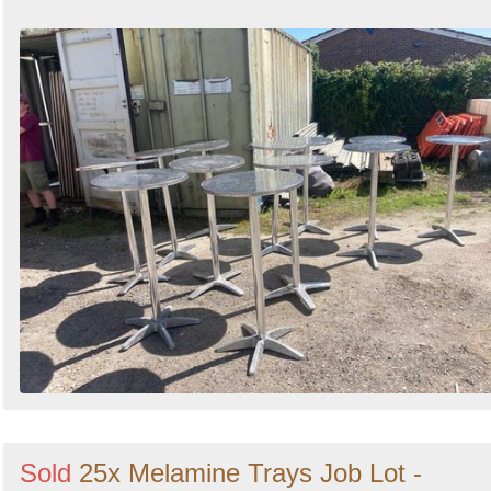
Sold
25x Melamine Trays Job Lot -