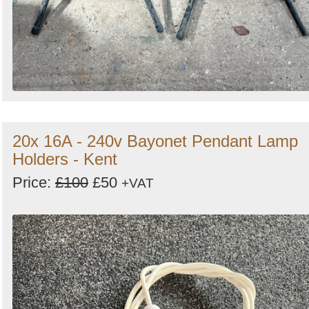
20x 16A - 240v Bayonet Pendant Lamp
Holders - Kent
Price:
£100
£50
+VAT