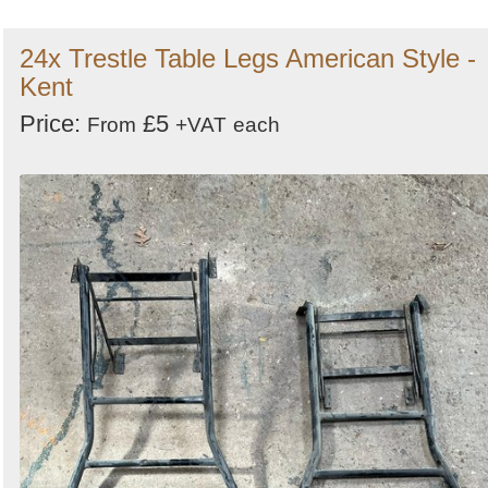
24x Trestle Table Legs American Style -
Kent
Price:
£5
From
+VAT
each