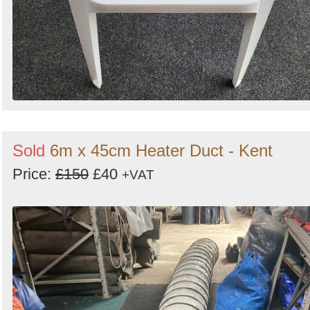
Sold
6m x 45cm Heater Duct - Kent
Price:
£150
£40
+VAT