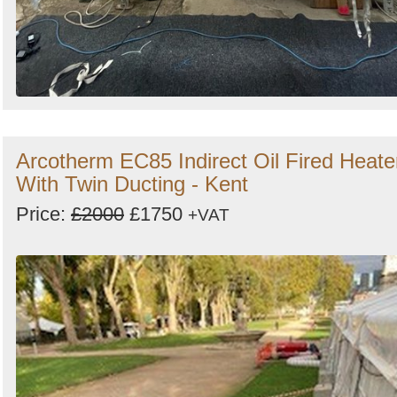
Arcotherm EC85 Indirect Oil Fired Heate
With Twin Ducting - Kent
Price:
£2000
£1750
+VAT