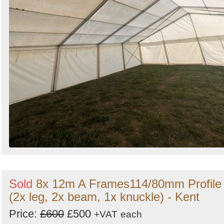
Sold
8x 12m A Frames114/80mm Profile
(2x leg, 2x beam, 1x knuckle) - Kent
Price:
£600
£500
+VAT
each