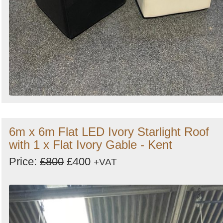
6m x 6m Flat LED Ivory Starlight Roof
with 1 x Flat Ivory Gable - Kent
Price:
£800
£400
+VAT