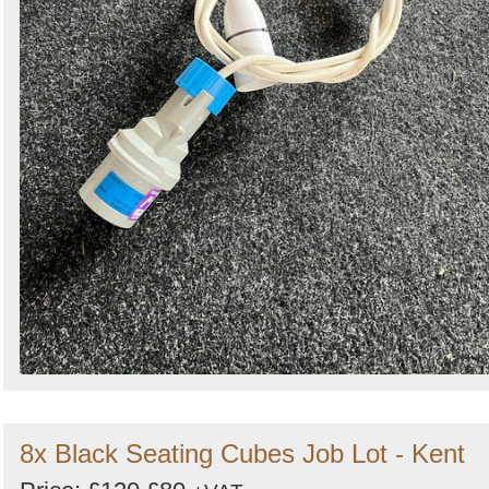
8x Black Seating Cubes Job Lot - Kent