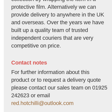
protective film. Alternatively we can
provide delivery to anywhere in the UK
and overseas. Over the years we have
built up a quality team of trusted
independent couriers that are very
competitive on price.
Contact notes
For further information about this
product or to request a delivery quote
please contact our sales team on 01925
242623 or email
red.hotchilli@outlook.com