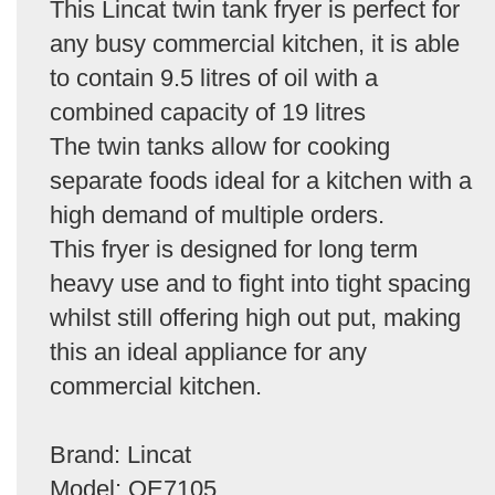
This Lincat twin tank fryer is perfect for
any busy commercial kitchen, it is able
to contain 9.5 litres of oil with a
combined capacity of 19 litres
The twin tanks allow for cooking
separate foods ideal for a kitchen with a
high demand of multiple orders.
This fryer is designed for long term
heavy use and to fight into tight spacing
whilst still offering high out put, making
this an ideal appliance for any
commercial kitchen.
Brand: Lincat
Model: OE7105