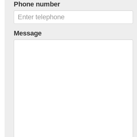
Phone number
Message