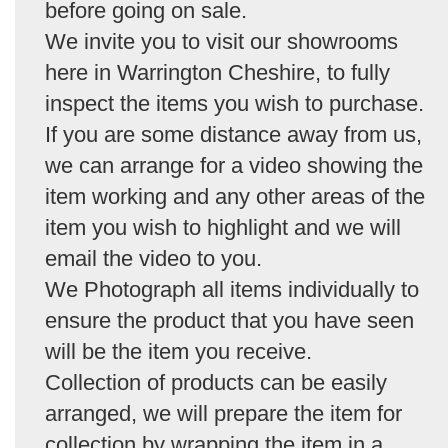
before going on sale.
We invite you to visit our showrooms
here in Warrington Cheshire, to fully
inspect the items you wish to purchase.
If you are some distance away from us,
we can arrange for a video showing the
item working and any other areas of the
item you wish to highlight and we will
email the video to you.
We Photograph all items individually to
ensure the product that you have seen
will be the item you receive.
Collection of products can be easily
arranged, we will prepare the item for
collection by wrapping the item in a