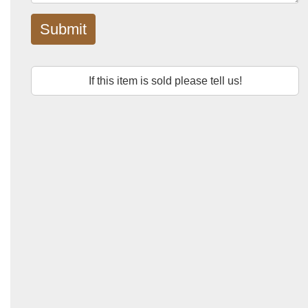
Submit
If this item is sold please tell us!