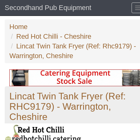
Secondhand Pub Equipment
Home
Red Hot Chilli - Cheshire
Lincat Twin Tank Fryer (Ref: Rhc9179) -
Warrington, Cheshire
Lincat Twin Tank Fryer (Ref:
RHC9179) - Warrington,
Cheshire
Previous
N