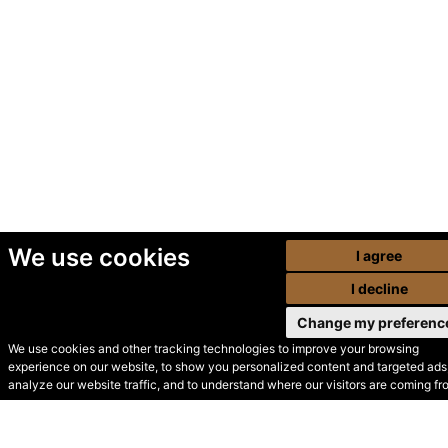
We use cookies
I agree
I decline
Change my preferenc
We use cookies and other tracking technologies to improve your browsing
experience on our website, to show you personalized content and targeted ads,
© Secondhand Websites
analyze our website traffic, and to understand where our visitors are coming fr
2026 •
Cookies
•
Privacy
•
Terms