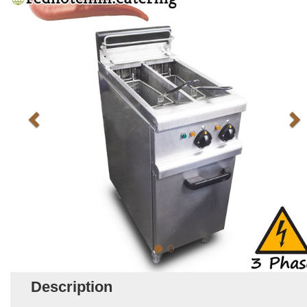
Description