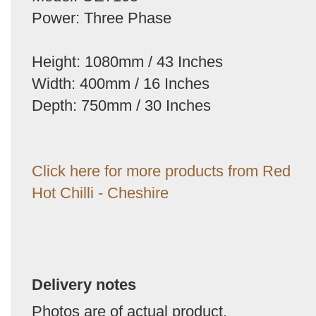
Power: Three Phase
Height: 1080mm / 43 Inches
Width: 400mm / 16 Inches
Depth: 750mm / 30 Inches
Click here for more products from Red
Hot Chilli - Cheshire
Delivery notes
Photos are of actual product.