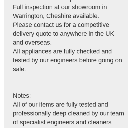
Full inspection at our showroom in
Warrington, Cheshire available.
Please contact us for a competitive
delivery quote to anywhere in the UK
and overseas.
All appliances are fully checked and
tested by our engineers before going on
sale.
Notes:
All of our items are fully tested and
professionally deep cleaned by our team
of specialist engineers and cleaners