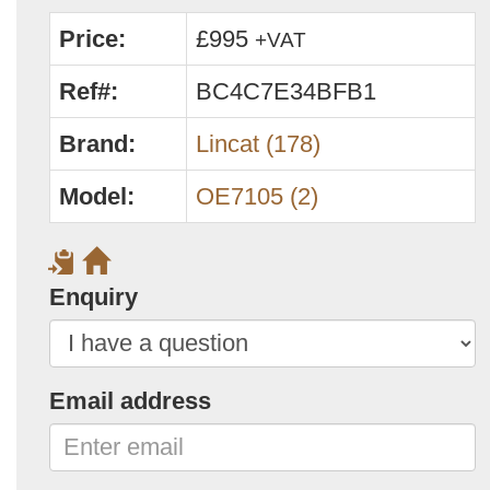
Price:
£995
+VAT
Ref#:
BC4C7E34BFB1
Brand:
Lincat (178)
Model:
OE7105 (2)
Enquiry
Email address