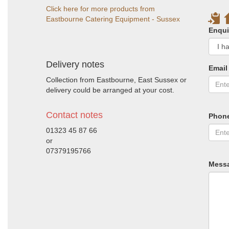
Click here for more products from
Eastbourne Catering Equipment - Sussex
Enqui
Delivery notes
Email
Collection from Eastbourne, East Sussex or
delivery could be arranged at your cost.
Contact notes
Phon
01323 45 87 66
or
07379195766
Mess