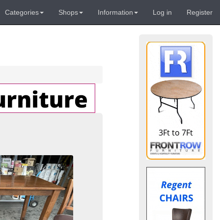
Categories
Shops
Information
Log in
Register