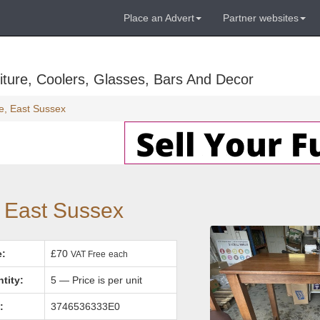
Place an Advert
Partner websites
ture, Coolers, Glasses, Bars And Decor
e, East Sussex
, East Sussex
e:
£70
VAT Free
each
tity:
5 — Price is per unit
:
3746536333E0