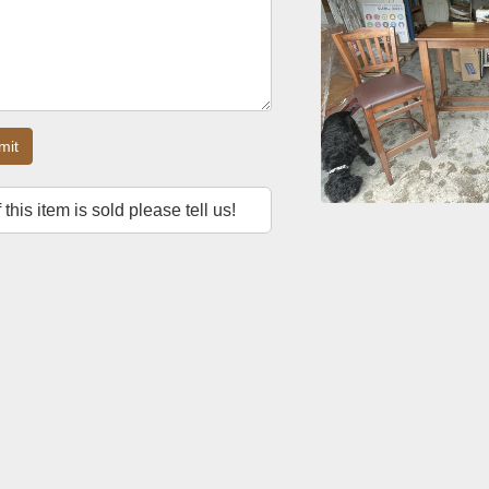
mit
f this item is sold please tell us!