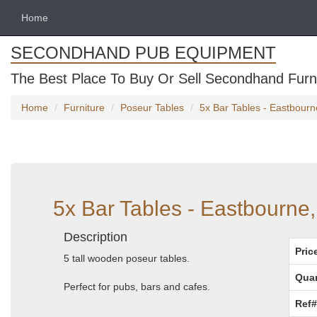
Home
SECONDHAND PUB EQUIPMENT
The Best Place To Buy Or Sell Secondhand Furni
Home
Furniture
Poseur Tables
5x Bar Tables - Eastbourn
5x Bar Tables - Eastbourne
Description
Pric
5 tall wooden poseur tables.
Quan
Perfect for pubs, bars and cafes.
Ref#