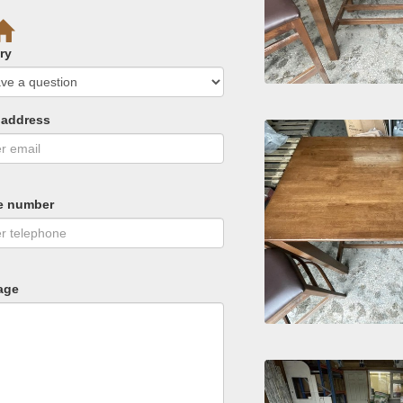
ry
 address
e number
age