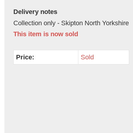
Delivery notes
Collection only - Skipton North Yorkshire
This item is now sold
Price:
Sold