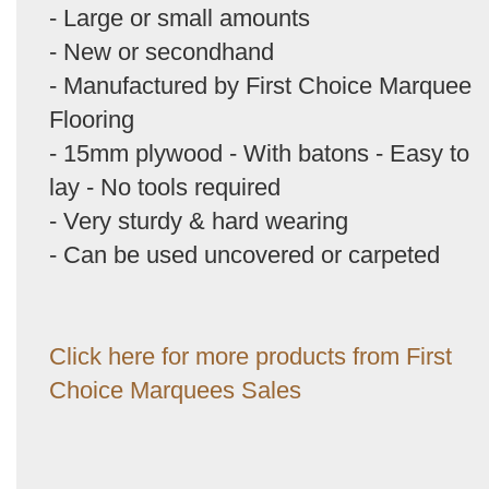
- Large or small amounts
- New or secondhand
- Manufactured by First Choice Marquee
Flooring
- 15mm plywood - With batons - Easy to
lay - No tools required
- Very sturdy & hard wearing
- Can be used uncovered or carpeted
Click here for more products from First
Choice Marquees Sales