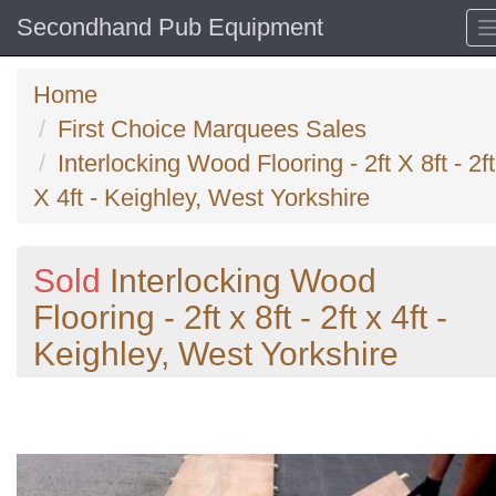
Secondhand Pub Equipment
Home
First Choice Marquees Sales
Interlocking Wood Flooring - 2ft X 8ft - 2ft
X 4ft - Keighley, West Yorkshire
Sold
Interlocking Wood
Flooring - 2ft x 8ft - 2ft x 4ft -
Keighley, West Yorkshire
Previous
N