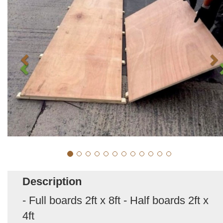
Description
- Full boards 2ft x 8ft - Half boards 2ft x
4ft