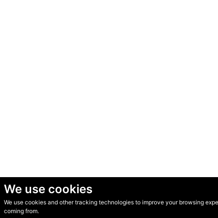
We use cookies
We use cookies and other tracking technologies to improve your browsing experi
© Secondhand Websites 2026 •
Cookies
•
Privacy
•
Terms
coming from.