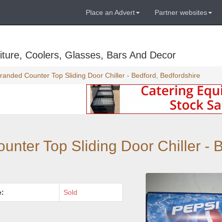
Place an Advert
Partner websites
ture, Coolers, Glasses, Bars And Decor
anded Counter Top Sliding Door Chiller - Bedford, Bedfordshire
nter Top Sliding Door Chiller - B
e:
Sold