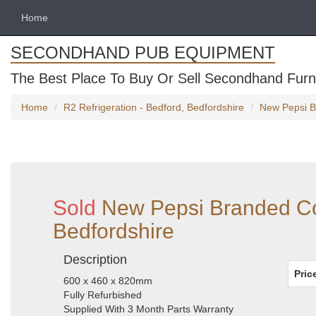
Home
SECONDHAND PUB EQUIPMENT
The Best Place To Buy Or Sell Secondhand Furni
Home
R2 Refrigeration - Bedford, Bedfordshire
New Pepsi Br
Sold
New Pepsi Branded Cou
Bedfordshire
Description
Pric
600 x 460 x 820mm
Fully Refurbished
Supplied With 3 Month Parts Warranty